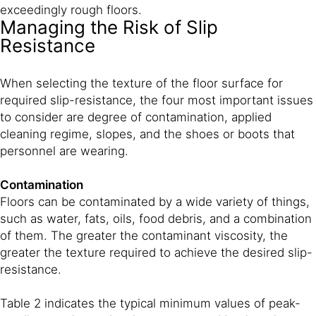
exceedingly rough floors.
Managing the Risk of Slip
Resistance
When selecting the texture of the floor surface for
required slip-resistance, the four most important issues
to consider are degree of contamination, applied
cleaning regime, slopes, and the shoes or boots that
personnel are wearing.
Contamination
Floors can be contaminated by a wide variety of things,
such as water, fats, oils, food debris, and a combination
of them. The greater the contaminant viscosity, the
greater the texture required to achieve the desired slip-
resistance.
Table 2 indicates the typical minimum values of peak-