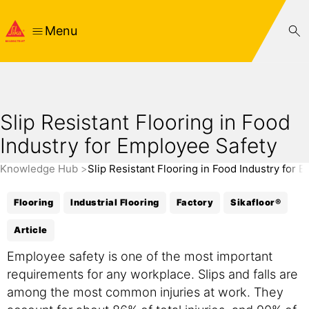
Menu
Slip Resistant Flooring in Food
Industry for Employee Safety
Knowledge Hub
Slip Resistant Flooring in Food Industry for 
Flooring
Industrial Flooring
Factory
Sikafloor®
Article
Employee safety is one of the most important
requirements for any workplace. Slips and falls are
among the most common injuries at work. They