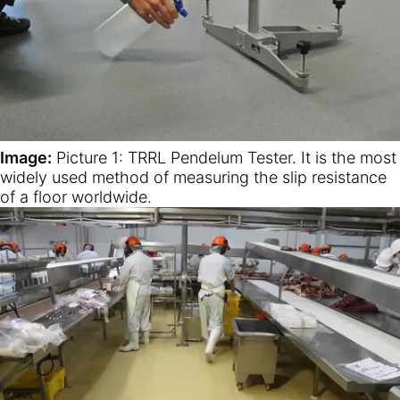
Image:
Picture 1: TRRL Pendelum Tester. It is the most
widely used method of measuring the slip resistance
of a floor worldwide.