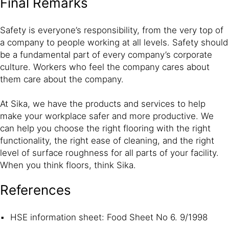
Final Remarks
Safety is everyone’s responsibility, from the very top of
a company to people working at all levels. Safety should
be a fundamental part of every company’s corporate
culture. Workers who feel the company cares about
them care about the company.
At Sika, we have the products and services to help
make your workplace safer and more productive. We
can help you choose the right flooring with the right
functionality, the right ease of cleaning, and the right
level of surface roughness for all parts of your facility.
When you think floors, think Sika.
References
HSE information sheet: Food Sheet No 6. 9/1998