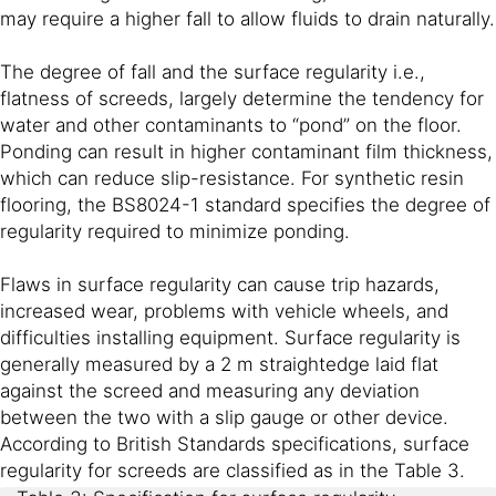
may require a higher fall to allow fluids to drain naturally.
The degree of fall and the surface regularity i.e.,
flatness of screeds, largely determine the tendency for
water and other contaminants to “pond” on the floor.
Ponding can result in higher contaminant film thickness,
which can reduce slip-resistance. For synthetic resin
flooring, the BS8024-1 standard specifies the degree of
regularity required to minimize ponding.
Flaws in surface regularity can cause trip hazards,
increased wear, problems with vehicle wheels, and
difficulties installing equipment. Surface regularity is
generally measured by a 2 m straightedge laid flat
against the screed and measuring any deviation
between the two with a slip gauge or other device.
According to British Standards specifications, surface
regularity for screeds are classified as in the Table 3.