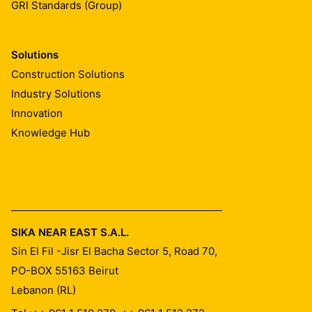
GRI Standards (Group)
Solutions
Construction Solutions
Industry Solutions
Innovation
Knowledge Hub
SIKA NEAR EAST S.A.L.
Sin El Fil -Jisr El Bacha Sector 5, Road 70,
PO-BOX 55163
Beirut
Lebanon (RL)