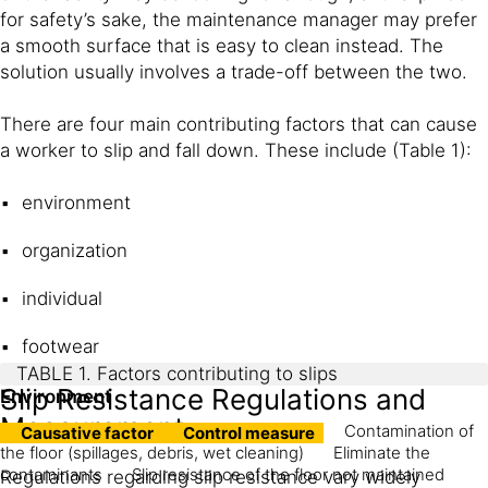
for safety’s sake, the maintenance manager may prefer
a smooth surface that is easy to clean instead. The
solution usually involves a trade-off between the two.
There are four main contributing factors that can cause
a worker to slip and fall down. These include (Table 1):
environment
organization
individual
footwear
TABLE 1. Factors contributing to slips
Slip Resistance Regulations and
Environment
Measurement
Contamination of
Causative factor
Control measure
the floor (spillages, debris, wet cleaning)
Eliminate the
contaminants
Slip resistance of the floor not maintained
Regulations regarding slip resistance vary widely