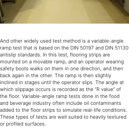
And other widely used test method is a variable-angle
ramp test that is based on the DIN 50197 and DIN 51130
antislip standards. In this test, flooring strips are
mounted on a movable ramp, and an operator wearing
safety boots walks on them in one direction, and then
back again in the other. The ramp is then slightly
inclined in stages until the operator slips. The angle at
which slippage occurs is recorded as the “R value” of
the floor. Variable-angle ramp tests done in the food
and beverage industry often include oil contaminants
added to the floor strips to simulate real-life conditions.
These types of tests are well suited to heavily textured
or profiled surfaces.