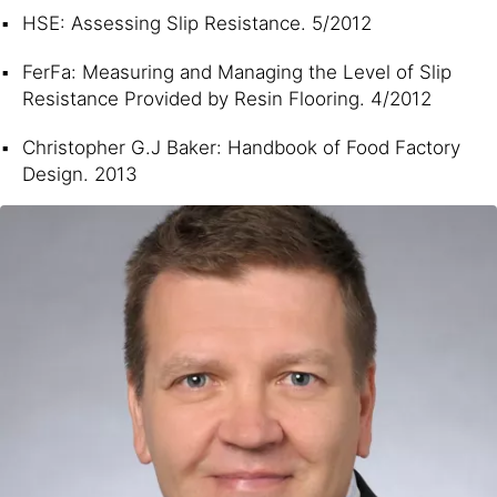
HSE: Assessing Slip Resistance. 5/2012
FerFa: Measuring and Managing the Level of Slip
Resistance Provided by Resin Flooring. 4/2012
Christopher G.J Baker: Handbook of Food Factory
Design. 2013