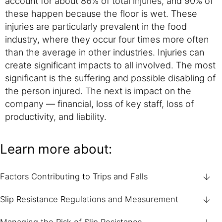
account for about 86% of total injuries, and 90% of
these happen because the floor is wet. These
injuries are particularly prevalent in the food
industry, where they occur four times more often
than the average in other industries. Injuries can
create significant impacts to all involved. The most
significant is the suffering and possible disabling of
the person injured. The next is impact on the
company — financial, loss of key staff, loss of
productivity, and liability.
Learn more about:
Factors Contributing to Trips and Falls
Slip Resistance Regulations and Measurement