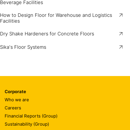
Beverage Facilities
How to Design Floor for Warehouse and Logistics
Facilities
Dry Shake Hardeners for Concrete Floors
Sika's Floor Systems
Corporate
Who we are
Careers
Financial Reports (Group)
Sustainability (Group)