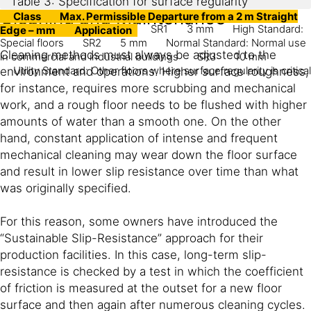
Table 3: Specification for surface regularity
Cleaning and Maintenance
Class
Max. Permissible Departure from a 2 m Straight
SR1
3 mm
High Standard:
Edge – mm
Application
Special floors
SR2
5 mm
Normal Standard: Normal use
Cleaning methods must always be adjusted to the
in commercial and industrial buildings
SR3
10 mm
Utility Standard: Other floors where surface regularity is critical
environment and operations. Higher surface roughness,
for instance, requires more scrubbing and mechanical
work, and a rough floor needs to be flushed with higher
amounts of water than a smooth one. On the other
hand, constant application of intense and frequent
mechanical cleaning may wear down the floor surface
and result in lower slip resistance over time than what
was originally specified.
For this reason, some owners have introduced the
“Sustainable Slip-Resistance” approach for their
production facilities. In this case, long-term slip-
resistance is checked by a test in which the coefficient
of friction is measured at the outset for a new floor
surface and then again after numerous cleaning cycles.