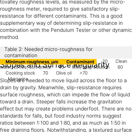
tovalley roughness levels, as measured by the micro-
roughness meter, required to give satisfactory slip-
resistance for different contaminants. This is a good
supplementary way of determining slip-resistance in
combination with the Pendulum Tester or other dynamic
method.
Table 2: Needed micro-roughness for
contamination
20
Clean
Minimum roughness, μm
Contaminant
Slopes and Surface Regularity
water, coffee, soft drinks
45
Milk, soap solution
60
Cooking stock
70
Olive oil
>70
Margarine
Slopes are needed to move liquid across the floor to a
drain by gravity. Meanwhile, slip-resistance requires
surface roughness, which can impede the flow of liquid
toward a drain. Steeper falls increase the gravitation
effect but may create problems underfoot. There are no
standards for falls, but food industry norms suggest
ratios between 1:100 and 1:80, and as much as 1:50 in
free draining floors. Notwithstanding, a textured surface