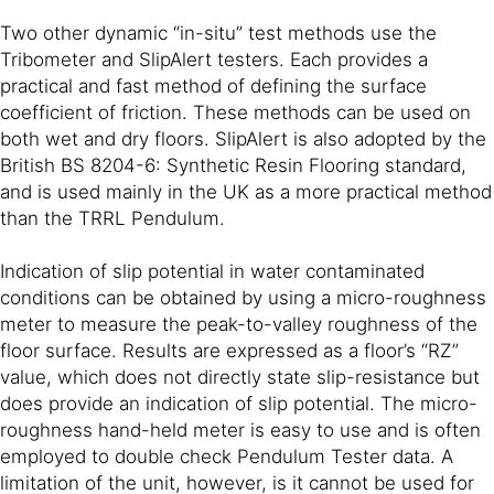
Two other dynamic “in-situ” test methods use the
Tribometer and SlipAlert testers. Each provides a
practical and fast method of defining the surface
coefficient of friction. These methods can be used on
both wet and dry floors. SlipAlert is also adopted by the
British BS 8204-6: Synthetic Resin Flooring standard,
and is used mainly in the UK as a more practical method
than the TRRL Pendulum.
Indication of slip potential in water contaminated
conditions can be obtained by using a micro-roughness
meter to measure the peak-to-valley roughness of the
floor surface. Results are expressed as a floor’s “RZ”
value, which does not directly state slip-resistance but
does provide an indication of slip potential. The micro-
roughness hand-held meter is easy to use and is often
employed to double check Pendulum Tester data. A
limitation of the unit, however, is it cannot be used for