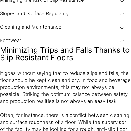
Managing the Risk of Slip Resistance
Slopes and Surface Regularity
Cleaning and Maintenance
Footwear
Minimizing Trips and Falls Thanks to
Slip Resistant Floors
It goes without saying that to reduce slips and falls, the
floor should be kept clean and dry. In food and beverage
production environments, this may not always be
possible. Striking the optimum balance between safety
and production realities is not always an easy task.
Often, for instance, there is a conflict between cleaning
and surface roughness of a floor. While the supervisor
of the facility may be looking for a rough, anti-slip floor