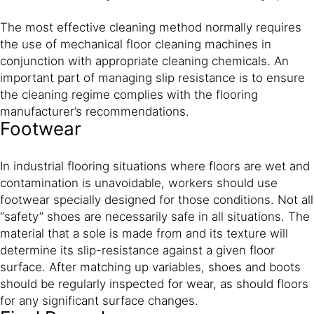
The most effective cleaning method normally requires
the use of mechanical floor cleaning machines in
conjunction with appropriate cleaning chemicals. An
important part of managing slip resistance is to ensure
the cleaning regime complies with the flooring
manufacturer’s recommendations.
Footwear
In industrial flooring situations where floors are wet and
contamination is unavoidable, workers should use
footwear specially designed for those conditions. Not all
“safety” shoes are necessarily safe in all situations. The
material that a sole is made from and its texture will
determine its slip-resistance against a given floor
surface. After matching up variables, shoes and boots
should be regularly inspected for wear, as should floors
for any significant surface changes.