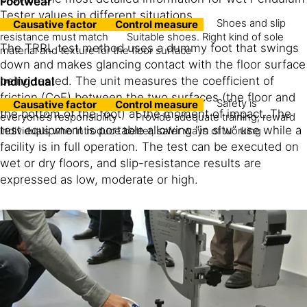
Footwear
Tester values in different situations.
Shoes and slip
Causative factor
Control measure
resistance must match
Suitable shoes. Right kind of sole
The TRRL test method uses a dummy foot that swings
material and texture for the floor surface
down and makes glancing contact with the floor surface
being tested. The unit measures the coefficient of
Individual
friction (CoF) between the two surfaces (the floor and
Safety is
Causative factor
Control measure
the bottom of the foot) at the moment of impact. The
everyone’s responsibility
Provide adequate training; reward
test equipment is portable allowing “in situ” use while a
individuals who introduce better, safer ways of working
facility is in full operation. The test can be executed on
wet or dry floors, and slip-resistance results are
expressed as low, moderate or high.