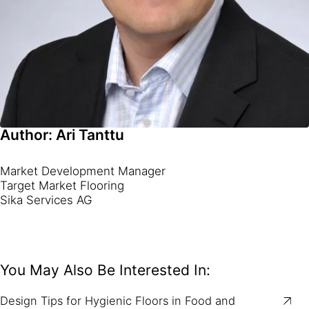
Author: Ari Tanttu
Market Development Manager
Target Market Flooring
Sika Services AG
You May Also Be Interested In:
Design Tips for Hygienic Floors in Food and