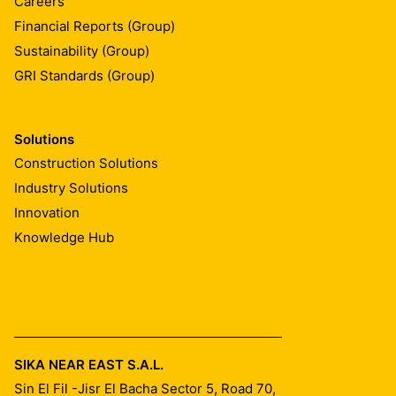
Careers
Financial Reports (Group)
Sustainability (Group)
GRI Standards (Group)
Solutions
Construction Solutions
Industry Solutions
Innovation
Knowledge Hub
SIKA NEAR EAST S.A.L.
Sin El Fil -Jisr El Bacha Sector 5, Road 70,