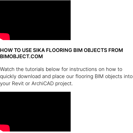
HOW TO USE SIKA FLOORING BIM OBJECTS FROM
BIMOBJECT.COM
Watch the tutorials below for instructions on how to
quickly download and place our flooring BIM objects into
your Revit or ArchiCAD project.