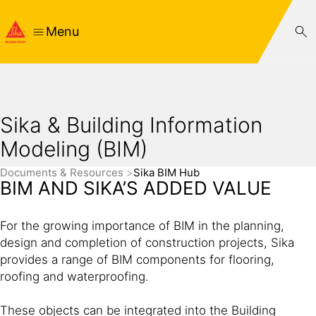
Menu
Sika & Building Information
Modeling (BIM)
Documents & Resources
Sika BIM Hub
BIM AND SIKA’S ADDED VALUE
For the growing importance of BIM in the planning,
design and completion of construction projects, Sika
provides a range of BIM components for flooring,
roofing and waterproofing.
These objects can be integrated into the Building