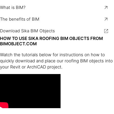
What is BIM?
The benefits of BIM
Download Sika BIM Objects
HOW TO USE SIKA ROOFING BIM OBJECTS FROM
BIMOBJECT.COM
Watch the tutorials below for instructions on how to
quickly download and place our roofing BIM objects into
your Revit or ArchiCAD project.