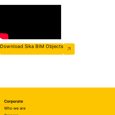
Download Sika BIM Objects
Corporate
Who we are