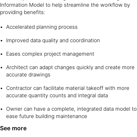
Information Model to help streamline the workflow by
providing benefits:
Accelerated planning process
Improved data quality and coordination
Eases complex project management
Architect can adapt changes quickly and create more
accurate drawings
Contractor can facilitate material takeoff with more
accurate quantity counts and integral data
Owner can have a complete, integrated data model to
ease future building maintenance
See more