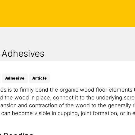
 Adhesives
Adhesive
Article
es is to firmly bond the organic wood floor elements t
 the wood in place, connect it to the underlying scre
pansion and contraction of the wood to the generally 
n become visible in cupping, joint formation, or in ex