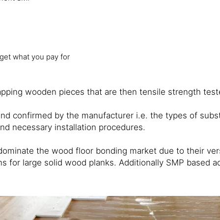
 get what you pay for
ping wooden pieces that are then tensile strength tested
and confirmed by the manufacturer i.e. the types of sub
and necessary installation procedures.
nate the wood floor bonding market due to their versat
 for large solid wood planks. Additionally SMP based adh