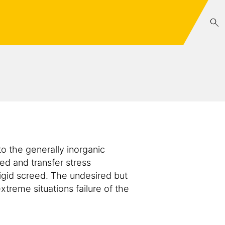
o the generally inorganic
ed and transfer stress
rigid screed. The undesired but
treme situations failure of the