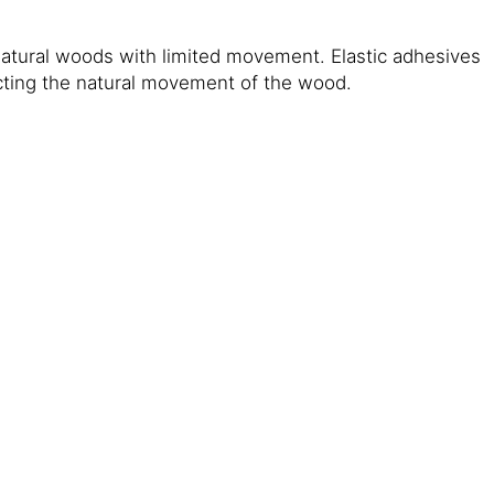
natural woods with limited movement. Elastic adhesives
icting the natural movement of the wood.