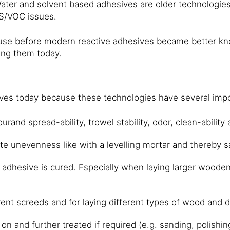
Water and solvent based adhesives are older technologi
HS/VOC issues.
e before modern reactive adhesives became better known
sing them today.
sives today because these technologies have several imp
and spread-ability, trowel stability, odor, clean-ability 
ate unevenness like with a levelling mortar and thereby s
e adhesive is cured. Especially when laying larger wooden 
erent screeds and for laying different types of wood and
n and further treated if required (e.g. sanding, polishing