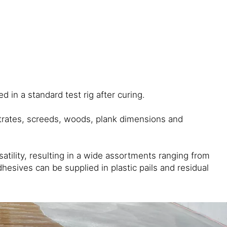
 in a standard test rig after curing.
strates, screeds, woods, plank dimensions and
ility, resulting in a wide assortments ranging from
esives can be supplied in plastic pails and residual