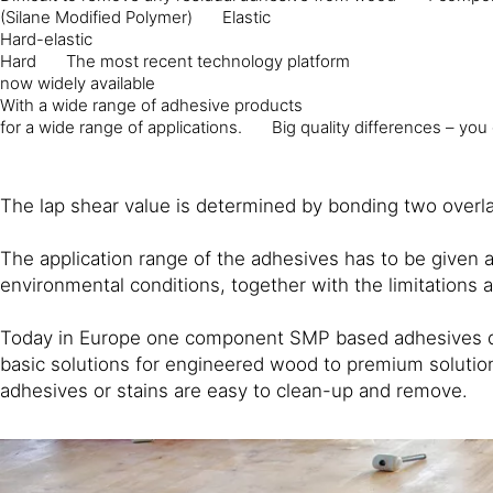
(Silane Modified Polymer)
Elastic
Hard-elastic
Hard
The most recent technology platform
now widely available
With a wide range of adhesive products
for a wide range of applications.
Big quality differences – you
The lap shear value is determined by bonding two overlap
The application range of the adhesives has to be given 
environmental conditions, together with the limitations 
Today in Europe one component SMP based adhesives domi
basic solutions for engineered wood to premium solutions
adhesives or stains are easy to clean-up and remove.