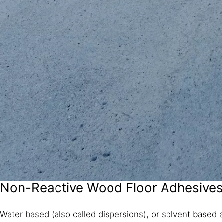
Non-Reactive Wood Floor Adhesive
Water based (also called dispersions), or solvent based a