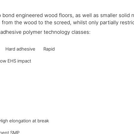
bond engineered wood floors, as well as smaller solid 
from the wood to the screed, whilst only partially restr
t adhesive polymer technology classes:
Hard adhesive
Rapid
ow EHS impact
High elongation at break
nent SMP