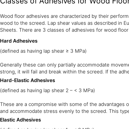
Classes of Adhesives for Wood Floo
Wood floor adhesives are characterized by their perform
wood to the screed. Lap shear values as described in Eu
Sheets. There are 3 classes of adhesives for wood floor
Hard Adhesives
(defined as having lap shear ≥ 3 MPa)
Generally these can only partially accommodate movement o
strong, it will fail and break within the screed. If the ad
Hard-Elastic Adhesives
(defined as having lap shear 2 – < 3 MPa)
These are a compromise with some of the advantages of
and accommodate stress evenly to the screed. This type
Elastic Adhesives