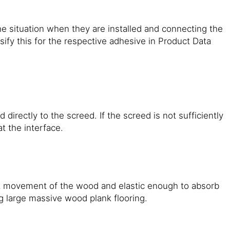
e situation when they are installed and connecting the
ify this for the respective adhesive in Product Data
irectly to the screed. If the screed is not sufficiently
at the interface.
it movement of the wood and elastic enough to absorb
 large massive wood plank flooring.