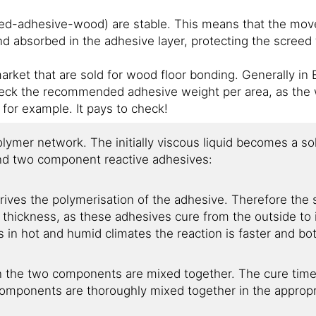
eed-adhesive-wood) are stable. This means that the mov
nd absorbed in the adhesive layer, protecting the screed
rket that are sold for wood floor bonding. Generally in E
check the recommended adhesive weight per area, as the w
for example. It pays to check!
olymer network. The initially viscous liquid becomes a so
and two component reactive adhesives:
ives the polymerisation of the adhesive. Therefore the 
thickness, as these adhesives cure from the outside to 
s in hot and humid climates the reaction is faster and bo
the two components are mixed together. The cure time i
omponents are thoroughly mixed together in the appropr