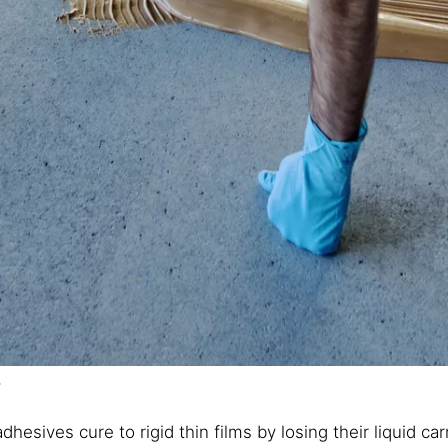
s
dhesives cure to rigid thin films by losing their liquid c