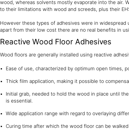
wood, whereas solvents mostly evaporate into the air. 
to their limitations with wood and screeds, plus their E
However these types of adhesives were in widespread us
apart from their low cost there are no real benefits in u
Reactive Wood Floor Adhesives
Wood floors are generally installed using reactive adhe
Ease of use, characterized by optimum open times, pour
Thick film application, making it possible to compens
Initial grab, needed to hold the wood in place until th
is essential.
Wide application range with regard to overlaying diff
Curing time after which the wood floor can be walked o