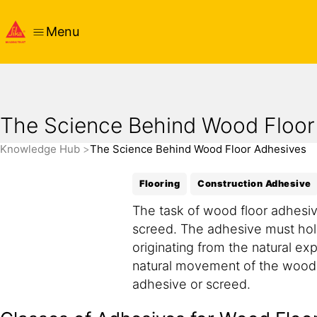
Menu
The Science Behind Wood Floor
Knowledge Hub
The Science Behind Wood Floor Adhesives
Flooring
Construction Adhesive
The task of wood floor adhesiv
screed. The adhesive must hold
originating from the natural ex
natural movement of the wood ca
adhesive or screed.