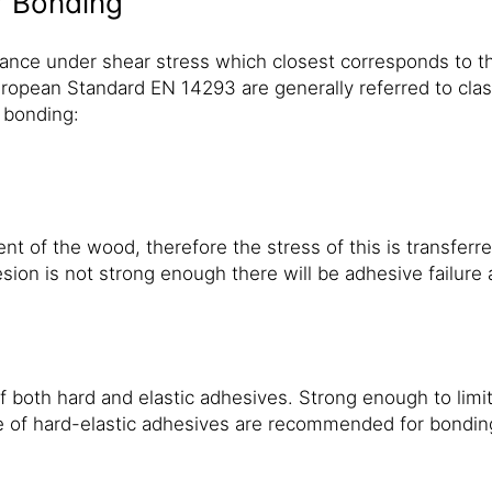
r Bonding
ance under shear stress which closest corresponds to th
ropean Standard EN 14293 are generally referred to class
 bonding:
f the wood, therefore the stress of this is transferred d
hesion is not strong enough there will be adhesive failure 
 both hard and elastic adhesives. Strong enough to lim
 of hard-elastic adhesives are recommended for bonding