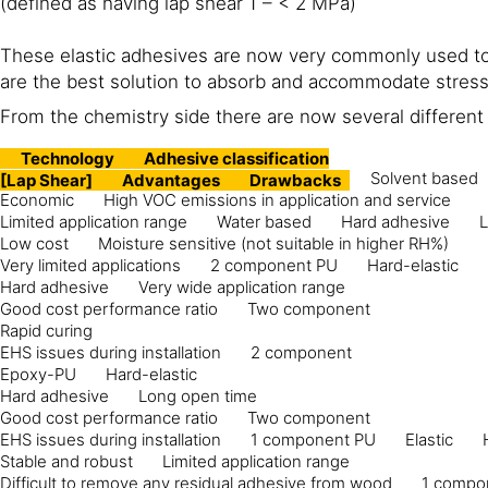
(defined as having lap shear 1 – < 2 MPa)
These elastic adhesives are now very commonly used to 
are the best solution to absorb and accommodate stress 
From the chemistry side there are now several differen
Technology
Adhesive classification
Solvent based
[Lap Shear]
Advantages
Drawbacks
Economic
High VOC emissions in application and service
Limited application range
Water based
Hard adhesive
L
Low cost
Moisture sensitive (not suitable in higher RH%)
Very limited applications
2 component PU
Hard-elastic
Hard adhesive
Very wide application range
Good cost performance ratio
Two component
Rapid curing
EHS issues during installation
2 component
Epoxy-PU
Hard-elastic
Hard adhesive
Long open time
Good cost performance ratio
Two component
EHS issues during installation
1 component PU
Elastic
Stable and robust
Limited application range
Difficult to remove any residual adhesive from wood
1 compo