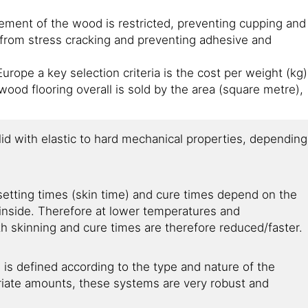
ement of the wood is restricted, preventing cupping and
 from stress cracking and preventing adhesive and
urope a key selection criteria is the cost per weight (kg)
ood flooring overall is sold by the area (square metre),
lid with elastic to hard mechanical properties, depending
setting times (skin time) and cure times depend on the
inside. Therefore at lower temperatures and
th skinning and cure times are therefore reduced/faster.
s defined according to the type and nature of the
iate amounts, these systems are very robust and