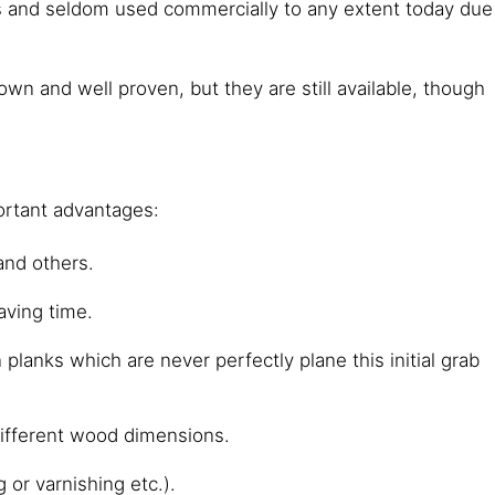
es and seldom used commercially to any extent today due
 and well proven, but they are still available, though
ortant advantages:
and others.
aving time.
planks which are never perfectly plane this initial grab
 different wood dimensions.
 or varnishing etc.).