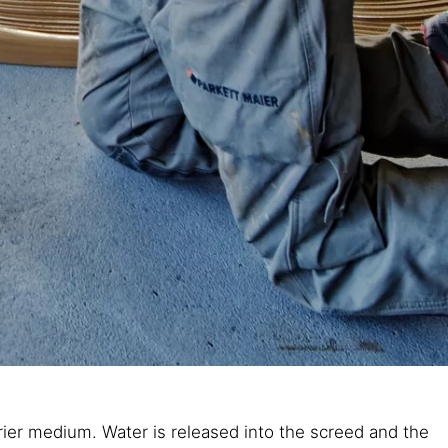
arrier medium. Water is released into the screed and the