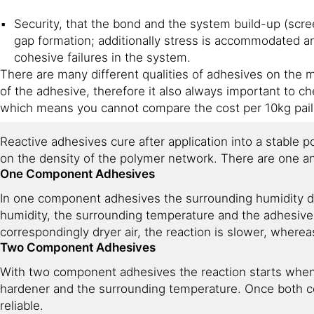
Security, that the bond and the system build-up (scr
gap formation; additionally stress is accommodated a
cohesive failures in the system.
There are many different qualities of adhesives on the ma
of the adhesive, therefore it also always important to 
which means you cannot compare the cost per 10kg pail 
Reactive adhesives cure after application into a stable p
on the density of the polymer network. There are one 
One Component Adhesives
In one component adhesives the surrounding humidity dr
humidity, the surrounding temperature and the adhesive 
correspondingly dryer air, the reaction is slower, wherea
Two Component Adhesives
With two component adhesives the reaction starts when 
hardener and the surrounding temperature. Once both c
reliable.