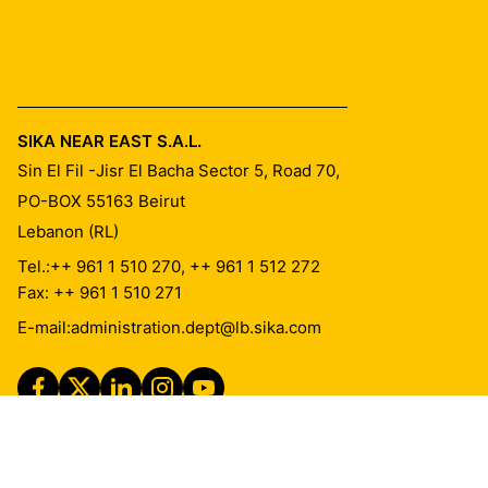
SIKA NEAR EAST S.A.L.
Sin El Fil -Jisr El Bacha Sector 5, Road 70,
PO-BOX 55163
Beirut
Lebanon (RL)
Tel.:
++ 961 1 510 270, ++ 961 1 512 272
Fax: ++ 961 1 510 271
E-mail:
administration.dept@lb.sika.com
Imprint
Legal Notice