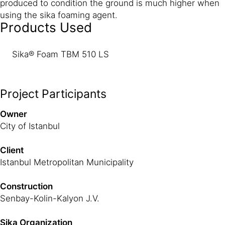
produced to condition the ground is much higher when
using the sika foaming agent.
Products Used
Sika® Foam TBM 510 LS
Project Participants
Owner
City of Istanbul
Client
Istanbul Metropolitan Municipality
Construction
Senbay-Kolin-Kalyon J.V.
Sika Organization