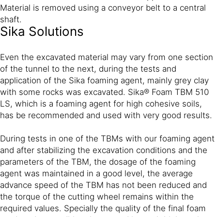
Material is removed using a conveyor belt to a central
shaft.
Sika Solutions
Even the excavated material may vary from one section
of the tunnel to the next, during the tests and
application of the Sika foaming agent, mainly grey clay
with some rocks was excavated. Sika® Foam TBM 510
LS, which is a foaming agent for high cohesive soils,
has be recommended and used with very good results.
During tests in one of the TBMs with our foaming agent
and after stabilizing the excavation conditions and the
parameters of the TBM, the dosage of the foaming
agent was maintained in a good level, the average
advance speed of the TBM has not been reduced and
the torque of the cutting wheel remains within the
required values. Specially the quality of the final foam