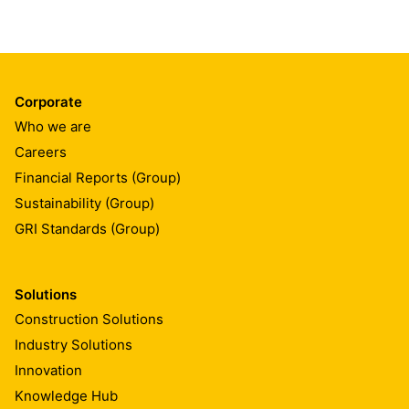
Corporate
Who we are
Careers
Financial Reports (Group)
Sustainability (Group)
GRI Standards (Group)
Solutions
Construction Solutions
Industry Solutions
Innovation
Knowledge Hub