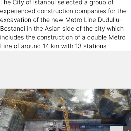
The City of Istanbul selected a group of
experienced construction companies for the
excavation of the new Metro Line Dudullu-
Bostanci in the Asian side of the city which
includes the construction of a double Metro
Line of around 14 km with 13 stations.