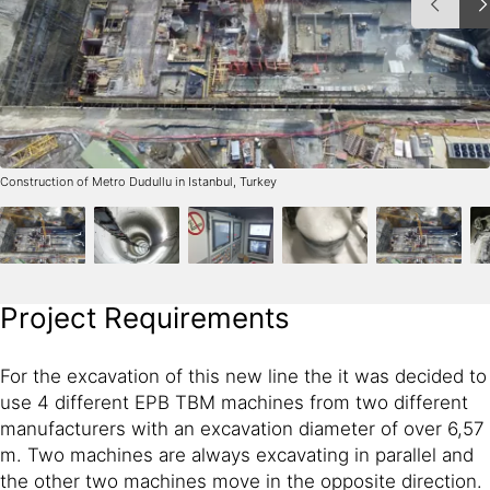
Construction of Metro Dudullu in Istanbul, Turkey
Project Requirements
For the excavation of this new line the it was decided to
use 4 different EPB TBM machines from two different
manufacturers with an excavation diameter of over 6,57
m. Two machines are always excavating in parallel and
the other two machines move in the opposite direction.