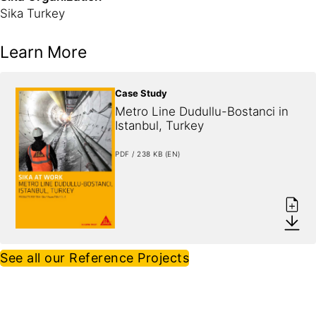
Sika Turkey
Learn More
Case Study
Metro Line Dudullu-Bostanci in 
Istanbul, Turkey
PDF / 238 KB (EN)
See all our Reference Projects