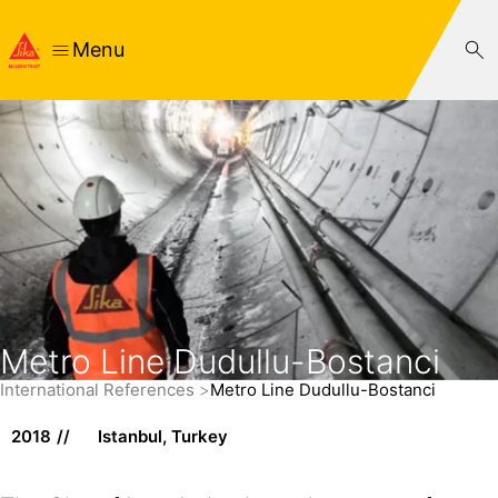
Menu
Metro Line Dudullu-Bostanci
International References
Metro Line Dudullu-Bostanci
2018
Istanbul, Turkey