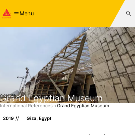
Menu
Grand Egyptian Museum
International References
Grand Egyptian Museum
2019
Giza, Egypt