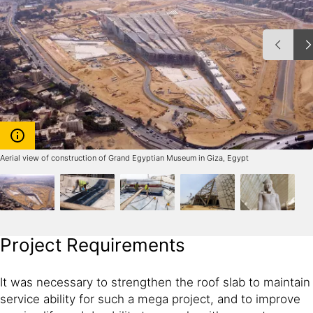
Aerial view of construction of Grand Egyptian Museum in Giza, Egypt
Project Requirements
It was necessary to strengthen the roof slab to maintain
service ability for such a mega project, and to improve