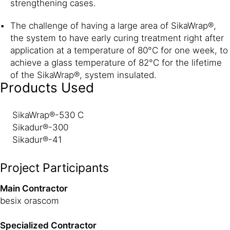
strengthening cases.
The challenge of having a large area of SikaWrap®,
the system to have early curing treatment right after
application at a temperature of 80°C for one week, to
achieve a glass temperature of 82°C for the lifetime
of the SikaWrap®, system insulated.
Products Used
SikaWrap®-530 C
Sikadur®-300
Sikadur®-41
Project Participants
Main Contractor
besix orascom
Specialized Contractor