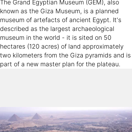
The Grand Egyptian Museum (GEM), also
known as the Giza Museum, is a planned
museum of artefacts of ancient Egypt. It's
described as the largest archaeological
museum in the world - it is sited on 50
hectares (120 acres) of land approximately
two kilometers from the Giza pyramids and is
part of a new master plan for the plateau.