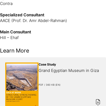
Contra
Specialized Consultant
AACE (Prof. Dr. Amr Abdel-Rahman)
Main Consultant
Hill – Ehaf
Learn More
Case Study
Grand Egyptian Museum in Giza
PDF / 360 KB (EN)