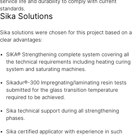
service life and durability to comply with current
standards.
Sika Solutions
Sika solutions were chosen for this project based on a
clear advantages:
SIKA® Strengthening complete system covering all
the technical requirements including heating curing
system and saturating machines.
Sikadur®-300 Impregnating/laminating resin tests
submitted for the glass transition temperature
required to be achieved.
Sika technical support during all strengthening
phases.
Sika certified applicator with experience in such