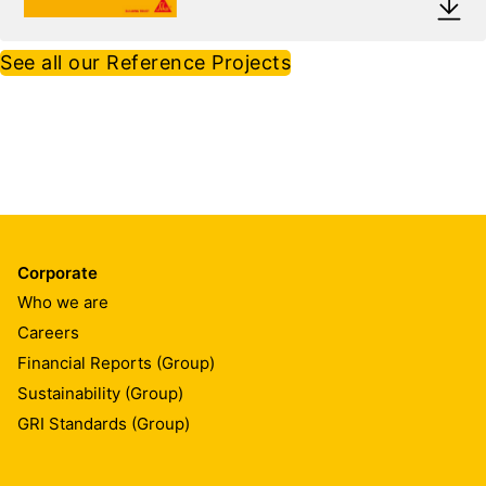
See all our Reference Projects
Corporate
Who we are
Careers
Financial Reports (Group)
Sustainability (Group)
GRI Standards (Group)