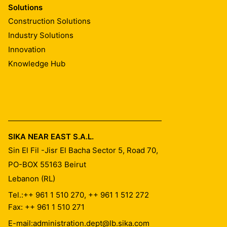
Solutions
Construction Solutions
Industry Solutions
Innovation
Knowledge Hub
SIKA NEAR EAST S.A.L.
Sin El Fil -Jisr El Bacha Sector 5, Road 70,
PO-BOX 55163
Beirut
Lebanon (RL)
Tel.:
++ 961 1 510 270, ++ 961 1 512 272
Fax: ++ 961 1 510 271
E-mail:
administration.dept@lb.sika.com