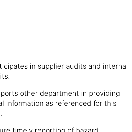
ticipates in supplier audits and internal
ts.
pports other department in providing
l information as referenced for this
.
sure timely reporting of hazard