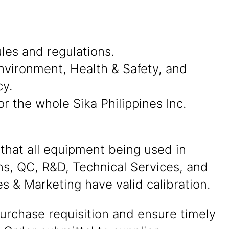
les and regulations.
, Environment, Health & Safety, and
cy.
r the whole Sika Philippines Inc.
that all equipment being used in
ns, QC, R&D, Technical Services, and
s & Marketing have valid calibration.
urchase requisition and ensure timely