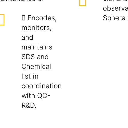
observa
 Encodes,
Sphera 
monitors,
and
maintains
SDS and
Chemical
list in
coordination
with QC-
R&D.