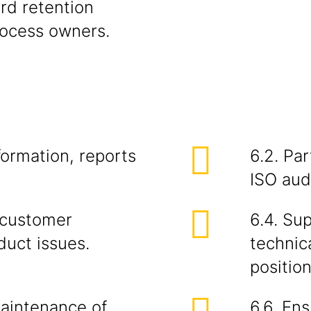
ord retention
rocess owners.
formation, reports
6.2. Par
ISO audi
y customer
6.4. Su
duct issues.
technica
position
maintenance of
6.6. En