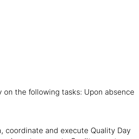
y on the following tasks: Upon absence
n, coordinate and execute Quality Day