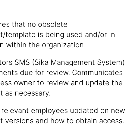
res that no obsolete
/template is being used and/or in
on within the organization.
itors SMS (Sika Management System)
ments due for review. Communicates
cess owner to review and update the
 as necessary.
p relevant employees updated on new
 versions and how to obtain access.