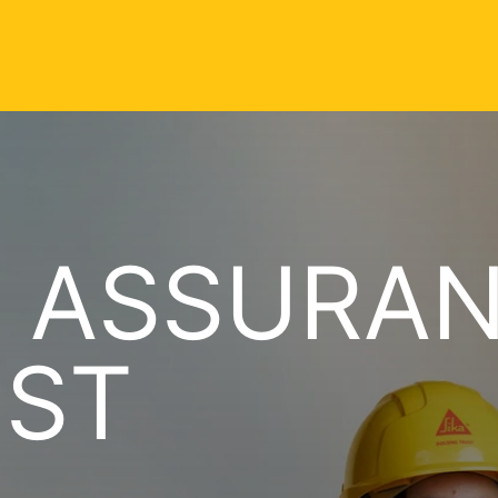
Y ASSURA
IST