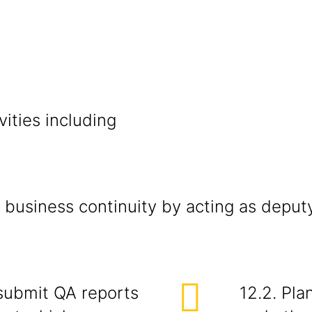
vities including
 business continuity by acting as deput
 submit QA reports
12.2. Pla