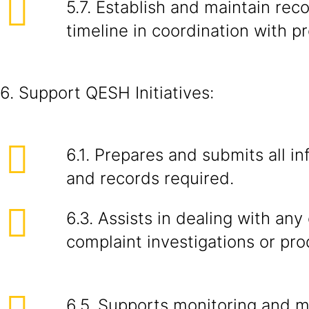
5.7. Establish and maintain rec
timeline in coordination with p
6. Support QESH Initiatives:
6.1. Prepares and submits all in
and records required.
6.3. Assists in dealing with an
complaint investigations or pro
6.5. Supports monitoring and 