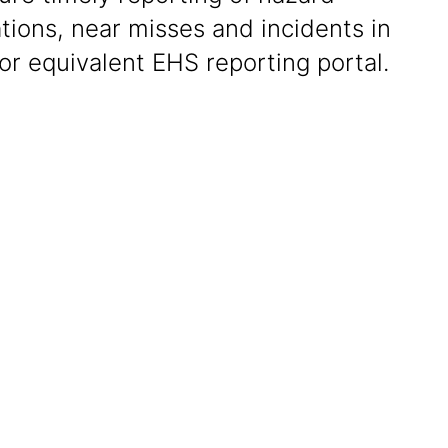
tions, near misses and incidents in
or equivalent EHS reporting portal.