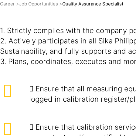
Career
Job Opportunities
Quality Assurance Specialist
1. Strictly complies with the company p
2. Actively participates in all Sika Phil
Sustainability, and fully supports and 
3. Plans, coordinates, executes and moni
 Ensure that all measuring eq
logged in calibration register/pl
 Ensure that calibration servi