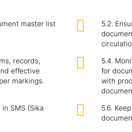
ument master list
5.2. Ensu
document
circulati
rms, records,
5.4. Mon
nd effective
for docu
oper markings.
with pro
document
 in SMS (Sika
5.6. Kee
document