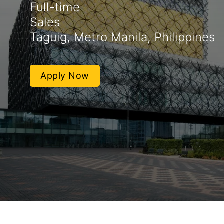
Full-time
Sales
Taguig, Metro Manila, Philippines
Apply Now