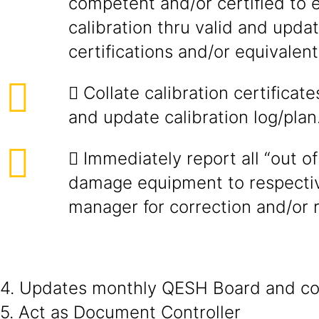
competent and/or certified to 
calibration thru valid and upd
certifications and/or equivalent
 Collate calibration certificate
and update calibration log/plan
 Immediately report all “out o
damage equipment to respectiv
manager for correction and/or 
4. Updates monthly QESH Board and coo
5. Act as Document Controller