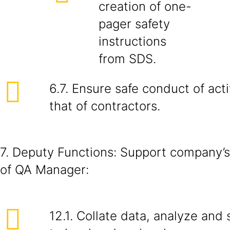
creation of one-
pager safety
instructions
from SDS.
6.7. Ensure safe conduct of acti
that of contractors.
7. Deputy Functions: Support company’s
of QA Manager:
12.1. Collate data, analyze and