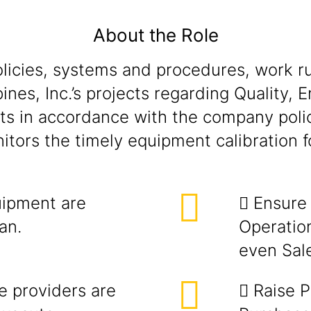
About the Role
olicies, systems and procedures, work ru
ippines, Inc.’s projects regarding Quality
acts in accordance with the company poli
tors the timely equipment calibration fo
uipment are
 Ensure 
an.
Operatio
even Sale
ce providers are
 Raise P