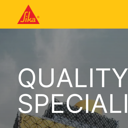
QUALIT
SPECIAL