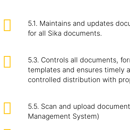
5.1. Maintains and updates doc
for all Sika documents.
5.3. Controls all documents, fo
templates and ensures timely a
controlled distribution with pr
5.5. Scan and upload document
Management System)