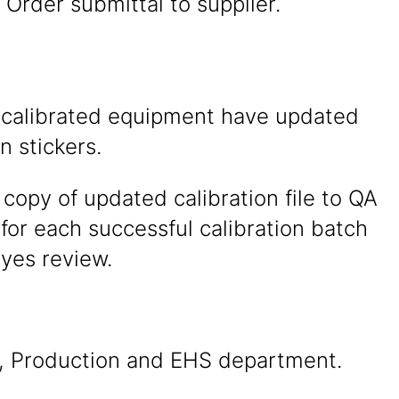
Order submittal to supplier.
 calibrated equipment have updated
n stickers.
copy of updated calibration file to QA
or each successful calibration batch
eyes review.
, Production and EHS department.