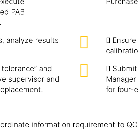
execute
Purchase 
ated PAB
.
s, analyze results
 Ensure
.
calibratio
f tolerance” and
 Submit 
e supervisor and
Manager f
replacement.
for four-
rdinate information requirement to QC