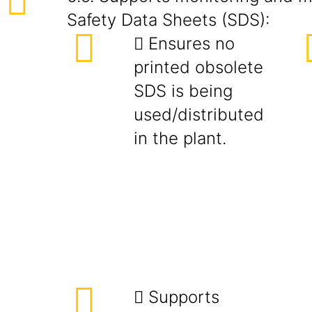
Safety Data Sheets (SDS):
 Ensures no
printed obsolete
SDS is being
used/distributed
in the plant.
 Supports