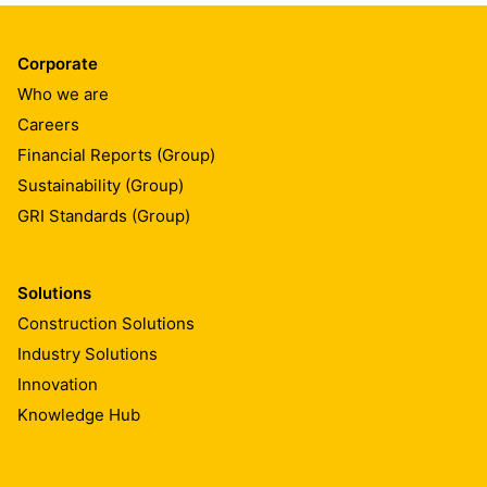
Corporate
Who we are
Careers
Financial Reports (Group)
Sustainability (Group)
GRI Standards (Group)
Solutions
Construction Solutions
Industry Solutions
Innovation
Knowledge Hub