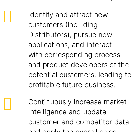
Identify and attract new
customers (Including
Distributors), pursue new
applications, and interact
with corresponding process
and product developers of the
potential customers, leading to
profitable future business.
Continuously increase market
intelligence and update
customer and competitor data
and apply the overall sales