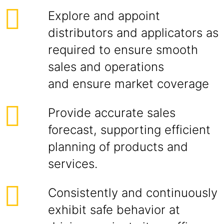
Explore and appoint
distributors and applicators as
required to ensure smooth
sales and operations
and ensure market coverage
Provide accurate sales
forecast, supporting efficient
planning of products and
services.
Consistently and continuously
exhibit safe behavior at