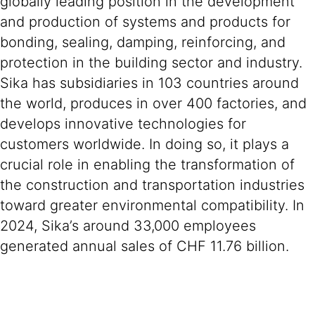
globally leading position in the development
and production of systems and products for
bonding, sealing, damping, reinforcing, and
protection in the building sector and industry.
Sika has subsidiaries in 103 countries around
the world, produces in over 400 factories, and
develops innovative technologies for
customers worldwide. In doing so, it plays a
crucial role in enabling the transformation of
the construction and transportation industries
toward greater environmental compatibility. In
2024, Sika’s around 33,000 employees
generated annual sales of CHF 11.76 billion.