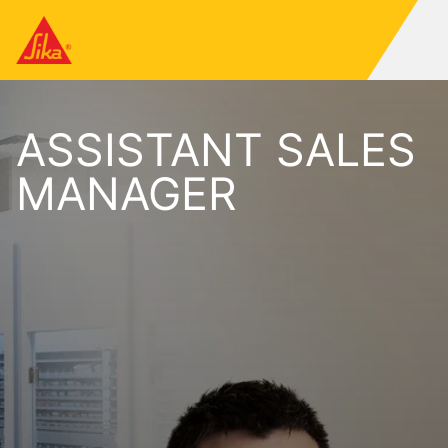
ASSISTANT SALES
MANAGER