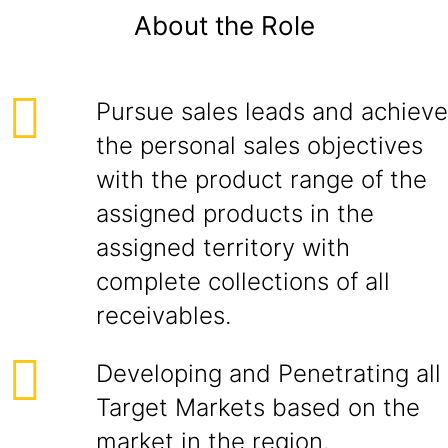
About the Role
Pursue sales leads and achieve
the personal sales objectives
with the product range of the
assigned products in the
assigned territory with
complete collections of all
receivables.
Developing and Penetrating all
Target Markets based on the
market in the region.