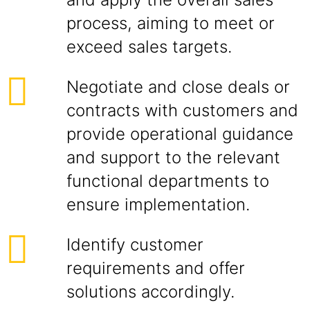
process, aiming to meet or
exceed sales targets.
Negotiate and close deals or
contracts with customers and
provide operational guidance
and support to the relevant
functional departments to
ensure implementation.
Identify customer
requirements and offer
solutions accordingly.