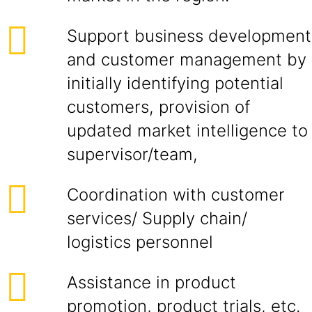
Support business development
and customer management by
initially identifying potential
customers, provision of
updated market intelligence to
supervisor/team,
Coordination with customer
services/ Supply chain/
logistics personnel
Assistance in product
promotion, product trials, etc.