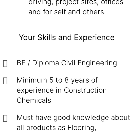
driving, project sites, offices
and for self and others.
Your Skills and Experience
BE / Diploma Civil Engineering.
Minimum 5 to 8 years of
experience in Construction
Chemicals
Must have good knowledge about
all products as Flooring,