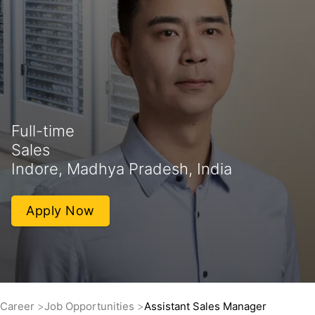
Full-time
Sales
Indore, Madhya Pradesh, India
Apply Now
Career
Job Opportunities
Assistant Sales Manager