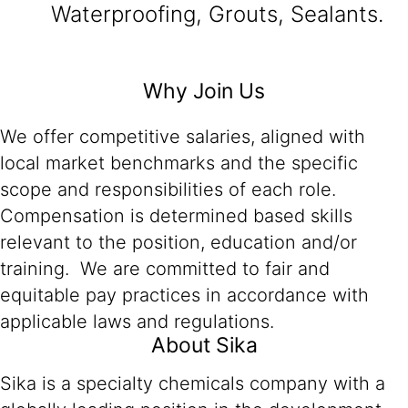
Waterproofing, Grouts, Sealants.
Why Join Us
We offer competitive salaries, aligned with
local market benchmarks and the specific
scope and responsibilities of each role.
Compensation is determined based skills
relevant to the position, education and/or
training. We are committed to fair and
equitable pay practices in accordance with
applicable laws and regulations.
About Sika
Sika is a specialty chemicals company with a