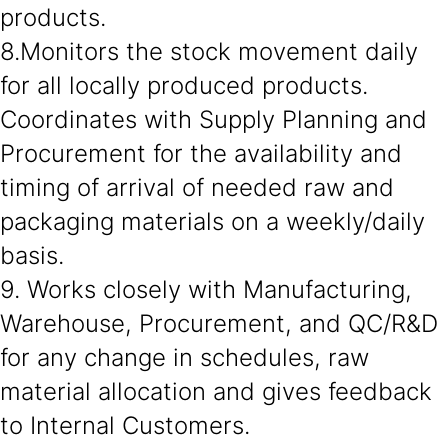
products.
8.Monitors the stock movement daily
for all locally produced products.
Coordinates with Supply Planning and
Procurement for the availability and
timing of arrival of needed raw and
packaging materials on a weekly/daily
basis.
9. Works closely with Manufacturing,
Warehouse, Procurement, and QC/R&D
for any change in schedules, raw
material allocation and gives feedback
to Internal Customers.