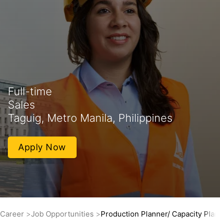
Full-time
Sales
Taguig, Metro Manila, Philippines
Apply Now
Career
Job Opportunities
Production Planner/ Capacity Plan