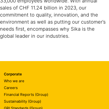
33,000 employees worldwide. With annual
sales of CHF 11.24 billion in 2023, our
commitment to quality, innovation, and the
environment as well as putting our customer’s
needs first, encompasses why Sika is the
global leader in our industries.
Corporate
Who we are
Careers
Financial Reports (Group)
Sustainability (Group)
GRI Standards (Group)