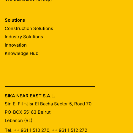
Solutions
Construction Solutions
Industry Solutions
Innovation
Knowledge Hub
SIKA NEAR EAST S.A.L.
Sin El Fil -Jisr El Bacha Sector 5, Road 70,
PO-BOX 55163
Beirut
Lebanon (RL)
Tel.:
++ 961 1 510 270, ++ 961 1 512 272