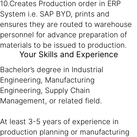
10.Creates Production order in ERP
System i.e. SAP BYD, prints and
ensures they are routed to warehouse
personnel for advance preparation of
materials to be issued to production.
Your Skills and Experience
Bachelor’s degree in Industrial
Engineering, Manufacturing
Engineering, Supply Chain
Management, or related field.
At least 3-5 years of experience in
production planning or manufacturing