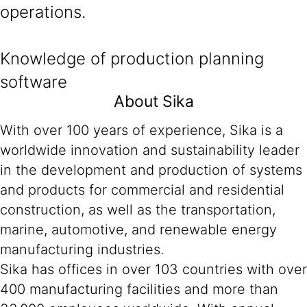
operations.
Knowledge of production planning
software
About Sika
With over 100 years of experience, Sika is a
worldwide innovation and sustainability leader
in the development and production of systems
and products for commercial and residential
construction, as well as the transportation,
marine, automotive, and renewable energy
manufacturing industries.
Sika has offices in over 103 countries with over
400 manufacturing facilities and more than