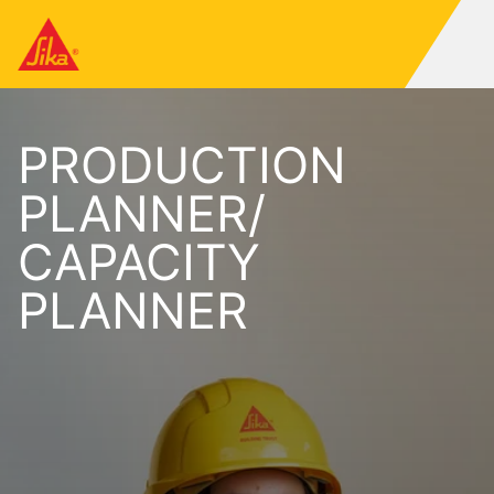
PRODUCTION
PLANNER/
CAPACITY
PLANNER