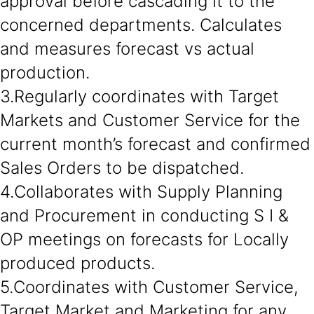
approval before cascading it to the
concerned departments. Calculates
and measures forecast vs actual
production.
3.Regularly coordinates with Target
Markets and Customer Service for the
current month’s forecast and confirmed
Sales Orders to be dispatched.
4.Collaborates with Supply Planning
and Procurement in conducting S I &
OP meetings on forecasts for Locally
produced products.
5.Coordinates with Customer Service,
Target Market and Marketing for any