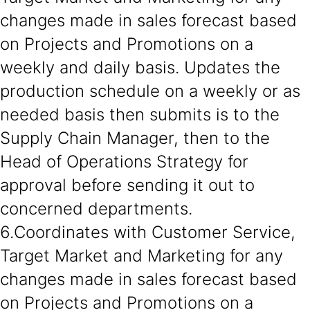
changes made in sales forecast based
on Projects and Promotions on a
weekly and daily basis. Updates the
production schedule on a weekly or as
needed basis then submits is to the
Supply Chain Manager, then to the
Head of Operations Strategy for
approval before sending it out to
concerned departments.
6.Coordinates with Customer Service,
Target Market and Marketing for any
changes made in sales forecast based
on Projects and Promotions on a