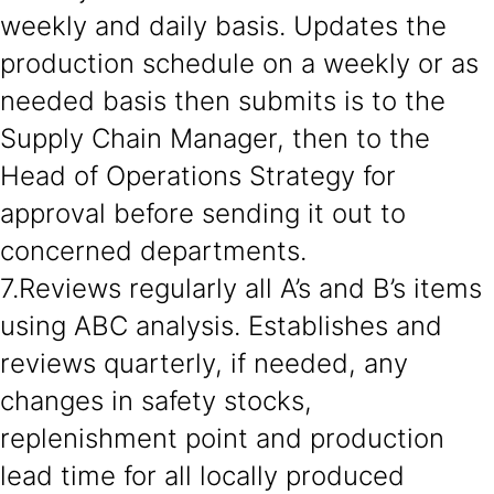
weekly and daily basis. Updates the
production schedule on a weekly or as
needed basis then submits is to the
Supply Chain Manager, then to the
Head of Operations Strategy for
approval before sending it out to
concerned departments.
7.Reviews regularly all A’s and B’s items
using ABC analysis. Establishes and
reviews quarterly, if needed, any
changes in safety stocks,
replenishment point and production
lead time for all locally produced