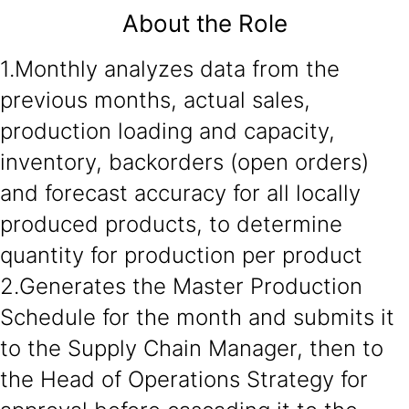
About the Role
1.Monthly analyzes data from the
previous months, actual sales,
production loading and capacity,
inventory, backorders (open orders)
and forecast accuracy for all locally
produced products, to determine
quantity for production per product
2.Generates the Master Production
Schedule for the month and submits it
to the Supply Chain Manager, then to
the Head of Operations Strategy for