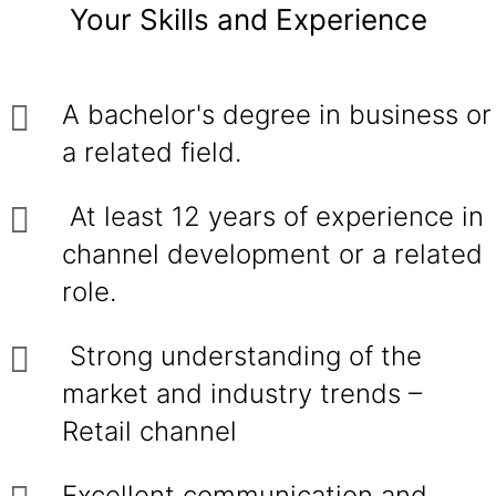
Your Skills and Experience
A bachelor's degree in business or
a related field.
At least 12 years of experience in
channel development or a related
role.
Strong understanding of the
market and industry trends –
Retail channel
Excellent communication and