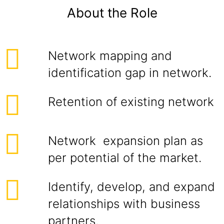
About the Role
Network mapping and
identification gap in network.
Retention of existing network
Network expansion plan as
per potential of the market.
Identify, develop, and expand
relationships with business
partners.