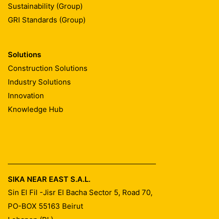
Sustainability (Group)
GRI Standards (Group)
Solutions
Construction Solutions
Industry Solutions
Innovation
Knowledge Hub
SIKA NEAR EAST S.A.L.
Sin El Fil -Jisr El Bacha Sector 5, Road 70,
PO-BOX 55163
Beirut