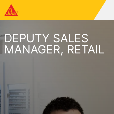
DEPUTY SALES
MANAGER, RETAIL