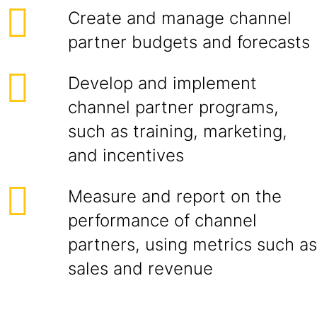
Create and manage channel
partner budgets and forecasts
Develop and implement
channel partner programs,
such as training, marketing,
and incentives
Measure and report on the
performance of channel
partners, using metrics such as
sales and revenue