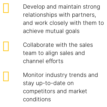
Develop and maintain strong
relationships with partners,
and work closely with them to
achieve mutual goals
Collaborate with the sales
team to align sales and
channel efforts
Monitor industry trends and
stay up-to-date on
competitors and market
conditions