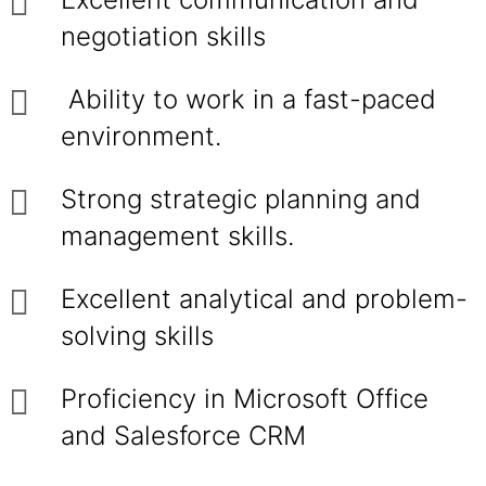
negotiation skills
Ability to work in a fast-paced
environment.
Strong strategic planning and
management skills.
Excellent analytical and problem-
solving skills
Proficiency in Microsoft Office
and Salesforce CRM