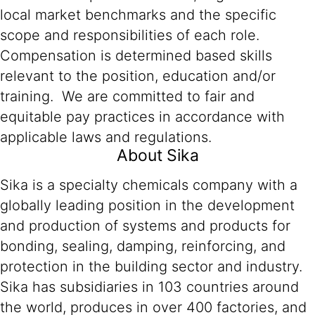
local market benchmarks and the specific
scope and responsibilities of each role.
Compensation is determined based skills
relevant to the position, education and/or
training. We are committed to fair and
equitable pay practices in accordance with
applicable laws and regulations.
About Sika
Sika is a specialty chemicals company with a
globally leading position in the development
and production of systems and products for
bonding, sealing, damping, reinforcing, and
protection in the building sector and industry.
Sika has subsidiaries in 103 countries around
the world, produces in over 400 factories, and