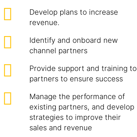
Develop plans to increase
revenue.
Identify and onboard new
channel partners
Provide support and training to
partners to ensure success
Manage the performance of
existing partners, and develop
strategies to improve their
sales and revenue