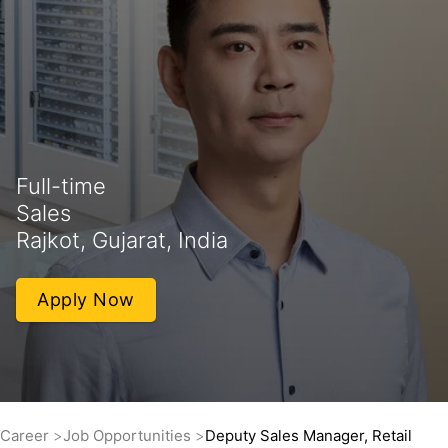
Full-time
Sales
Rajkot, Gujarat, India
Apply Now
Career
Job Opportunities
Deputy Sales Manager, Retail