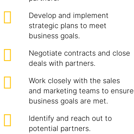
Develop and implement
strategic plans to meet
business goals.
Negotiate contracts and close
deals with partners.
Work closely with the sales
and marketing teams to ensure
business goals are met.
Identify and reach out to
potential partners.