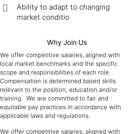
Ability to adapt to changing
market conditio
Why Join Us
We offer competitive salaries, aligned with
local market benchmarks and the specific
scope and responsibilities of each role.
Compensation is determined based skills
relevant to the position, education and/or
training. We are committed to fair and
equitable pay practices in accordance with
applicable laws and regulations.
We offer competitive salaries, aligned with