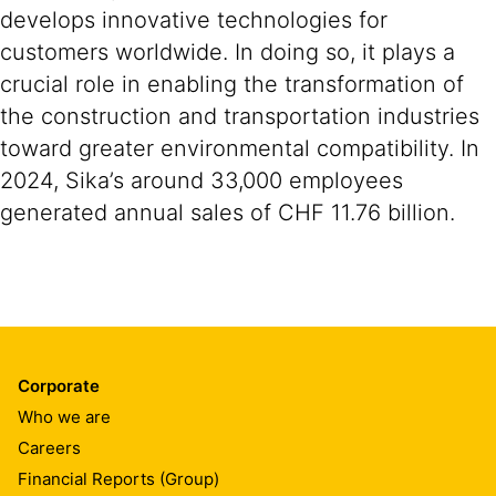
develops innovative technologies for
customers worldwide. In doing so, it plays a
crucial role in enabling the transformation of
the construction and transportation industries
toward greater environmental compatibility. In
2024, Sika’s around 33,000 employees
generated annual sales of CHF 11.76 billion.
Corporate
Who we are
Careers
Financial Reports (Group)