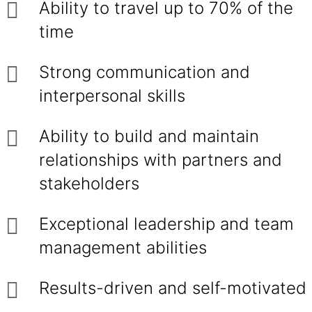
Ability to travel up to 70% of the
time
Strong communication and
interpersonal skills
Ability to build and maintain
relationships with partners and
stakeholders
Exceptional leadership and team
management abilities
Results-driven and self-motivated