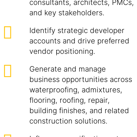
consultants, architects, PMCs,
and key stakeholders.
Identify strategic developer
accounts and drive preferred
vendor positioning.
Generate and manage
business opportunities across
waterproofing, admixtures,
flooring, roofing, repair,
building finishes, and related
construction solutions.