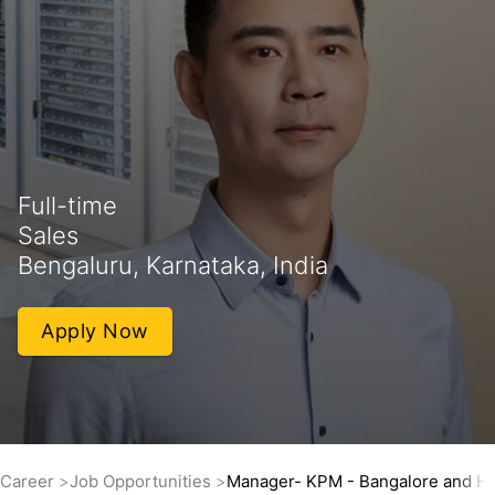
Full-time
Sales
Bengaluru, Karnataka, India
Apply Now
Career
Job Opportunities
Manager- KPM - Bangalore and H