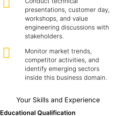
Conduct technical
presentations, customer day,
workshops, and value
engineering discussions with
stakeholders.
Monitor market trends,
competitor activities, and
identify emerging sectors
inside this business domain.
Your Skills and Experience
Educational Qualification