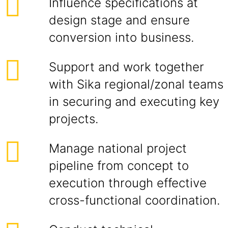
Influence specifications at
design stage and ensure
conversion into business.
Support and work together
with Sika regional/zonal teams
in securing and executing key
projects.
Manage national project
pipeline from concept to
execution through effective
cross-functional coordination.