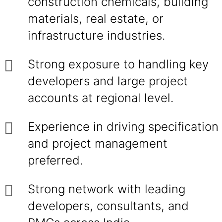
construction chemicals, building
materials, real estate, or
infrastructure industries.
Strong exposure to handling key
developers and large project
accounts at regional level.
Experience in driving specification
and project management
preferred.
Strong network with leading
developers, consultants, and