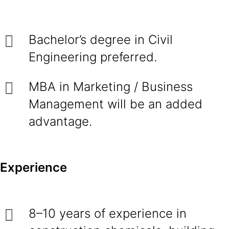
Bachelor’s degree in Civil
Engineering preferred.
MBA in Marketing / Business
Management will be an added
advantage.
Experience
8–10 years of experience in