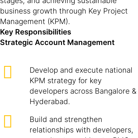
stages, and achieving sustainable
business growth through Key Project
Management (KPM).
Key Responsibilities
Strategic Account Management
Develop and execute national
KPM strategy for key
developers across Bangalore &
Hyderabad.
Build and strengthen
relationships with developers,