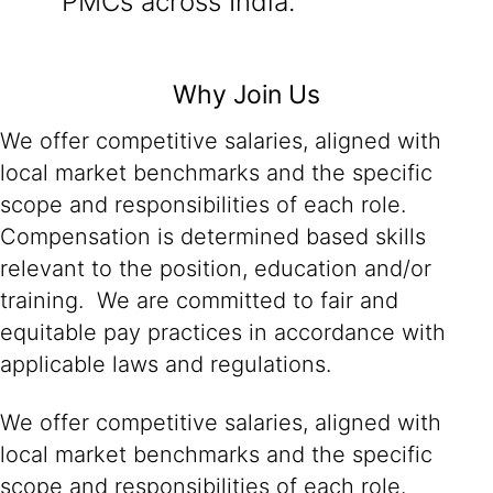
PMCs across India.
Why Join Us
We offer competitive salaries, aligned with
local market benchmarks and the specific
scope and responsibilities of each role.
Compensation is determined based skills
relevant to the position, education and/or
training. We are committed to fair and
equitable pay practices in accordance with
applicable laws and regulations.
We offer competitive salaries, aligned with
local market benchmarks and the specific
scope and responsibilities of each role.