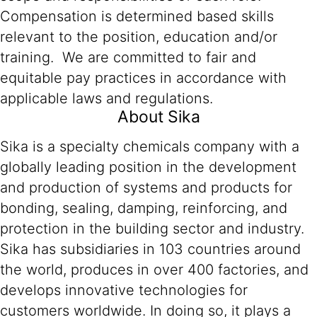
Compensation is determined based skills
relevant to the position, education and/or
training. We are committed to fair and
equitable pay practices in accordance with
applicable laws and regulations.
About Sika
Sika is a specialty chemicals company with a
globally leading position in the development
and production of systems and products for
bonding, sealing, damping, reinforcing, and
protection in the building sector and industry.
Sika has subsidiaries in 103 countries around
the world, produces in over 400 factories, and
develops innovative technologies for
customers worldwide. In doing so, it plays a