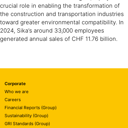
crucial role in enabling the transformation of
the construction and transportation industries
toward greater environmental compatibility. In
2024, Sika’s around 33,000 employees
generated annual sales of CHF 11.76 billion.
Corporate
Who we are
Careers
Financial Reports (Group)
Sustainability (Group)
GRI Standards (Group)