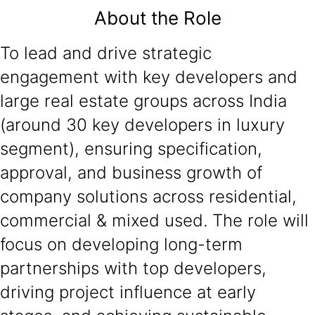
About the Role
To lead and drive strategic
engagement with key developers and
large real estate groups across India
(around 30 key developers in luxury
segment), ensuring specification,
approval, and business growth of
company solutions across residential,
commercial & mixed used. The role will
focus on developing long-term
partnerships with top developers,
driving project influence at early