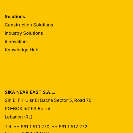
Solutions
Construction Solutions
Industry Solutions
Innovation
Knowledge Hub
SIKA NEAR EAST S.A.L.
Sin El Fil -Jisr El Bacha Sector 5, Road 70,
PO-BOX 55163
Beirut
Lebanon (RL)
Tel.:
++ 961 1 510 270, ++ 961 1 512 272