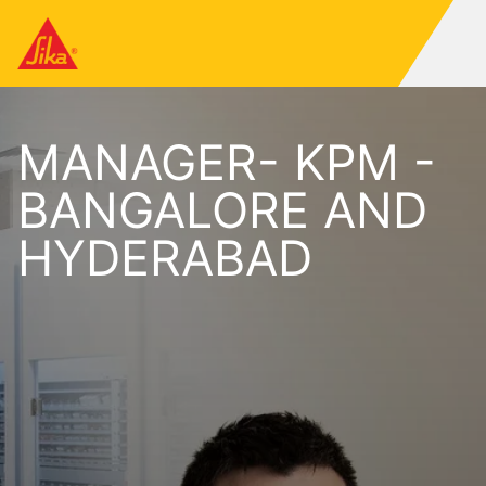
MANAGER- KPM -
BANGALORE AND
HYDERABAD