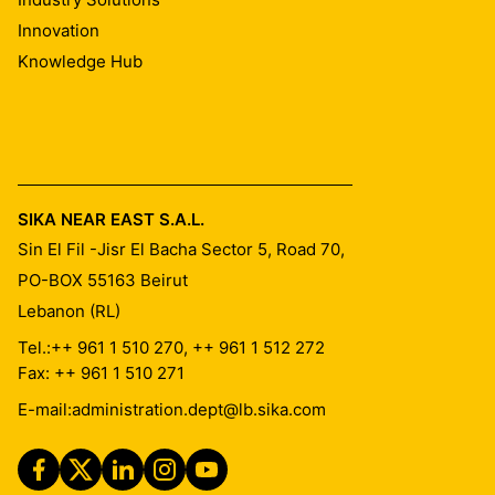
Innovation
Knowledge Hub
SIKA NEAR EAST S.A.L.
Sin El Fil -Jisr El Bacha Sector 5, Road 70,
PO-BOX 55163
Beirut
Lebanon (RL)
Tel.:
++ 961 1 510 270, ++ 961 1 512 272
Fax: ++ 961 1 510 271
E-mail:
administration.dept@lb.sika.com