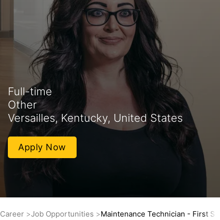
Full-time
Other
Versailles, Kentucky, United States
Apply Now
Career
Job Opportunities
Maintenance Technician - First Shi