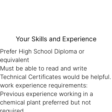
Your Skills and Experience
Prefer High School Diploma or
equivalent
Must be able to read and write
Technical Certificates would be helpful.
work experience requirements:
Previous experience working in a
chemical plant preferred but not
required.