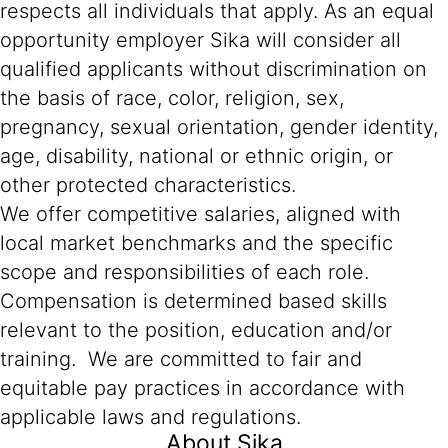
respects all individuals that apply. As an equal
opportunity employer Sika will consider all
qualified applicants without discrimination on
the basis of race, color, religion, sex,
pregnancy, sexual orientation, gender identity,
age, disability, national or ethnic origin, or
other protected characteristics.
We offer competitive salaries, aligned with
local market benchmarks and the specific
scope and responsibilities of each role.
Compensation is determined based skills
relevant to the position, education and/or
training. We are committed to fair and
equitable pay practices in accordance with
applicable laws and regulations.
About Sika