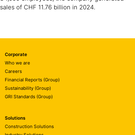
sales of CHF 11.76 billion in 2024.
Corporate
Who we are
Careers
Financial Reports (Group)
Sustainability (Group)
GRI Standards (Group)
Solutions
Construction Solutions
Industry Solutions