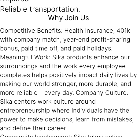
Reliable transportation.
Why Join Us
Competitive Benefits: Health Insurance, 401k
with company match, year-end profit-sharing
bonus, paid time off, and paid holidays.
Meaningful Work: Sika products enhance our
surroundings and the work every employee
completes helps positively impact daily lives by
making our world stronger, more durable, and
more reliable – every day. Company Culture:
Sika centers work culture around
entrepreneurship where individuals have the
power to make decisions, learn from mistakes,
and define their career.