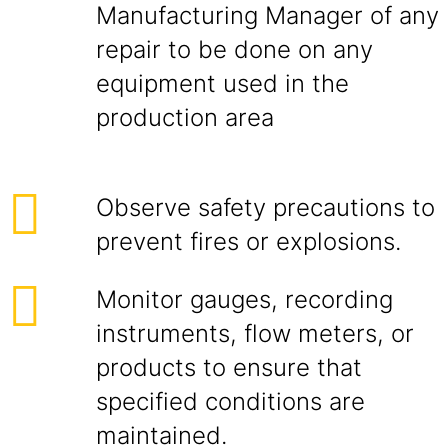
Manufacturing Manager of any
repair to be done on any
equipment used in the
production area
Observe safety precautions to
prevent fires or explosions.
Monitor gauges, recording
instruments, flow meters, or
products to ensure that
specified conditions are
maintained.