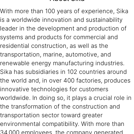
With more than 100 years of experience, Sika
is a worldwide innovation and sustainability
leader in the development and production of
systems and products for commercial and
residential construction, as well as the
transportation, marine, automotive, and
renewable energy manufacturing industries.
Sika has subsidiaries in 102 countries around
the world and, in over 400 factories, produces
innovative technologies for customers
worldwide. In doing so, it plays a crucial role in
the transformation of the construction and
transportation sector toward greater
environmental compatibility. With more than
34,000 employees, the company generated