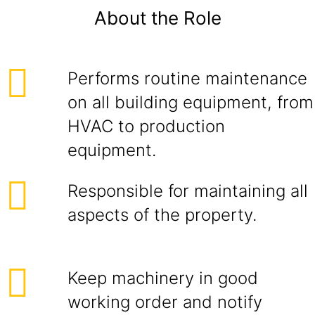
About the Role
Performs routine maintenance
on all building equipment, from
HVAC to production
equipment.
Responsible for maintaining all
aspects of the property.
Keep machinery in good
working order and notify