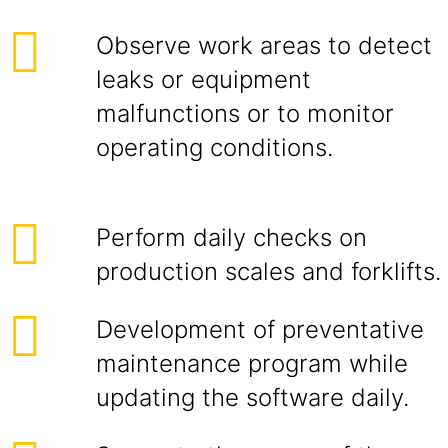
Observe work areas to detect
leaks or equipment
malfunctions or to monitor
operating conditions.
Perform daily checks on
production scales and forklifts.
Development of preventative
maintenance program while
updating the software daily.