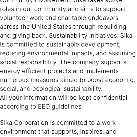
Community Involvement: Sika takes active
roles in our community and aims to support
volunteer work and charitable endeavors
across the United States through rebuilding
and giving back. Sustainability Initiatives: Sika
is committed to sustainable development,
reducing environmental impacts, and assuming
social responsibility. The company supports
energy efficient projects and implements
numerous measures aimed to boost economic,
social, and ecological sustainability.
All your information will be kept confidential
according to EEO guidelines.
Sika Corporation is committed to a work
environment that supports, inspires, and