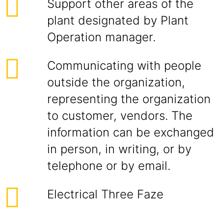
Support other areas of the
plant designated by Plant
Operation manager.
Communicating with people
outside the organization,
representing the organization
to customer, vendors. The
information can be exchanged
in person, in writing, or by
telephone or by email.
Electrical Three Faze