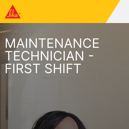
MAINTENANCE
TECHNICIAN -
FIRST SHIFT