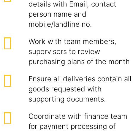
details with Email, contact
person name and
mobile/landline no.
Work with team members,
supervisors to review
purchasing plans of the month
Ensure all deliveries contain all
goods requested with
supporting documents.
Coordinate with finance team
for payment processing of