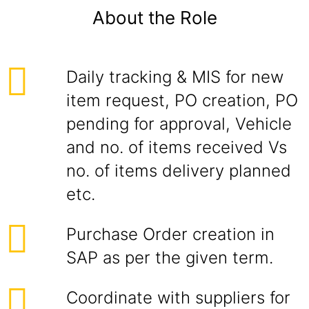
About the Role
Daily tracking & MIS for new
item request, PO creation, PO
pending for approval, Vehicle
and no. of items received Vs
no. of items delivery planned
etc.
Purchase Order creation in
SAP as per the given term.
Coordinate with suppliers for