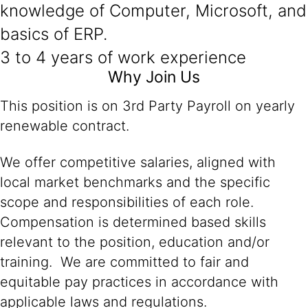
knowledge of Computer, Microsoft, and
basics of ERP.
3 to 4 years of work experience
Why Join Us
This position is on 3rd Party Payroll on yearly
renewable contract.
We offer competitive salaries, aligned with
local market benchmarks and the specific
scope and responsibilities of each role.
Compensation is determined based skills
relevant to the position, education and/or
training. We are committed to fair and
equitable pay practices in accordance with
applicable laws and regulations.