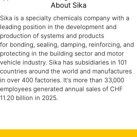
About Sika
Sika is a specialty chemicals company with a
leading position in the development and
production of systems and products
for bonding, sealing, damping, reinforcing, and
protecting in the building sector and motor
vehicle industry. Sika has subsidiaries in 101
countries around the world and manufactures
in over 400 factories. It's more than 33,000
employees generated annual sales of CHF
11.20 billion in 2025.