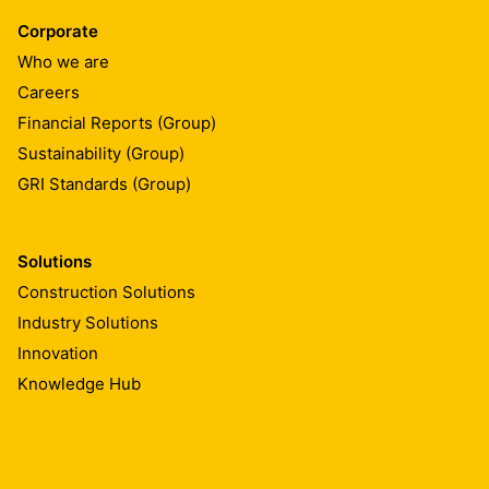
Corporate
Who we are
Careers
Financial Reports (Group)
Sustainability (Group)
GRI Standards (Group)
Solutions
Construction Solutions
Industry Solutions
Innovation
Knowledge Hub