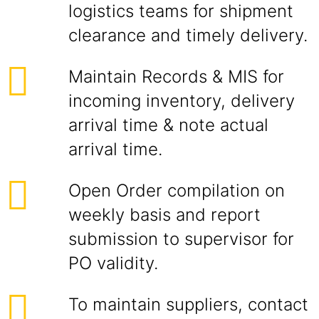
logistics teams for shipment
clearance and timely delivery.
Maintain Records & MIS for
incoming inventory, delivery
arrival time & note actual
arrival time.
Open Order compilation on
weekly basis and report
submission to supervisor for
PO validity.
To maintain suppliers, contact