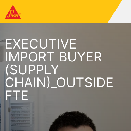
EXECUTIVE
IMPORT BUYER
(SUPPLY
CHAIN)_OUTSIDE
FTE