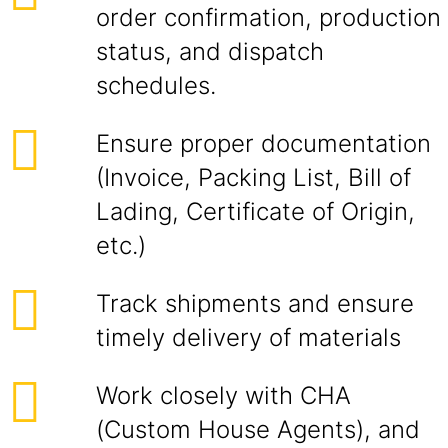
order confirmation, production
status, and dispatch
schedules.
Ensure proper documentation
(Invoice, Packing List, Bill of
Lading, Certificate of Origin,
etc.)
Track shipments and ensure
timely delivery of materials
Work closely with CHA
(Custom House Agents), and