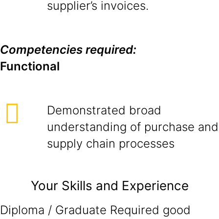
supplier’s invoices.
Competencies required:
Functional
Demonstrated broad
understanding of purchase and
supply chain processes
Your Skills and Experience
Diploma / Graduate Required good