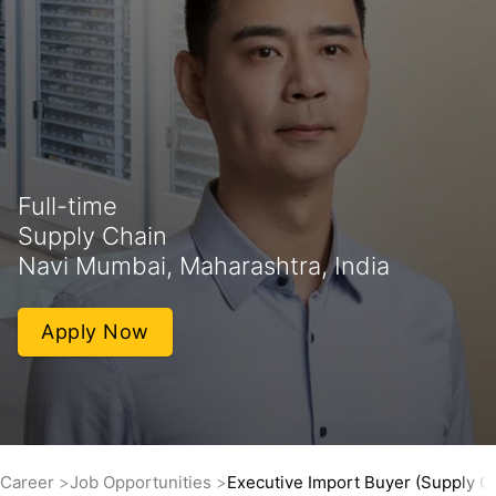
Full-time
Supply Chain
Navi Mumbai, Maharashtra, India
Apply Now
Career
Job Opportunities
Executive Import Buyer (Supply C