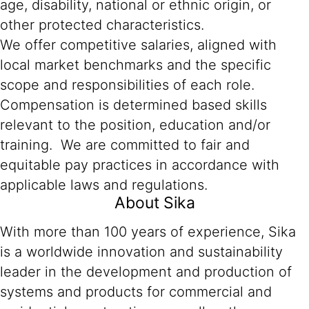
age, disability, national or ethnic origin, or
other protected characteristics.
We offer competitive salaries, aligned with
local market benchmarks and the specific
scope and responsibilities of each role.
Compensation is determined based skills
relevant to the position, education and/or
training. We are committed to fair and
equitable pay practices in accordance with
applicable laws and regulations.
About Sika
With more than 100 years of experience, Sika
is a worldwide innovation and sustainability
leader in the development and production of
systems and products for commercial and