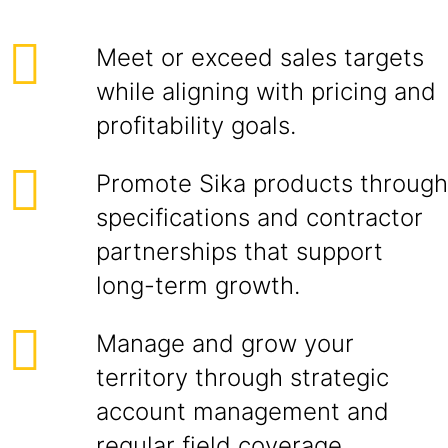
Meet or exceed sales targets
while aligning with pricing and
profitability goals.
Promote Sika products through
specifications and contractor
partnerships that support
long-term growth.
Manage and grow your
territory through strategic
account management and
regular field coverage.