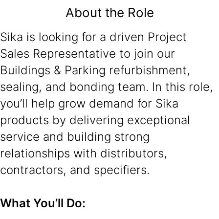
About the Role
Sika is looking for a driven Project
Sales Representative to join our
Buildings & Parking refurbishment,
sealing, and bonding team. In this role,
you’ll help grow demand for Sika
products by delivering exceptional
service and building strong
relationships with distributors,
contractors, and specifiers.
What You’ll Do: