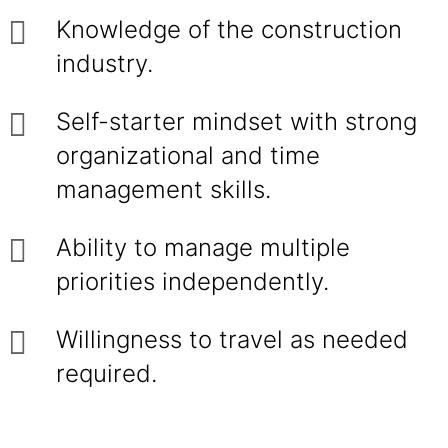
Knowledge of the construction
industry.
Self-starter mindset with strong
organizational and time
management skills.
Ability to manage multiple
priorities independently.
Willingness to travel as needed
required.