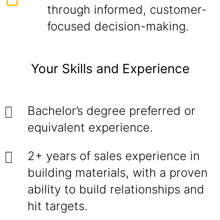
through informed, customer-
focused decision-making.
Your Skills and Experience
Bachelor’s degree preferred or
equivalent experience.
2+ years of sales experience in
building materials, with a proven
ability to build relationships and
hit targets.