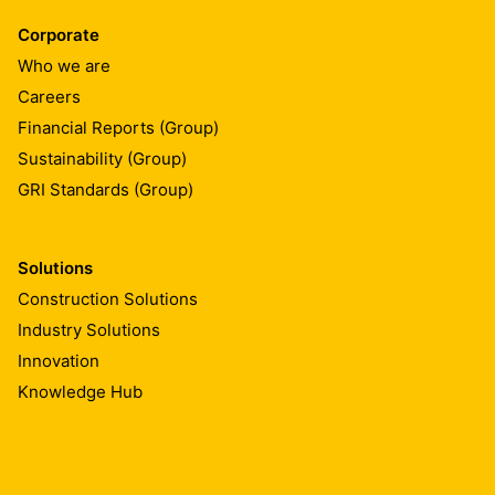
Corporate
Who we are
Careers
Financial Reports (Group)
Sustainability (Group)
GRI Standards (Group)
Solutions
Construction Solutions
Industry Solutions
Innovation
Knowledge Hub