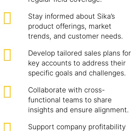
Stay informed about Sika’s
product offerings, market
trends, and customer needs.
Develop tailored sales plans for
key accounts to address their
specific goals and challenges.
Collaborate with cross-
functional teams to share
insights and ensure alignment.
Support company profitability