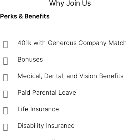
Why Join Us
Perks & Benefits
401k with Generous Company Match
Bonuses
Medical, Dental, and Vision Benefits
Paid Parental Leave
Life Insurance
Disability Insurance