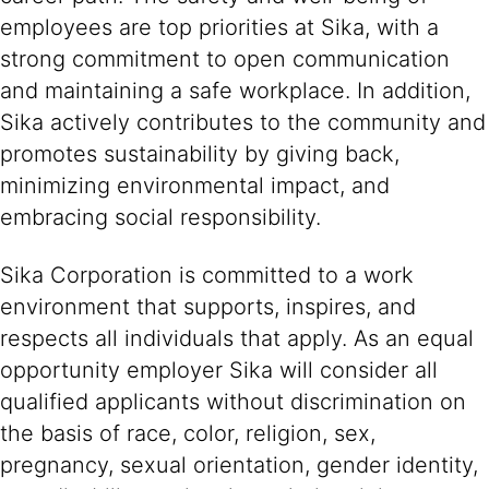
employees are top priorities at Sika, with a
strong commitment to open communication
and maintaining a safe workplace. In addition,
Sika actively contributes to the community and
promotes sustainability by giving back,
minimizing environmental impact, and
embracing social responsibility.
Sika Corporation is committed to a work
environment that supports, inspires, and
respects all individuals that apply. As an equal
opportunity employer Sika will consider all
qualified applicants without discrimination on
the basis of race, color, religion, sex,
pregnancy, sexual orientation, gender identity,