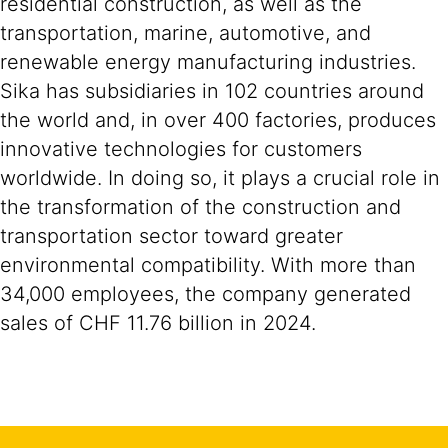
residential construction, as well as the
transportation, marine, automotive, and
renewable energy manufacturing industries.
Sika has subsidiaries in 102 countries around
the world and, in over 400 factories, produces
innovative technologies for customers
worldwide. In doing so, it plays a crucial role in
the transformation of the construction and
transportation sector toward greater
environmental compatibility. With more than
34,000 employees, the company generated
sales of CHF 11.76 billion in 2024.