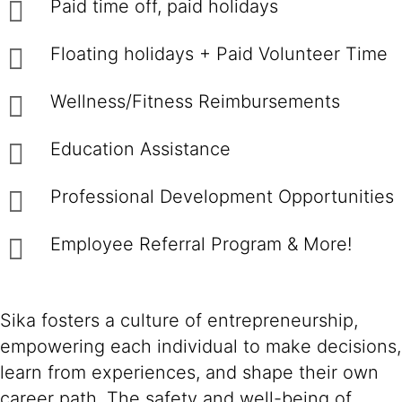
Paid time off, paid holidays
Floating holidays + Paid Volunteer Time
Wellness/Fitness Reimbursements
Education Assistance
Professional Development Opportunities
Employee Referral Program & More!
Sika fosters a culture of entrepreneurship,
empowering each individual to make decisions,
learn from experiences, and shape their own
career path. The safety and well-being of