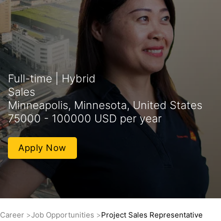
Full-time | Hybrid
Sales
Minneapolis, Minnesota, United States
75000 - 100000 USD per year
Apply Now
Career
Job Opportunities
Project Sales Representative