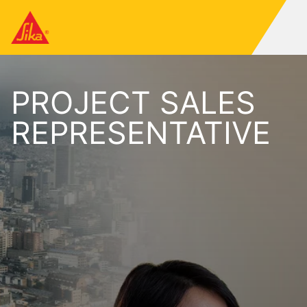
PROJECT SALES
REPRESENTATIVE