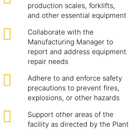
production scales, forklifts,
and other essential equipment
Collaborate with the
Manufacturing Manager to
report and address equipment
repair needs
Adhere to and enforce safety
precautions to prevent fires,
explosions, or other hazards
Support other areas of the
facility as directed by the Plant