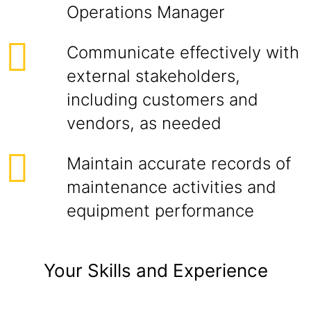
Operations Manager
Communicate effectively with
external stakeholders,
including customers and
vendors, as needed
Maintain accurate records of
maintenance activities and
equipment performance
Your Skills and Experience