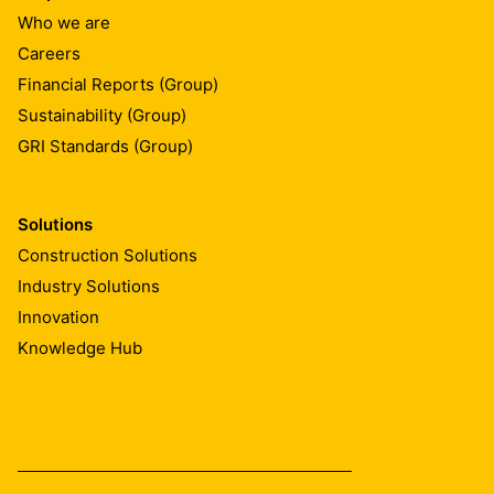
Who we are
Careers
Financial Reports (Group)
Sustainability (Group)
GRI Standards (Group)
Solutions
Construction Solutions
Industry Solutions
Innovation
Knowledge Hub