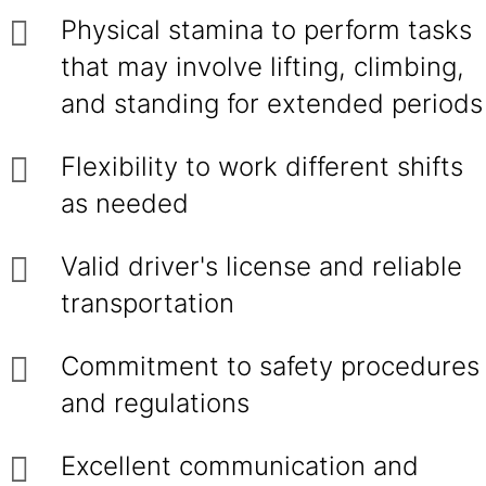
Physical stamina to perform tasks
that may involve lifting, climbing,
and standing for extended periods
Flexibility to work different shifts
as needed
Valid driver's license and reliable
transportation
Commitment to safety procedures
and regulations
Excellent communication and