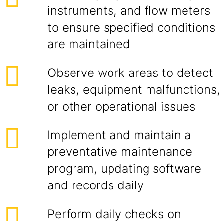
instruments, and flow meters
to ensure specified conditions
are maintained
Observe work areas to detect
leaks, equipment malfunctions,
or other operational issues
Implement and maintain a
preventative maintenance
program, updating software
and records daily
Perform daily checks on