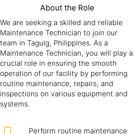
About the Role
We are seeking a skilled and reliable
Maintenance Technician to join our
team in Taguig, Philippines. As a
Maintenance Technician, you will play a
crucial role in ensuring the smooth
operation of our facility by performing
routine maintenance, repairs, and
inspections on various equipment and
systems.
Perform routine maintenance