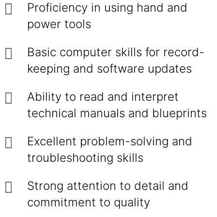
Proficiency in using hand and
power tools
Basic computer skills for record-
keeping and software updates
Ability to read and interpret
technical manuals and blueprints
Excellent problem-solving and
troubleshooting skills
Strong attention to detail and
commitment to quality