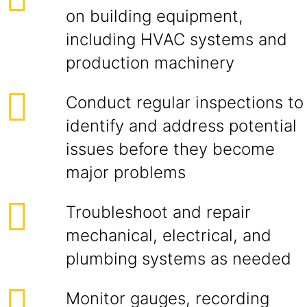
on building equipment,
including HVAC systems and
production machinery
Conduct regular inspections to
identify and address potential
issues before they become
major problems
Troubleshoot and repair
mechanical, electrical, and
plumbing systems as needed
Monitor gauges, recording