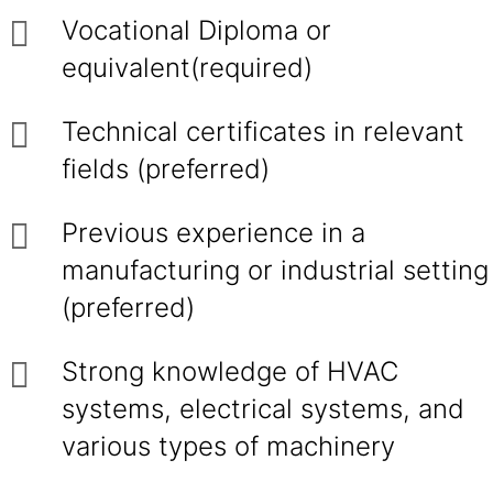
Vocational Diploma or
equivalent(required)
Technical certificates in relevant
fields (preferred)
Previous experience in a
manufacturing or industrial setting
(preferred)
Strong knowledge of HVAC
systems, electrical systems, and
various types of machinery