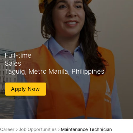
Full-time
Sales
Taguig, Metro Manila, Philippines
Apply Now
Career
Job Opportunities
Maintenance Technician