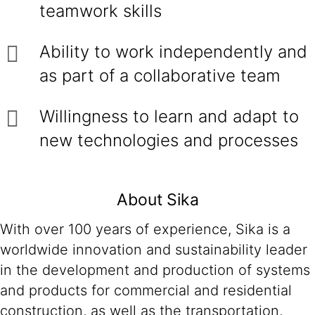
teamwork skills
Ability to work independently and
as part of a collaborative team
Willingness to learn and adapt to
new technologies and processes
About Sika
With over 100 years of experience, Sika is a
worldwide innovation and sustainability leader
in the development and production of systems
and products for commercial and residential
construction, as well as the transportation,