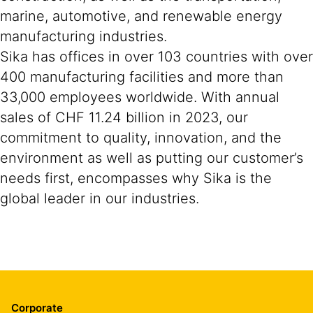
marine, automotive, and renewable energy
manufacturing industries.
Sika has offices in over 103 countries with over
400 manufacturing facilities and more than
33,000 employees worldwide. With annual
sales of CHF 11.24 billion in 2023, our
commitment to quality, innovation, and the
environment as well as putting our customer’s
needs first, encompasses why Sika is the
global leader in our industries.
Corporate