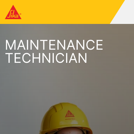
MAINTENANCE
TECHNICIAN