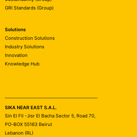
GRI Standards (Group)
Solutions
Construction Solutions
Industry Solutions
Innovation
Knowledge Hub
SIKA NEAR EAST S.A.L.
Sin El Fil -Jisr El Bacha Sector 5, Road 70,
PO-BOX 55163
Beirut
Lebanon (RL)