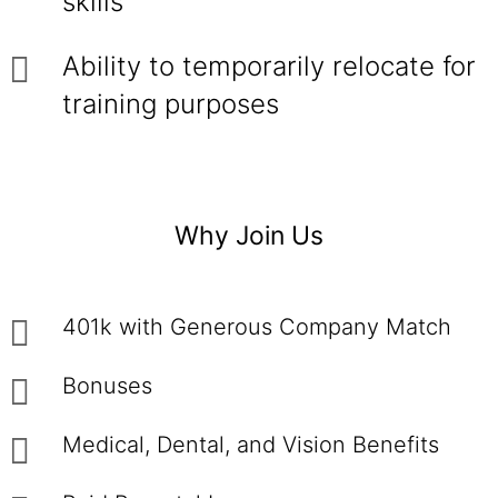
skills
Ability to temporarily relocate for
training purposes
Why Join Us
401k with Generous Company Match
Bonuses
Medical, Dental, and Vision Benefits