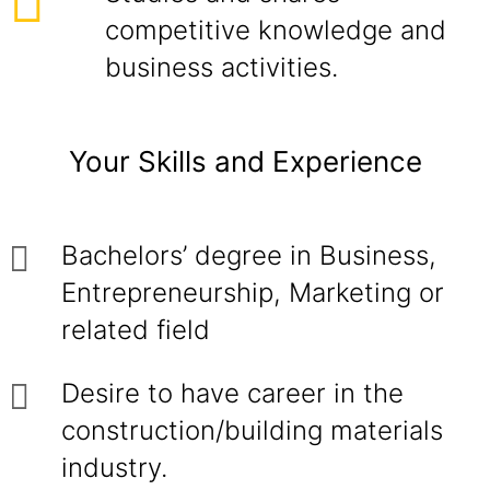
competitive knowledge and
business activities.
Your Skills and Experience
Bachelors’ degree in Business,
Entrepreneurship, Marketing or
related field
Desire to have career in the
construction/building materials
industry.