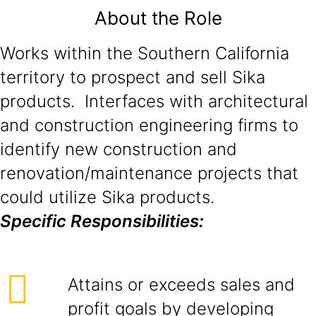
About the Role
Works within the Southern California
territory to prospect and sell Sika
products. Interfaces with architectural
and construction engineering firms to
identify new construction and
renovation/maintenance projects that
could utilize Sika products.
Specific Responsibilities:
Attains or exceeds sales and
profit goals by developing