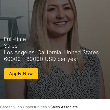
Full-time
Sales
Los Angeles, California, United States
60000 - 80000 USD per year
Apply Now
Career
Job Opportunities
Sales Associate