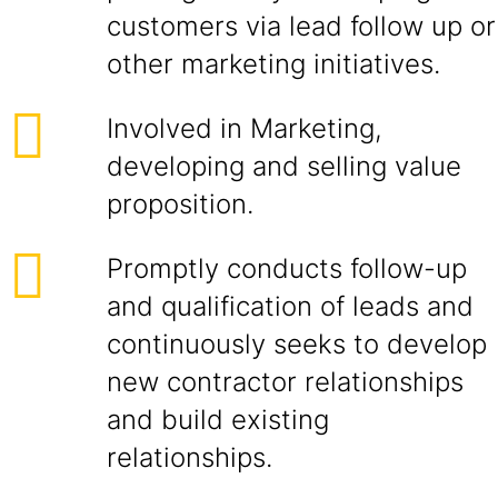
customers via lead follow up or
other marketing initiatives.
Involved in Marketing,
developing and selling value
proposition.
Promptly conducts follow-up
and qualification of leads and
continuously seeks to develop
new contractor relationships
and build existing
relationships.