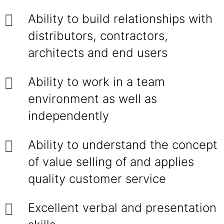
Ability to build relationships with
distributors, contractors,
architects and end users
Ability to work in a team
environment as well as
independently
Ability to understand the concept
of value selling of and applies
quality customer service
Excellent verbal and presentation