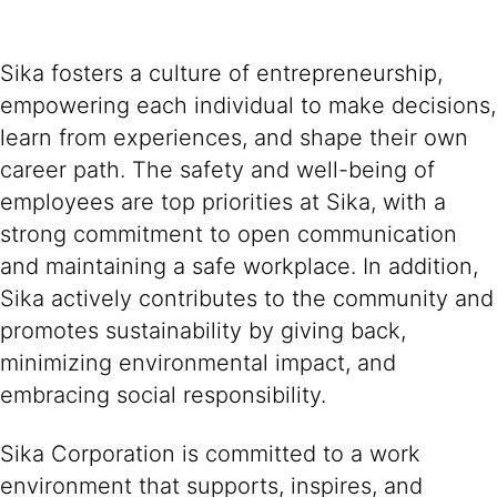
Sika fosters a culture of entrepreneurship,
empowering each individual to make decisions,
learn from experiences, and shape their own
career path. The safety and well-being of
employees are top priorities at Sika, with a
strong commitment to open communication
and maintaining a safe workplace. In addition,
Sika actively contributes to the community and
promotes sustainability by giving back,
minimizing environmental impact, and
embracing social responsibility.
Sika Corporation is committed to a work
environment that supports, inspires, and