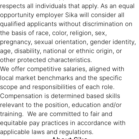
respects all individuals that apply. As an equal
opportunity employer Sika will consider all
qualified applicants without discrimination on
the basis of race, color, religion, sex,
pregnancy, sexual orientation, gender identity,
age, disability, national or ethnic origin, or
other protected characteristics.
We offer competitive salaries, aligned with
local market benchmarks and the specific
scope and responsibilities of each role.
Compensation is determined based skills
relevant to the position, education and/or
training. We are committed to fair and
equitable pay practices in accordance with
applicable laws and regulations.