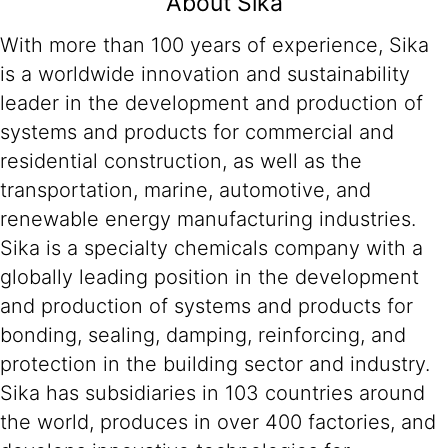
About Sika
With more than 100 years of experience, Sika
is a worldwide innovation and sustainability
leader in the development and production of
systems and products for commercial and
residential construction, as well as the
transportation, marine, automotive, and
renewable energy manufacturing industries.
Sika is a specialty chemicals company with a
globally leading position in the development
and production of systems and products for
bonding, sealing, damping, reinforcing, and
protection in the building sector and industry.
Sika has subsidiaries in 103 countries around
the world, produces in over 400 factories, and