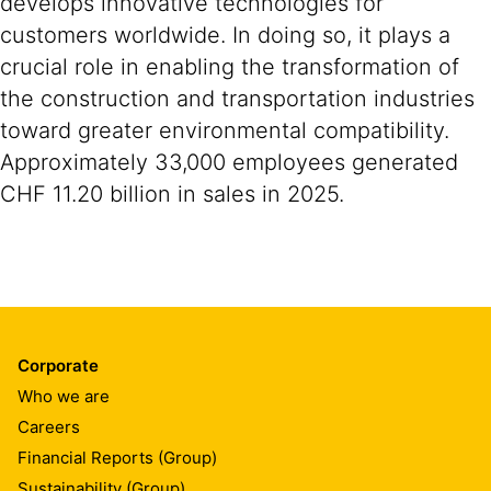
develops innovative technologies for
customers worldwide. In doing so, it plays a
crucial role in enabling the transformation of
the construction and transportation industries
toward greater environmental compatibility.
Approximately 33,000 employees generated
CHF 11.20 billion in sales in 2025.
Corporate
Who we are
Careers
Financial Reports (Group)
Sustainability (Group)