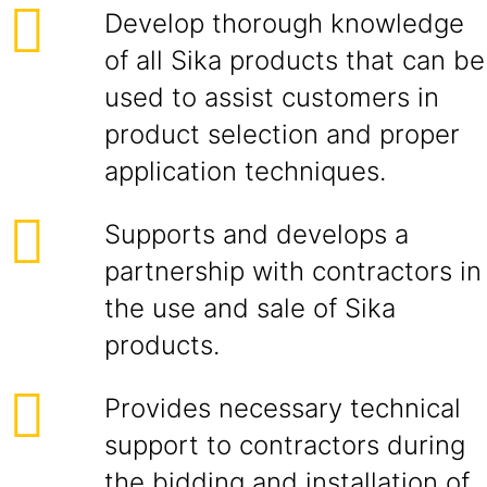
Develop thorough knowledge
of all Sika products that can be
used to assist customers in
product selection and proper
application techniques.
Supports and develops a
partnership with contractors in
the use and sale of Sika
products.
Provides necessary technical
support to contractors during
the bidding and installation of