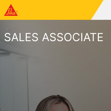
SALES ASSOCIATE