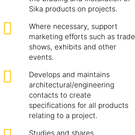
Sika products on projects.
Where necessary, support
marketing efforts such as trade
shows, exhibits and other
events.
Develops and maintains
architectural/engineering
contacts to create
specifications for all products
relating to a project.
Studies and shares