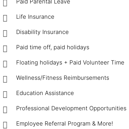
Paid Parental Leave
Life Insurance
Disability Insurance
Paid time off, paid holidays
Floating holidays + Paid Volunteer Time
Wellness/Fitness Reimbursements
Education Assistance
Professional Development Opportunities
Employee Referral Program & More!