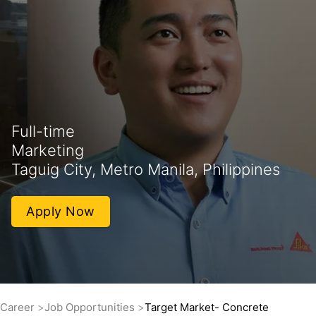
Full-time
Marketing
Taguig City, Metro Manila, Philippines
Apply Now
Career
Job Opportunities
Target Market- Concrete