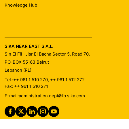
Knowledge Hub
SIKA NEAR EAST S.A.L.
Sin El Fil -Jisr El Bacha Sector 5, Road 70,
PO-BOX 55163
Beirut
Lebanon (RL)
Tel.:
++ 961 1 510 270, ++ 961 1 512 272
Fax: ++ 961 1 510 271
E-mail:
administration.dept@lb.sika.com