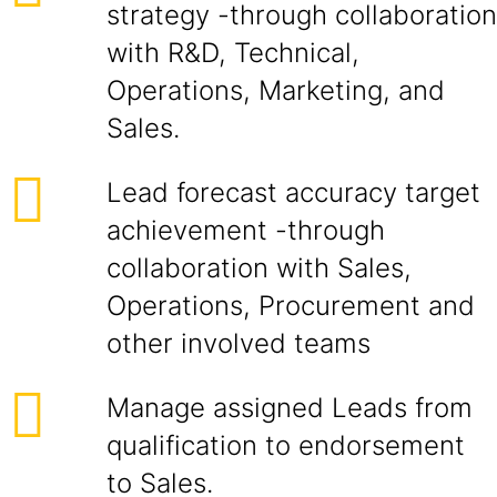
strategy -through collaboration
with R&D, Technical,
Operations, Marketing, and
Sales.
Lead forecast accuracy target
achievement -through
collaboration with Sales,
Operations, Procurement and
other involved teams
Manage assigned Leads from
qualification to endorsement
to Sales.