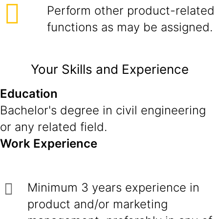
Perform other product-related
functions as may be assigned.
Your Skills and Experience
Education
Bachelor's degree in civil engineering
or any related field.
Work Experience
Minimum 3 years experience in
product and/or marketing