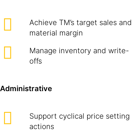
Achieve TM’s target sales and
material margin
Manage inventory and write-
offs
Administrative
Support cyclical price setting
actions