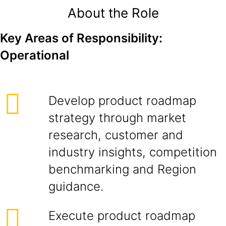
About the Role
Key Areas of Responsibility:
Operational
Develop product roadmap
strategy through market
research, customer and
industry insights, competition
benchmarking and Region
guidance.
Execute product roadmap