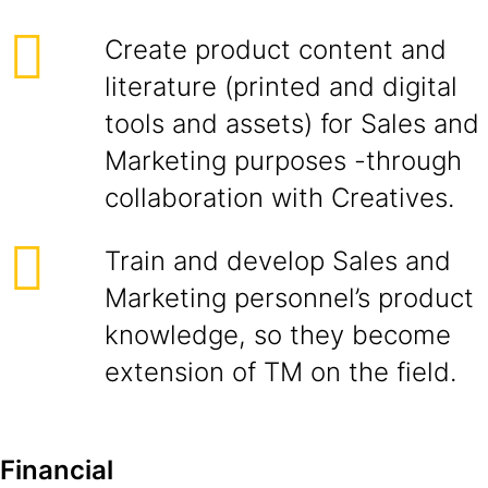
Create product content and
literature (printed and digital
tools and assets) for Sales and
Marketing purposes -through
collaboration with Creatives.
Train and develop Sales and
Marketing personnel’s product
knowledge, so they become
extension of TM on the field.
Financial