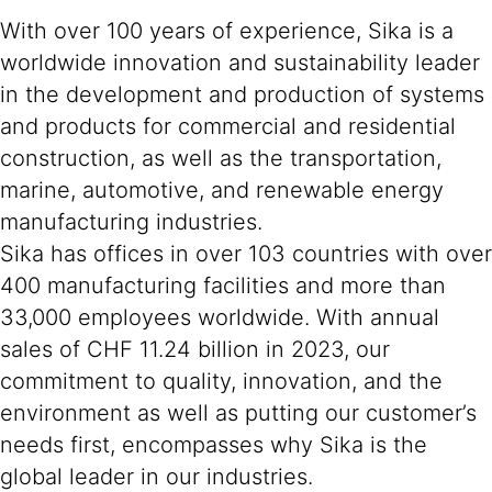
With over 100 years of experience, Sika is a
worldwide innovation and sustainability leader
in the development and production of systems
and products for commercial and residential
construction, as well as the transportation,
marine, automotive, and renewable energy
manufacturing industries.
Sika has offices in over 103 countries with over
400 manufacturing facilities and more than
33,000 employees worldwide. With annual
sales of CHF 11.24 billion in 2023, our
commitment to quality, innovation, and the
environment as well as putting our customer’s
needs first, encompasses why Sika is the
global leader in our industries.