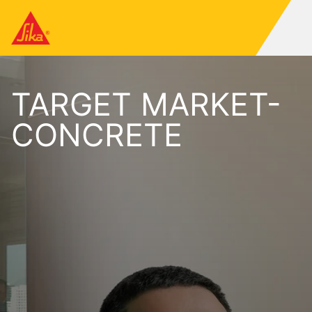
TARGET MARKET-
CONCRETE