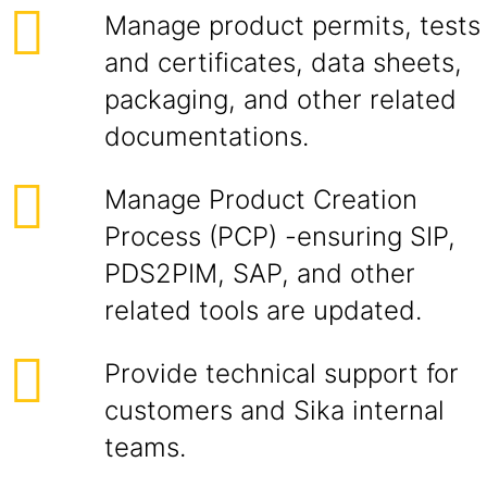
Manage product permits, tests
and certificates, data sheets,
packaging, and other related
documentations.
Manage Product Creation
Process (PCP) -ensuring SIP,
PDS2PIM, SAP, and other
related tools are updated.
Provide technical support for
customers and Sika internal
teams.