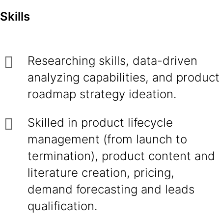
Skills
Researching skills, data-driven
analyzing capabilities, and product
roadmap strategy ideation.
Skilled in product lifecycle
management (from launch to
termination), product content and
literature creation, pricing,
demand forecasting and leads
qualification.