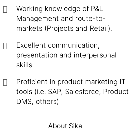
Working knowledge of P&L
Management and route-to-
markets (Projects and Retail).
Excellent communication,
presentation and interpersonal
skills.
Proficient in product marketing IT
tools (i.e. SAP, Salesforce, Product
DMS, others)
About Sika