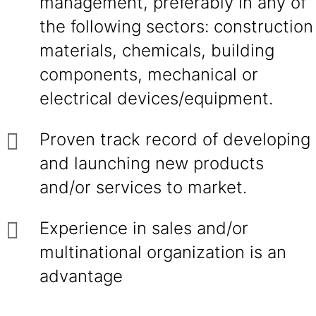
management, preferably in any of
the following sectors: construction
materials, chemicals, building
components, mechanical or
electrical devices/equipment.
Proven track record of developing
and launching new products
and/or services to market.
Experience in sales and/or
multinational organization is an
advantage