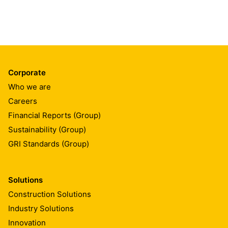
Corporate
Who we are
Careers
Financial Reports (Group)
Sustainability (Group)
GRI Standards (Group)
Solutions
Construction Solutions
Industry Solutions
Innovation