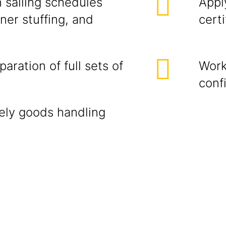
n sailing schedules
Appl
ner stuffing, and
certi
aration of full sets of
Work
conf
mely goods handling
n.