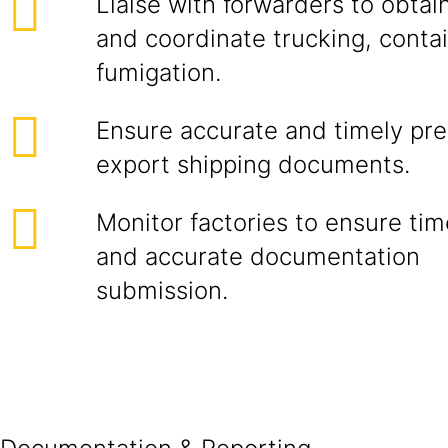
Liaise with forwarders to obtai
and coordinate trucking, contai
fumigation.
Ensure accurate and timely prep
export shipping documents.
Monitor factories to ensure ti
and accurate documentation
submissio