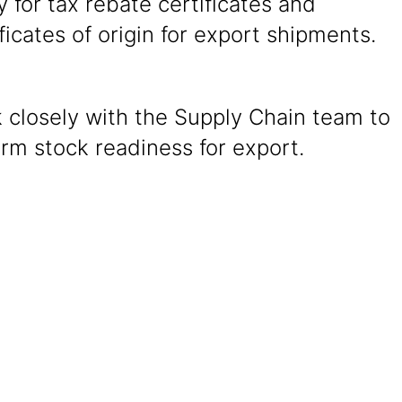
y for tax rebate certificates and
ficates of origin for export shipments.
 closely with the Supply Chain team to
irm stock readiness for export.