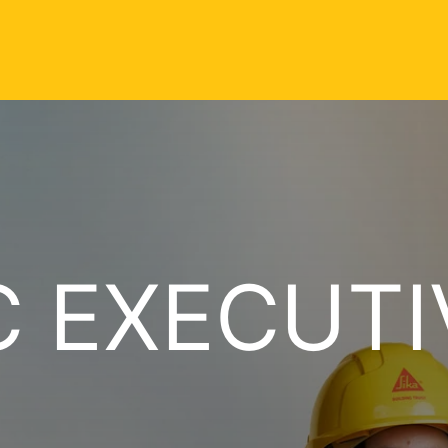
C EXECUTI