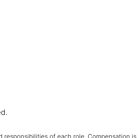
ed.
 responsibilities of each role. Compensation is