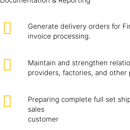
Documentat
Generate delivery orders for Fin
invoice processing.
Maintain and strengthen relatio
providers, factories, an
Preparing complete full set sh
sales
cust