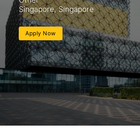
Singapore, Singapore
Apply Now