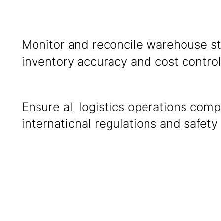
rting
Monitor and reconcile warehouse s
inventory accuracy and co
Ensure all logistics operations comp
international regulations and