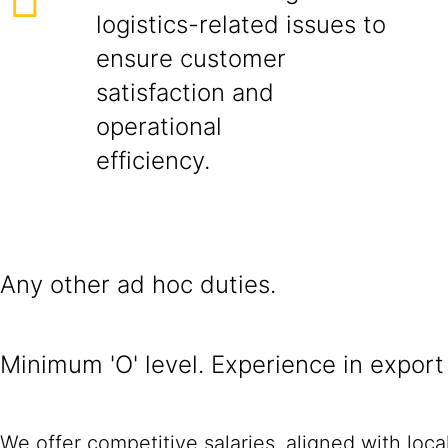
logistics-related issues to
ensure customer
satisfaction and
operational
efficiency.
Any other ad hoc duties.
Minimum 'O' level. Experience in export
We offer competitive salaries, aligned with loc