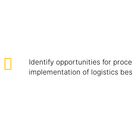
ional Colla
Identify opportunities for pro
implementation of logistics bes