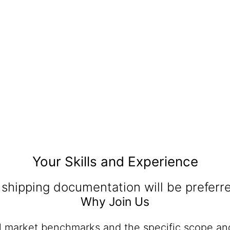
Your Skills and Experience
 shipping documentation will be preferr
Why Join Us
al market benchmarks and the specific scope and