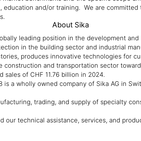
n, education and/or training. We are committed t
s.
About Sika
lobally leading position in the development and
ection in the building sector and industrial man
tories, produces innovative technologies for cu
the construction and transportation sector towar
sales of CHF 11.76 billion in 2024.
8 is a wholly owned company of Sika AG in Swi
ufacturing, trading, and supply of specialty con
 our technical assistance, services, and product