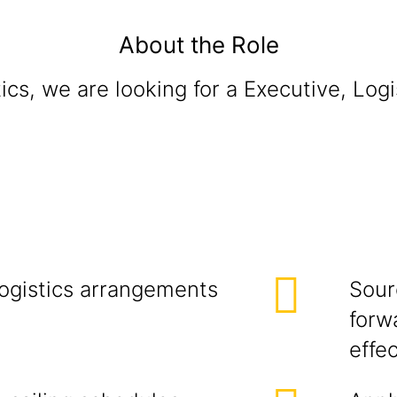
About the Role
cs, we are looking for a Executive, Logi
gistics Ma
logistics arrangements
Sour
forw
effe