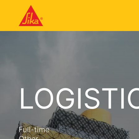
LOGISTI
Full-time
Other