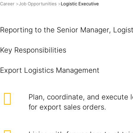
Career
Job Opportunities
Logistic Executive
Reporting to the Senior Manager, Logisti
Key Responsibilities
Export Lo
Plan, coordinate, and execute 
for export sales orders.