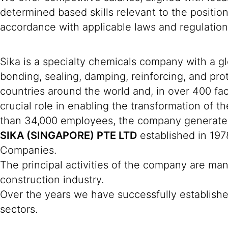
determined based skills relevant to the positio
accordance with applicable laws and regulation
Sika is a specialty chemicals company with a g
bonding, sealing, damping, reinforcing, and prot
countries around the world and, in over 400 fac
crucial role in enabling the transformation of 
than 34,000 employees, the company generated 
SIKA (SINGAPORE) PTE LTD
established in 197
Companies.
The principal activities of the company are man
construction industry.
Over the years we have successfully established
sectors.