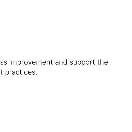
boration
cess improvement and support the
t practices.