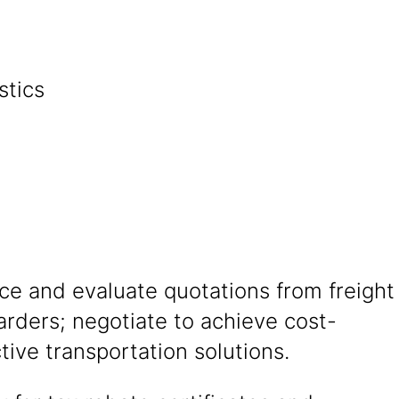
stics
nagement
ce and evaluate quotations from freight
arders; negotiate to achieve cost-
ctive transportation solutions.