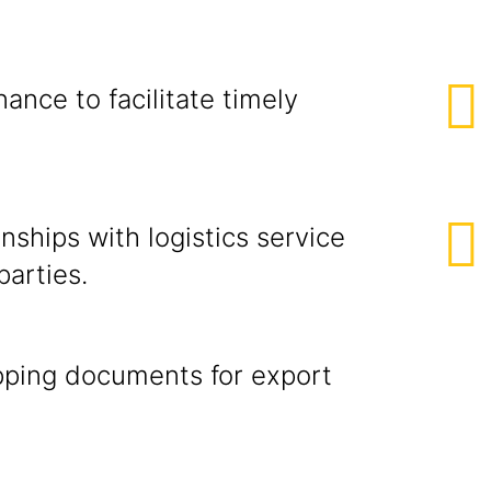
ion & Repo
ance to facilitate timely
nships with logistics service
d other parties.
ipping documents for export
omer