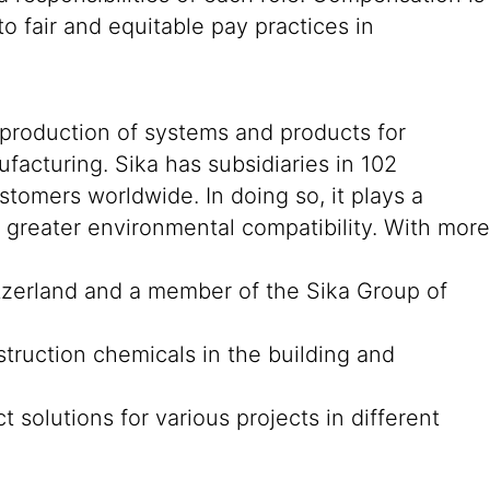
o fair and equitable pay practices in
 production of systems and products for
ufacturing. Sika has subsidiaries in 102
stomers worldwide. In doing so, it plays a
d greater environmental compatibility. With more
tzerland and a member of the Sika Group of
struction chemicals in the building and
 solutions for various projects in different