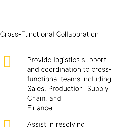
Cross-Funct
Provide logistics support
and coordination to cross-
functional teams including
Sales, Production, Supply
Chain, and
Finance.
Assist in resolving