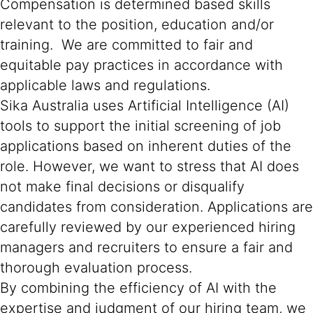
Compensation is determined based skills
relevant to the position, education and/or
training. We are committed to fair and
equitable pay practices in accordance with
applicable laws and regulations.
Sika Australia uses Artificial Intelligence (AI)
tools to support the initial screening of job
applications based on inherent duties of the
role. However, we want to stress that AI does
not make final decisions or disqualify
candidates from consideration. Applications are
carefully reviewed by our experienced hiring
managers and recruiters to ensure a fair and
thorough evaluation process.
By combining the efficiency of AI with the
expertise and judgment of our hiring team, we