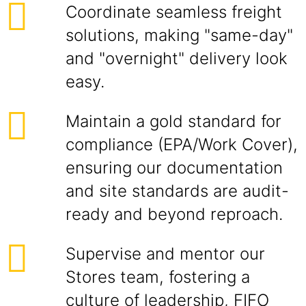
Coordinate seamless freight
solutions, making "same-day"
and "overnight" delivery look
easy.
Maintain a gold standard for
compliance (EPA/Work Cover),
ensuring our documentation
and site standards are audit-
ready and beyond reproach.
Supervise and mentor our
Stores team, fostering a
culture of leadership, FIFO