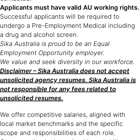
Applicants must have valid AU working rights.
Successful applicants will be required to
undergo a Pre-Employment Medical including
a drug and alcohol screen.
Sika Australia is proud to be an Equal
Employment Opportunity employer.
We value and seek diversity in our workforce.
Disclaimer – Sika Australia does not accept
unsolicited agency resumes. Sika Australia is
not responsible for any fees related to
unsolicited resumes.
We offer competitive salaries, aligned with
local market benchmarks and the specific
scope and responsibilities of each role.