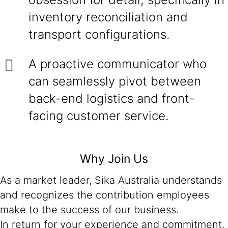
inventory reconciliation and
transport configurations.
A proactive communicator who
can seamlessly pivot between
back-end logistics and front-
facing customer service.
Why Join Us
As a market leader, Sika Australia understands
and recognizes the contribution employees
make to the success of our business.
In return for your experience and commitment,