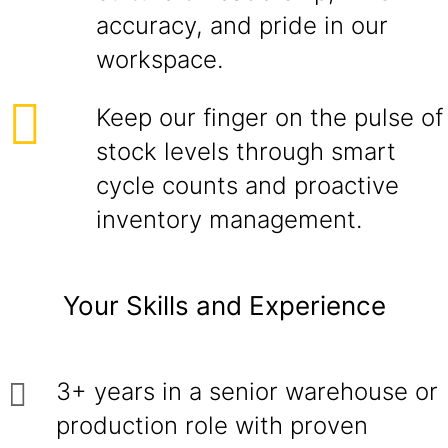
accuracy, and pride in our
workspace.
Keep our finger on the pulse of
stock levels through smart
cycle counts and proactive
inventory management.
Your Skills and Experience
3+ years in a senior warehouse or
production role with proven