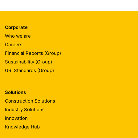
Corporate
Who we are
Careers
Financial Reports (Group)
Sustainability (Group)
GRI Standards (Group)
Solutions
Construction Solutions
Industry Solutions
Innovation
Knowledge Hub