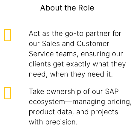
About the Role
Act as the go-to partner for
our Sales and Customer
Service teams, ensuring our
clients get exactly what they
need, when they need it.
Take ownership of our SAP
ecosystem—managing pricing,
product data, and projects
with precision.