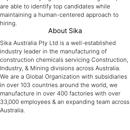
are able to identify top candidates while
maintaining a human-centered approach to
hiring.
About Sika
Sika Australia Pty Ltd is a well-established
industry leader in the manufacturing of
construction chemicals servicing Construction,
Industry, & Mining divisions across Australia.
We are a Global Organization with subsidiaries
in over 103 countries around the world, we
manufacture in over 400 factories with over
33,000 employees & an expanding team across
Australia.