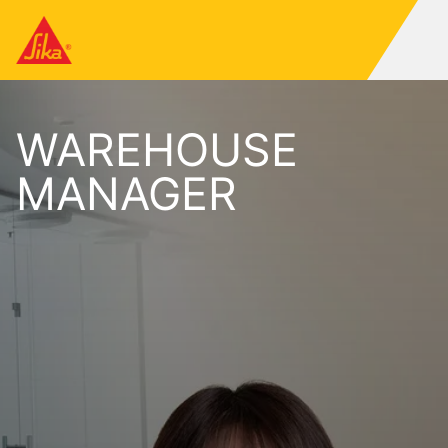
WAREHOUSE
MANAGER