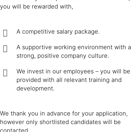
you will be rewarded with,
A competitive salary package.
A supportive working environment with a
strong, positive company culture.
We invest in our employees – you will be
provided with all relevant training and
development.
We thank you in advance for your application,
however only shortlisted candidates will be
contacted.