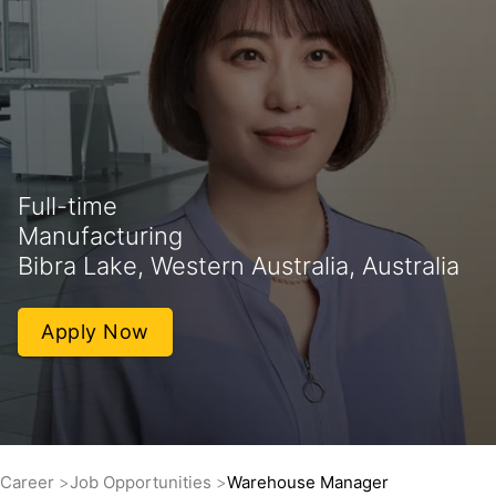
Full-time
Manufacturing
Bibra Lake, Western Australia, Australia
Apply Now
Career
Job Opportunities
Warehouse Manager