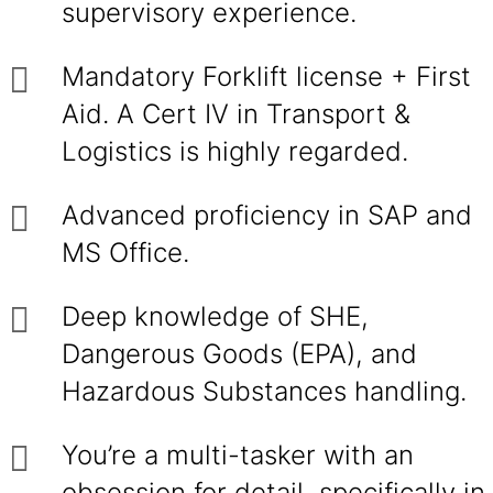
supervisory experience.
Mandatory Forklift license + First
Aid. A Cert IV in Transport &
Logistics is highly regarded.
Advanced proficiency in SAP and
MS Office.
Deep knowledge of SHE,
Dangerous Goods (EPA), and
Hazardous Substances handling.
You’re a multi-tasker with an
obsession for detail, specifically in