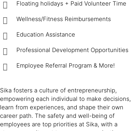
Floating holidays + Paid Volunteer Time
Wellness/Fitness Reimbursements
Education Assistance
Professional Development Opportunities
Employee Referral Program & More!
Sika fosters a culture of entrepreneurship,
empowering each individual to make decisions,
learn from experiences, and shape their own
career path. The safety and well-being of
employees are top priorities at Sika, with a