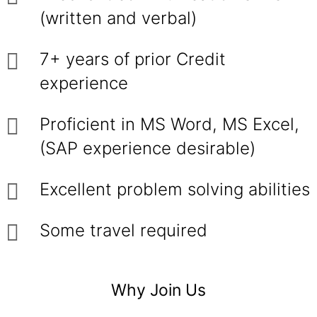
(written and verbal)
7+ years of prior Credit
experience
Proficient in MS Word, MS Excel,
(SAP experience desirable)
Excellent problem solving abilities
Some travel required
Why Join Us