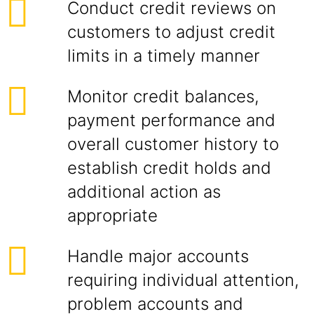
Conduct credit reviews on
customers to adjust credit
limits in a timely manner
Monitor credit balances,
payment performance and
overall customer history to
establish credit holds and
additional action as
appropriate
Handle major accounts
requiring individual attention,
problem accounts and