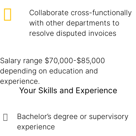
Collaborate cross-functionally
with other departments to
resolve disputed invoices
Salary range $70,000-$85,000
depending on education and
experience.
Your Skills and Experience
Bachelor’s degree or supervisory
experience