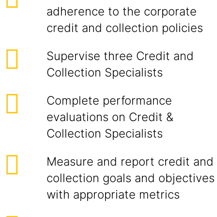
adherence to the corporate
credit and collection policies
Supervise three Credit and
Collection Specialists
Complete performance
evaluations on Credit &
Collection Specialists
Measure and report credit and
collection goals and objectives
with appropriate metrics