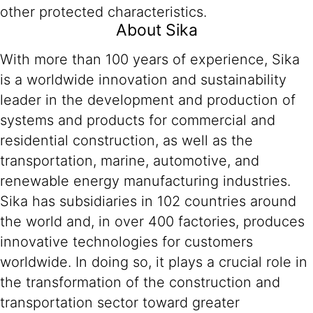
other protected characteristics.
About Sika
With more than 100 years of experience, Sika
is a worldwide innovation and sustainability
leader in the development and production of
systems and products for commercial and
residential construction, as well as the
transportation, marine, automotive, and
renewable energy manufacturing industries.
Sika has subsidiaries in 102 countries around
the world and, in over 400 factories, produces
innovative technologies for customers
worldwide. In doing so, it plays a crucial role in
the transformation of the construction and
transportation sector toward greater