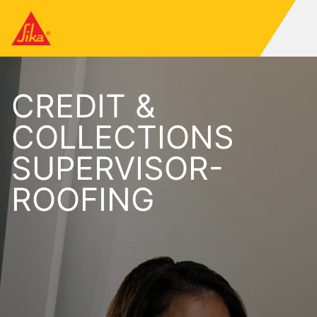
CREDIT &
COLLECTIONS
SUPERVISOR-
ROOFING