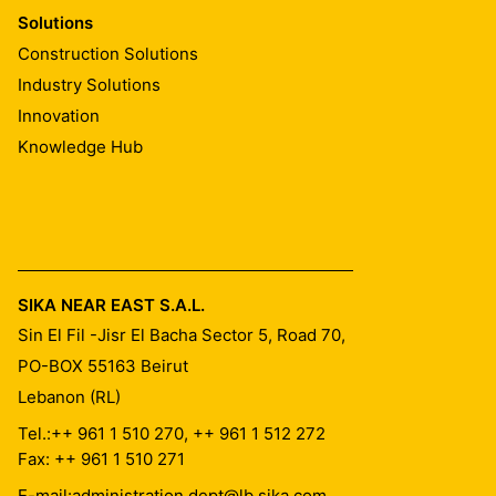
Solutions
Construction Solutions
Industry Solutions
Innovation
Knowledge Hub
SIKA NEAR EAST S.A.L.
Sin El Fil -Jisr El Bacha Sector 5, Road 70,
PO-BOX 55163
Beirut
Lebanon (RL)
Tel.:
++ 961 1 510 270, ++ 961 1 512 272
Fax: ++ 961 1 510 271
E-mail:
administration.dept@lb.sika.com