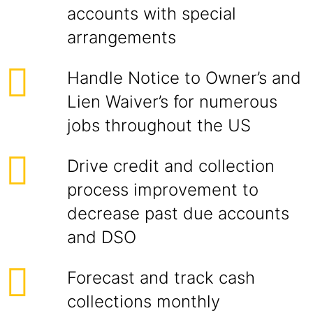
accounts with special
arrangements
Handle Notice to Owner’s and
Lien Waiver’s for numerous
jobs throughout the US
Drive credit and collection
process improvement to
decrease past due accounts
and DSO
Forecast and track cash
collections monthly