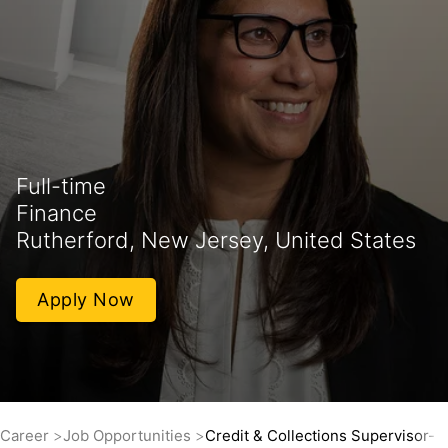
Full-time
Finance
Rutherford, New Jersey, United States
Apply Now
Career
Job Opportunities
Credit & Collections Supervisor- 