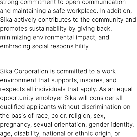
strong commitment to open communication
and maintaining a safe workplace. In addition,
Sika actively contributes to the community and
promotes sustainability by giving back,
minimizing environmental impact, and
embracing social responsibility.
Sika Corporation is committed to a work
environment that supports, inspires, and
respects all individuals that apply. As an equal
opportunity employer Sika will consider all
qualified applicants without discrimination on
the basis of race, color, religion, sex,
pregnancy, sexual orientation, gender identity,
age, disability, national or ethnic origin, or