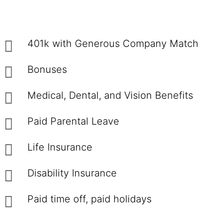
401k with Generous Company Match
Bonuses
Medical, Dental, and Vision Benefits
Paid Parental Leave
Life Insurance
Disability Insurance
Paid time off, paid holidays