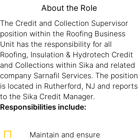
About the Role
The Credit and Collection Supervisor
position within the Roofing Business
Unit has the responsibility for all
Roofing, Insulation & Hydrotech Credit
and Collections within Sika and related
company Sarnafil Services. The position
is located in Rutherford, NJ and reports
to the Sika Credit Manager.
Responsibilities include:
Maintain and ensure