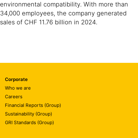
environmental compatibility. With more than
34,000 employees, the company generated
sales of CHF 11.76 billion in 2024.
Corporate
Who we are
Careers
Financial Reports (Group)
Sustainability (Group)
GRI Standards (Group)