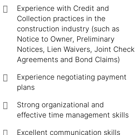
Experience with Credit and
Collection practices in the
construction industry (such as
Notice to Owner, Preliminary
Notices, Lien Waivers, Joint Check
Agreements and Bond Claims)
Experience negotiating payment
plans
Strong organizational and
effective time management skills
Excellent communication skills