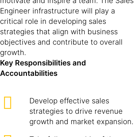
motivate and inspire a team. The Sales
Engineer infrastructure will play a
critical role in developing sales
strategies that align with business
objectives and contribute to overall
growth.
Key Responsibilities and
Accountabilities
Develop effective sales
strategies to drive revenue
growth and market expansion.