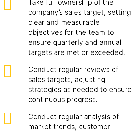
Take full ownership of the
company’s sales target, setting
clear and measurable
objectives for the team to
ensure quarterly and annual
targets are met or exceeded.
Conduct regular reviews of
sales targets, adjusting
strategies as needed to ensure
continuous progress.
Conduct regular analysis of
market trends, customer