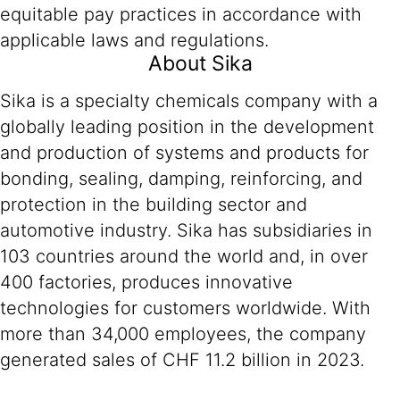
equitable pay practices in accordance with
applicable laws and regulations.
About Sika
Sika is a specialty chemicals company with a
globally leading position in the development
and production of systems and products for
bonding, sealing, damping, reinforcing, and
protection in the building sector and
automotive industry. Sika has subsidiaries in
103 countries around the world and, in over
400 factories, produces innovative
technologies for customers worldwide. With
more than 34,000 employees, the company
generated sales of CHF 11.2 billion in 2023.