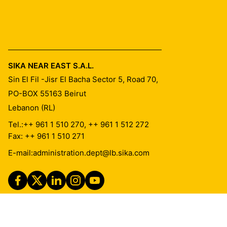
SIKA NEAR EAST S.A.L.
Sin El Fil -Jisr El Bacha Sector 5, Road 70,
PO-BOX 55163
Beirut
Lebanon (RL)
Tel.:
++ 961 1 510 270, ++ 961 1 512 272
Fax: ++ 961 1 510 271
E-mail:
administration.dept@lb.sika.com
Imprint
Legal Notice