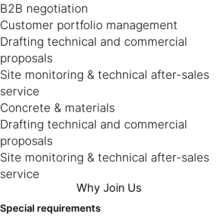
B2B negotiation
Customer portfolio management
Drafting technical and commercial
proposals
Site monitoring & technical after-sales
service
Concrete & materials
Drafting technical and commercial
proposals
Site monitoring & technical after-sales
service
Why Join Us
Special requirements