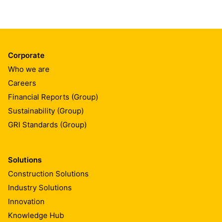
Corporate
Who we are
Careers
Financial Reports (Group)
Sustainability (Group)
GRI Standards (Group)
Solutions
Construction Solutions
Industry Solutions
Innovation
Knowledge Hub