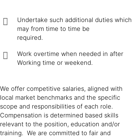
Undertake such additional duties which
may from time to time be
required.
Work overtime when needed in after
Working time or weekend.
We offer competitive salaries, aligned with
local market benchmarks and the specific
scope and responsibilities of each role.
Compensation is determined based skills
relevant to the position, education and/or
training. We are committed to fair and