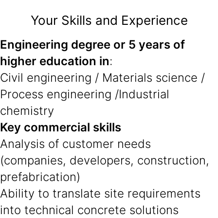
Your Skills and Experience
Engineering degree or 5 years of
higher education in
:
Civil engineering / Materials science /
Process engineering /Industrial
chemistry
Key commercial skills
Analysis of customer needs
(companies, developers, construction,
prefabrication)
Ability to translate site requirements
into technical concrete solutions