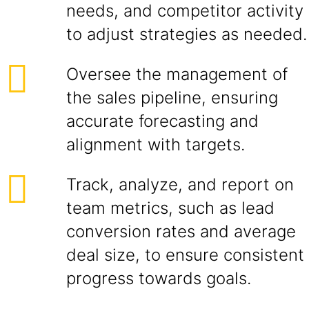
needs, and competitor activity
to adjust strategies as needed.
Oversee the management of
the sales pipeline, ensuring
accurate forecasting and
alignment with targets.
Track, analyze, and report on
team metrics, such as lead
conversion rates and average
deal size, to ensure consistent
progress towards goals.