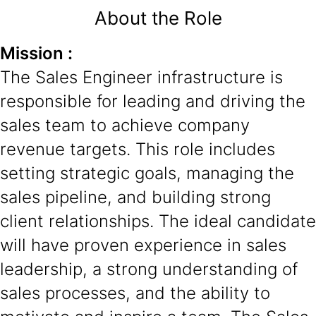
About the Role
Mission :
The Sales Engineer infrastructure is
responsible for leading and driving the
sales team to achieve company
revenue targets. This role includes
setting strategic goals, managing the
sales pipeline, and building strong
client relationships. The ideal candidate
will have proven experience in sales
leadership, a strong understanding of
sales processes, and the ability to