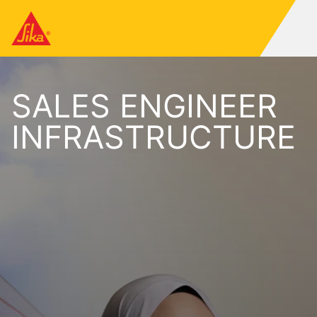
SALES ENGINEER
INFRASTRUCTURE