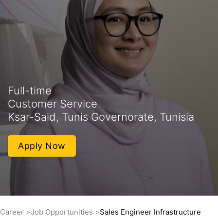
Full-time
Customer Service
Ksar-Said, Tunis Governorate, Tunisia
Apply Now
Career
Job Opportunities
Sales Engineer Infrastructure