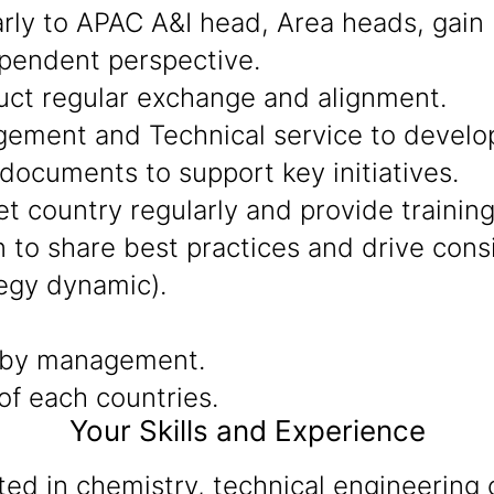
arly to APAC A&I head, Area heads, gain
ependent perspective.
uct regular exchange and alignment.
ment and Technical service to develop 
documents to support key initiatives.
t country regularly and provide training
to share best practices and drive consis
egy dynamic).
 by management.
f each countries.
Your Skills and Experience
d in chemistry, technical engineering o