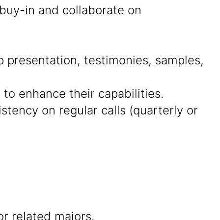
 buy-in and collaborate on
presentation, testimonies, samples,
 to enhance their capabilities.
tency on regular calls (quarterly or
r related majors.