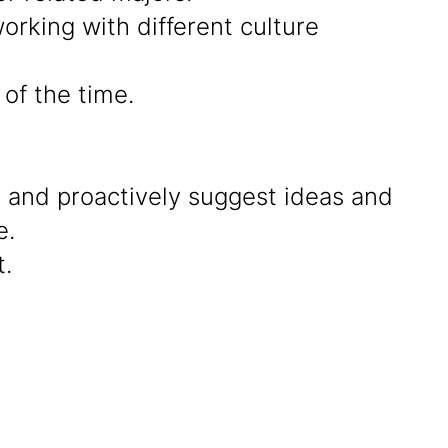
rking with different culture
of the time.
g and proactively suggest ideas and
e.
.