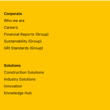
Corporate
Who we are
Careers
Financial Reports (Group)
Sustainability (Group)
GRI Standards (Group)
Solutions
Construction Solutions
Industry Solutions
Innovation
Knowledge Hub