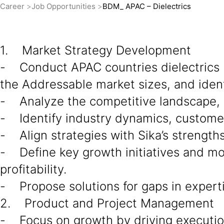
Career
Job Opportunities
BDM_ APAC – Dielectrics
1. Market Strategy Development
- Conduct APAC countries dielectrics 
the Addressable market sizes, and ident
- Analyze the competitive landscape, d
- Identify industry dynamics, custome
- Align strategies with Sika’s strength
- Define key growth initiatives and mo
profitability.
- Propose solutions for gaps in experti
2. Product and Project Management
- Focus on growth by driving execution 