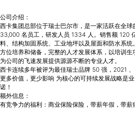
公司介绍：
西卡集团总部位于瑞士巴尔市，是一家活跃在全球的专
33,000 名员工，研发人员 1334 人。销售
料、结构加固系统、工业地坪以及屋面和防水系统
方位培养和储备，完整的人才发展体系，以培训生
为公司的飞速发展提供源源不断的专业人才。
西卡连续多年被评为最佳瑞士品牌 50 强，2021 
更多价值，更少影响 为核心的可持续发展战略是
诺！
额外信息：
有竞争力的福利：商业保险保险，带薪年假，带薪