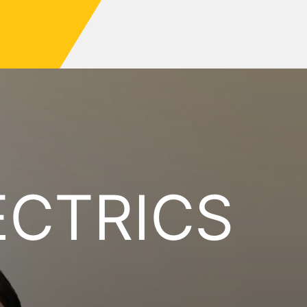
ECTRICS