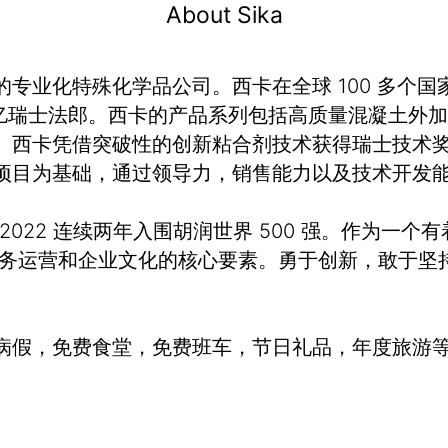
About Sika
业化特殊化学品公司。西卡在全球 100 多个国家
额 120 亿瑞士法郎。西卡的产品系列包括高质量混凝
。西卡凭借突破性的创新粘合剂技术获得瑞士技术奖
项目为基础，通过领导力，销售能力以及技术开发
、2022 连续两年入围胡润世界 500 强。作为一个
业务运营和企业文化的核心要素。勇于创新，敢于坚
病假，免费食堂，免费班车，节日礼品，年度旅游