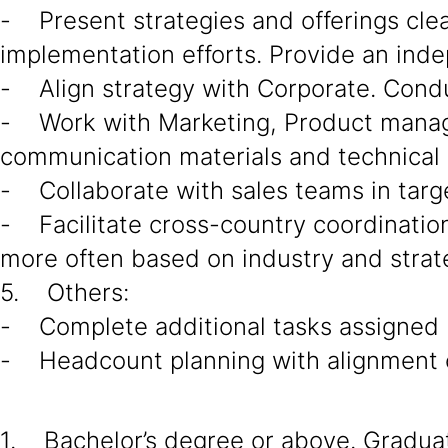
- Present strategies and offerings cle
implementation efforts. Provide an ind
- Align strategy with Corporate. Cond
- Work with Marketing, Product manage
communication materials and technical 
- Collaborate with sales teams in targe
- Facilitate cross-country coordination 
more often based on industry and strat
5. Others:
- Complete additional tasks assigned
- Headcount planning with alignment o
1. Bachelor’s degree or above. Graduate