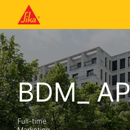
BDM_ AP
Full-time
Marketing