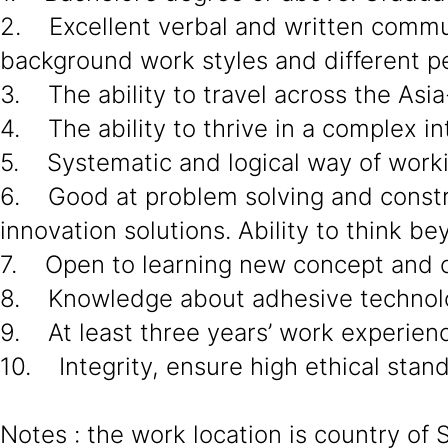
2. Excellent verbal and written communi
background work styles and different pe
3. The ability to travel across the Asia
4. The ability to thrive in a complex in
5. Systematic and logical way of work
6. Good at problem solving and constru
innovation solutions. Ability to think 
7. Open to learning new concept and c
8. Knowledge about adhesive technol
9. At least three years’ work experien
10. Integrity, ensure high ethical stan
Notes : the work location is country of 