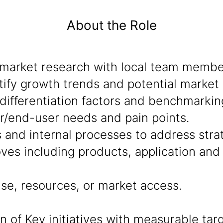
About the Role
market research with local team member
ify growth trends and potential market 
ifferentiation factors and benchmarkin
r/end-user needs and pain points.
s and internal processes to address stra
ves including products, application an
se, resources, or market access.
of Key initiatives with measurable targ