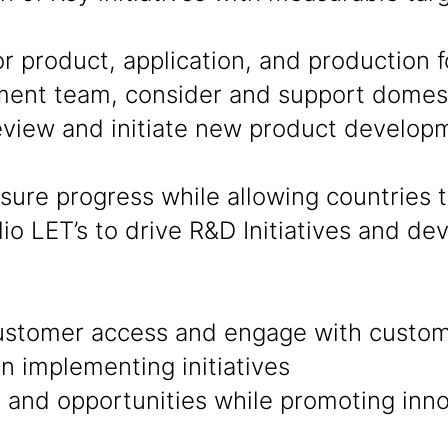
product, application, and production fo
ent team, consider and support domesti
eview and initiate new product develop
sure progress while allowing countries
lio LET’s to drive R&D Initiatives and d
ustomer access and engage with custom
in implementing initiatives
nd opportunities while promoting innov