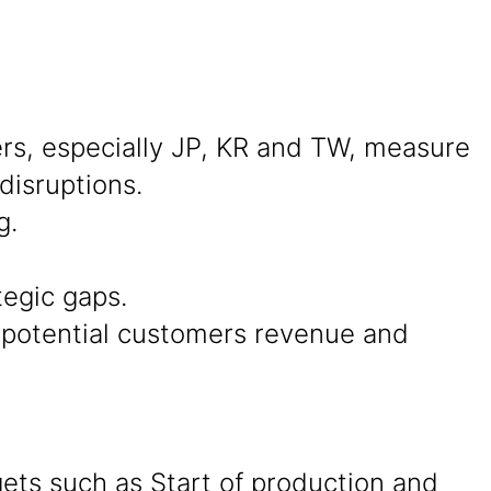
s, especially JP, KR and TW, measure
disruptions.
g.
tegic gaps.
d potential customers revenue and
ets such as Start of production and