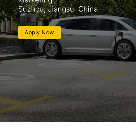
Suzhou, Jiangsu, China
Apply Now