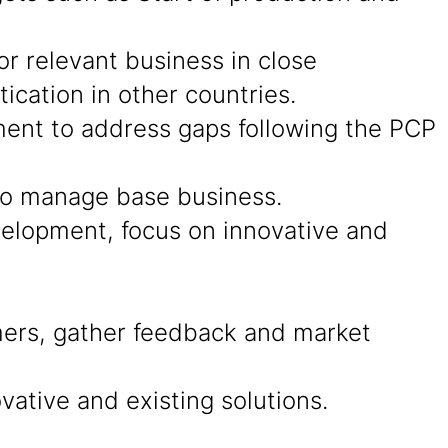
r relevant business in close
cation in other countries.
ment to address gaps following the PCP
 to manage base business.
evelopment, focus on innovative and
ers, gather feedback and market
ative and existing solutions.