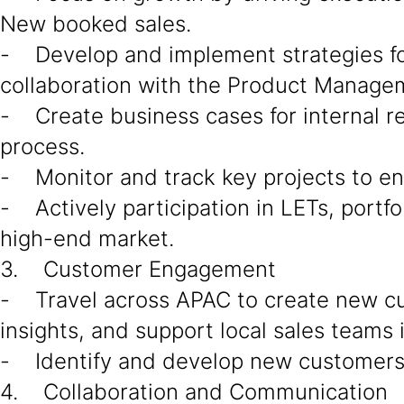
New booked sales.
- Develop and implement strategies for 
collaboration with the Product Managem
- Create business cases for internal r
process.
- Monitor and track key projects to en
- Actively participation in LETs, portfo
high-end market.
3. Customer Engagement
- Travel across APAC to create new c
insights, and support local sales teams 
- Identify and develop new customers a
4. Collaboration and Communication