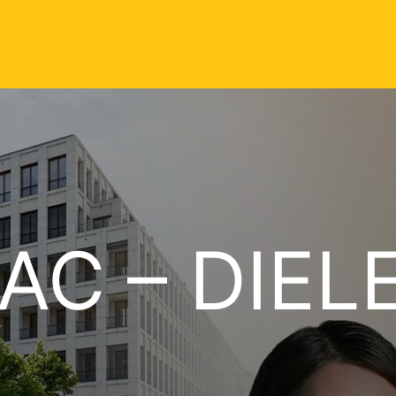
AC – DIEL