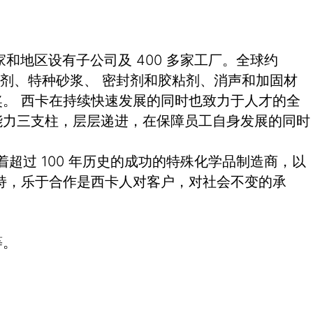
和地区设有子公司及 400 多家工厂。全球约
土外加剂、特种砂浆、 密封剂和胶粘剂、消声和加固材
。 西卡在持续快速发展的同时也致力于人才的全
能力三支柱，层层递进，在保障员工自身发展的同时
有着超过 100 年历史的成功的特殊化学品制造商，以
持，乐于合作是西卡人对客户，对社会不变的承
等。