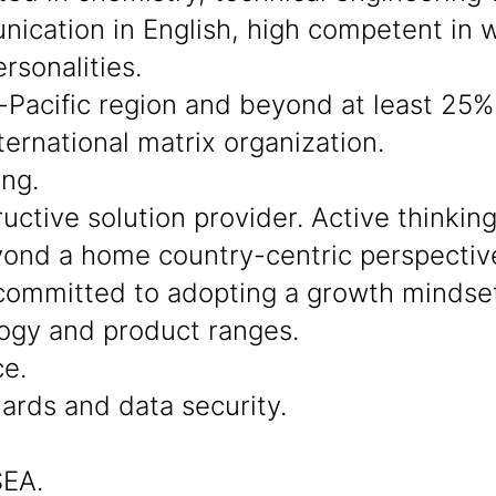
cation in English, high competent in wo
rsonalities.
-Pacific region and beyond at least 25% 
ternational matrix organization.
ing.
ctive solution provider. Active thinkin
beyond a home country-centric perspectiv
ommitted to adopting a growth mindset
ogy and product ranges.
ce.
dards and data security.
SEA.