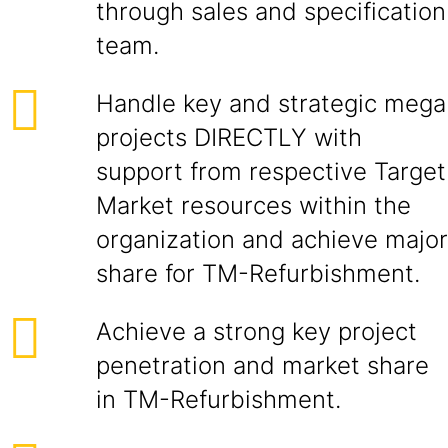
through sales and specification
team.
Handle key and strategic mega
projects DIRECTLY with
support from respective Target
Market resources within the
organization and achieve major
share for TM-Refurbishment.
Achieve a strong key project
penetration and market share
in TM-Refurbishment.