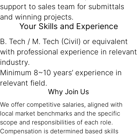
support to sales team for submittals
and winning projects.
Your Skills and Experience
B. Tech / M. Tech (Civil) or equivalent
with professional experience in relevant
industry.
Minimum 8~10 years’ experience in
relevant field.
Why Join Us
We offer competitive salaries, aligned with
local market benchmarks and the specific
scope and responsibilities of each role.
Compensation is determined based skills