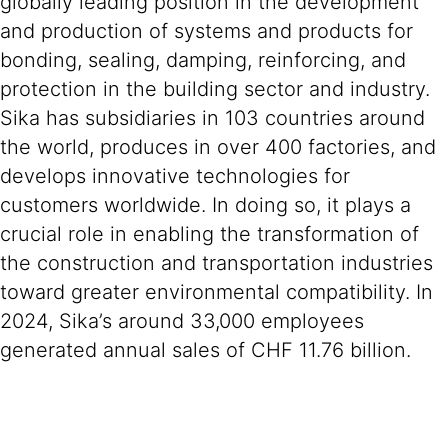
globally leading position in the development
and production of systems and products for
bonding, sealing, damping, reinforcing, and
protection in the building sector and industry.
Sika has subsidiaries in 103 countries around
the world, produces in over 400 factories, and
develops innovative technologies for
customers worldwide. In doing so, it plays a
crucial role in enabling the transformation of
the construction and transportation industries
toward greater environmental compatibility. In
2024, Sika’s around 33,000 employees
generated annual sales of CHF 11.76 billion.