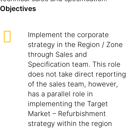
Objectives
Implement the corporate
strategy in the Region / Zone
through Sales and
Specification team. This role
does not take direct reporting
of the sales team, however,
has a parallel role in
implementing the Target
Market – Refurbishment
strategy within the region