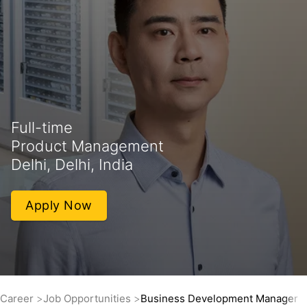
Full-time
Product Management
Delhi, Delhi, India
Apply Now
Career
Job Opportunities
Business Development Manager -