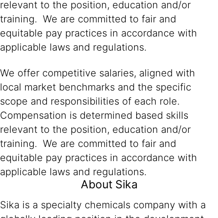
relevant to the position, education and/or
training. We are committed to fair and
equitable pay practices in accordance with
applicable laws and regulations.
We offer competitive salaries, aligned with
local market benchmarks and the specific
scope and responsibilities of each role.
Compensation is determined based skills
relevant to the position, education and/or
training. We are committed to fair and
equitable pay practices in accordance with
applicable laws and regulations.
About Sika
Sika is a specialty chemicals company with a