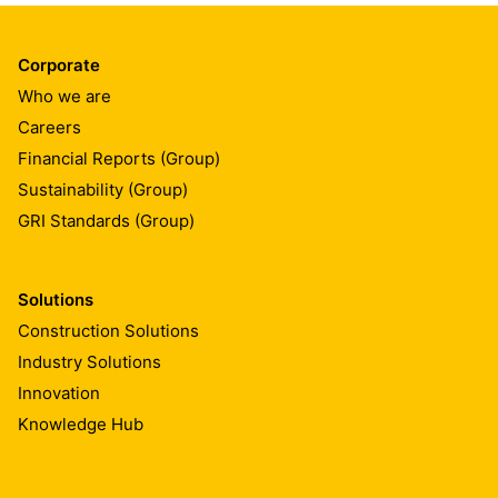
Corporate
Who we are
Careers
Financial Reports (Group)
Sustainability (Group)
GRI Standards (Group)
Solutions
Construction Solutions
Industry Solutions
Innovation
Knowledge Hub