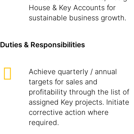
House & Key Accounts for
sustainable business growth.
D
ut
i
es & Responsibilities
Achieve quarterly / annual
targets for sales and
profitability through the list of
assigned Key projects. Initiate
corrective action where
required.