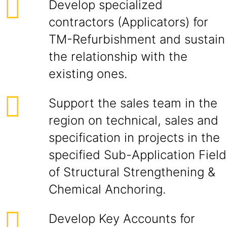
Develop specialized
contractors (Applicators) for
TM-Refurbishment and sustain
the relationship with the
existing ones.
Support the sales team in the
region on technical, sales and
specification in projects in the
specified Sub-Application Field
of Structural Strengthening &
Chemical Anchoring.
Develop Key Accounts for