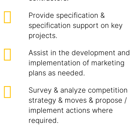
Provide specification &
specification support on key
projects.
Assist in the development and
implementation of marketing
plans as needed.
Survey & analyze competition
strategy & moves & propose /
implement actions where
required.