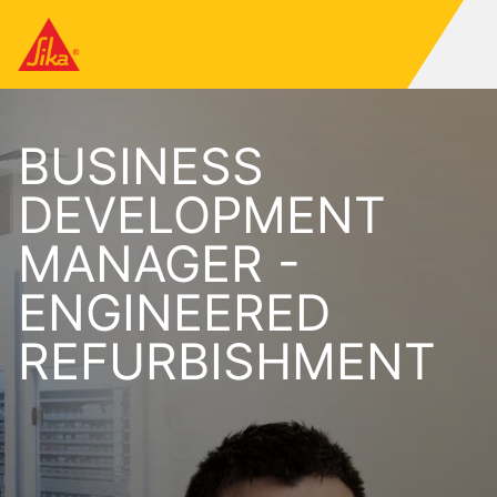
BUSINESS
DEVELOPMENT
MANAGER -
ENGINEERED
REFURBISHMENT