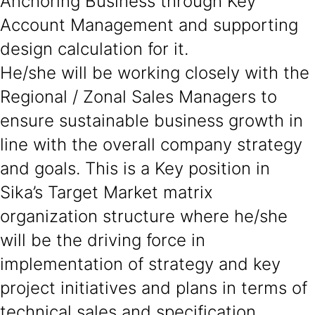
Anchoring Business through Key
Account Management and supporting
design calculation for it.
He/she will be working closely with the
Regional / Zonal Sales Managers to
ensure sustainable business growth in
line with the overall company strategy
and goals. This is a Key position in
Sika’s Target Market matrix
organization structure where he/she
will be the driving force in
implementation of strategy and key
project initiatives and plans in terms of
technical sales and specification.