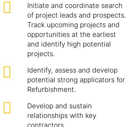
Initiate and coordinate search
of project leads and prospects.
Track upcoming projects and
opportunities at the earliest
and identify high potential
projects.
Identify, assess and develop
potential strong applicators for
Refurbishment.
Develop and sustain
relationships with key
contractors.