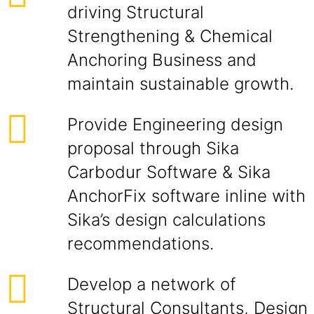
driving Structural
Strengthening & Chemical
Anchoring Business and
maintain sustainable growth.
Provide Engineering design
proposal through Sika
Carbodur Software & Sika
AnchorFix software inline with
Sika’s design calculations
recommendations.
Develop a network of
Structural Consultants, Design