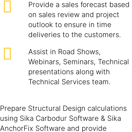
Provide a sales forecast based
on sales review and project
outlook to ensure in time
deliveries to the customers.
Assist in Road Shows,
Webinars, Seminars, Technical
presentations along with
Technical Services team.
Prepare Structural Design calculations
using Sika Carbodur Software & Sika
AnchorFix Software and provide