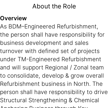
About the Role
Overview
As BDM–Engineered Refurbishment,
the person shall have responsibility for
business development and sales
turnover with defined set of projects
under TM-Engineered Refurbishment
and will support Regional / Zonal team
to consolidate, develop & grow overall
Refurbishment business in North. The
person shall have responsibility to drive
Structural Strengthening & Chemical