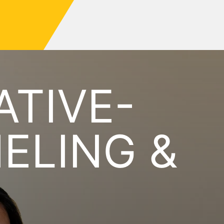
ATIVE-
ELING &