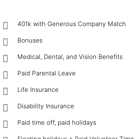
401k with Generous Company Match
Bonuses
Medical, Dental, and Vision Benefits
Paid Parental Leave
Life Insurance
Disability Insurance
Paid time off, paid holidays