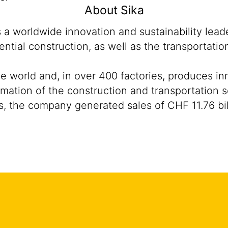
About Sika
s a worldwide innovation and sustainability lea
ntial construction, as well as the transportati
he world and, in over 400 factories, produces i
sformation of the construction and transportatio
, the company generated sales of CHF 11.76 bil