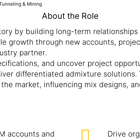
 Tunneling & Mining
About the Role
ory by building long-term relationships
able growth through new accounts, proje
ustry partner.
ecifications, and uncover project opport
iver differentiated admixture solutions. 
n the market, influencing mix designs, 
M accounts and
Drive org