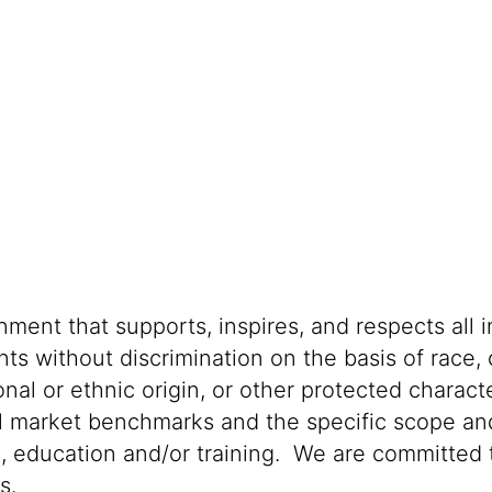
ment that supports, inspires, and respects all i
nts without discrimination on the basis of race, 
ional or ethnic origin, or other protected characte
al market benchmarks and the specific scope and
n, education and/or training. We are committed t
s.