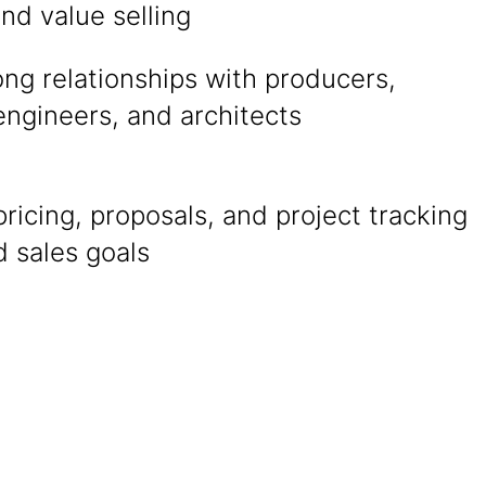
and value selling
ong relationships with producers,
engineers, and architects
ricing, proposals, and project tracking
 sales goals