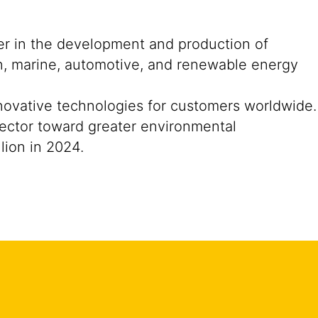
der in the development and production of
on, marine, automotive, and renewable energy
nnovative technologies for customers worldwide.
n sector toward greater environmental
lion in 2024.