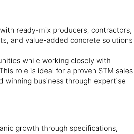
 with ready-mix producers, contractors,
cts, and value-added concrete solutions
unities while working closely with
This role is ideal for a proven STM sales
and winning business through expertise
anic growth through specifications,