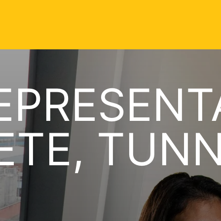
EPRESENT
TE, TUNN