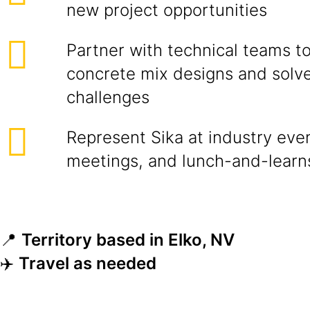
new project opportunities
Partner with technical teams t
concrete mix designs and solve
challenges
Represent Sika at industry even
meetings, and lunch-and-learn
📍
Territory based in Elko, NV
✈️
Travel as needed