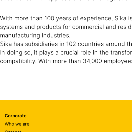
With more than 100 years of experience, Sika i
systems and products for commercial and reside
manufacturing industries.
Sika has subsidiaries in 102 countries around t
In doing so, it plays a crucial role in the tran
compatibility. With more than 34,000 employees
Corporate
Who we are