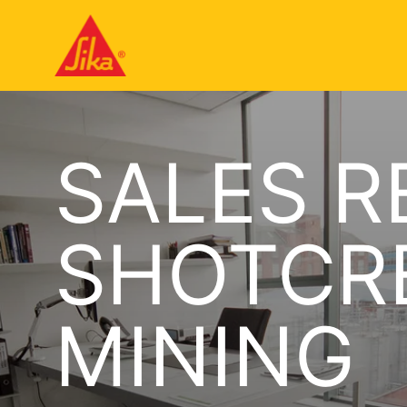
SALES R
SHOTCRE
MINING