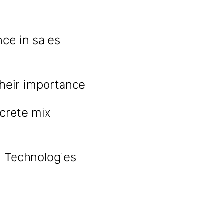
ce in sales
heir importance
crete mix
e Technologies