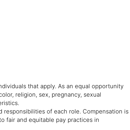
ndividuals that apply. As an equal opportunity
color, religion, sex, pregnancy, sexual
ristics.
 responsibilities of each role. Compensation is
o fair and equitable pay practices in