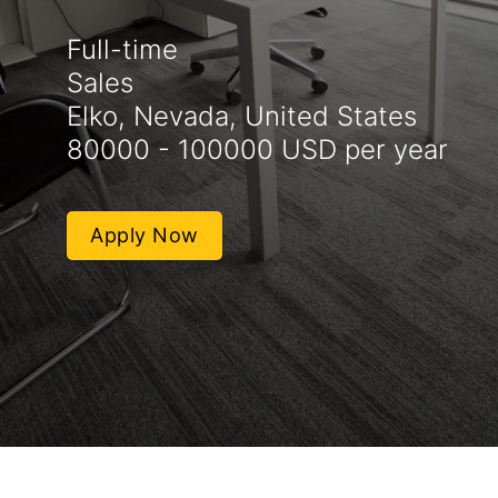
Full-time
Sales
Elko, Nevada, United States
80000 - 100000 USD per year
Apply Now