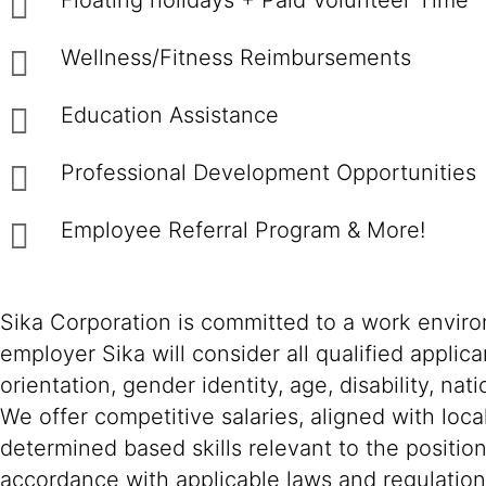
Floating holidays + Paid Volunteer Time
Wellness/Fitness Reimbursements
Education Assistance
Professional Development Opportunities
Employee Referral Program & More!
Sika Corporation is committed to a work environ
employer Sika will consider all qualified applica
orientation, gender identity, age, disability, nat
We offer competitive salaries, aligned with loc
determined based skills relevant to the positio
accordance with applicable laws and regulation