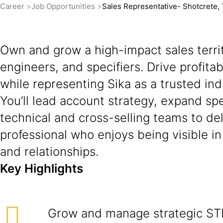
Career
Job Opportunities
Sales Representative- Shotcrete,
Own and grow a high-impact sales territ
engineers, and specifiers. Drive profit
while representing Sika as a trusted ind
You’ll lead account strategy, expand sp
technical and cross-selling teams to del
professional who enjoys being visible i
and relationships.
Key Highlights
Grow and manage strategic ST