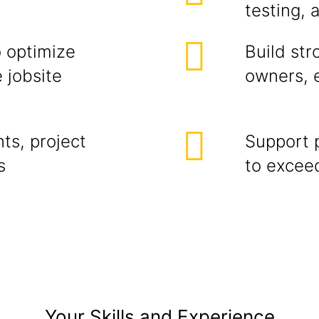
testing, 
o optimize
Build str
 jobsite
owners, 
ts, project
Support p
s
to exceed
Your Skills and Experience