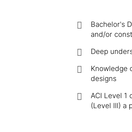
Bachelor's D
and/or const
Deep unders
Knowledge o
designs
ACI Level 1 
(Level III) a 