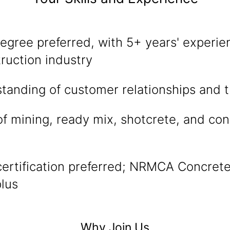
egree preferred, with 5+ years' experien
ruction industry
tanding of customer relationships and t
f mining, ready mix, shotcrete, and con
certification preferred; NRMCA Concret
plus
Why Join Us