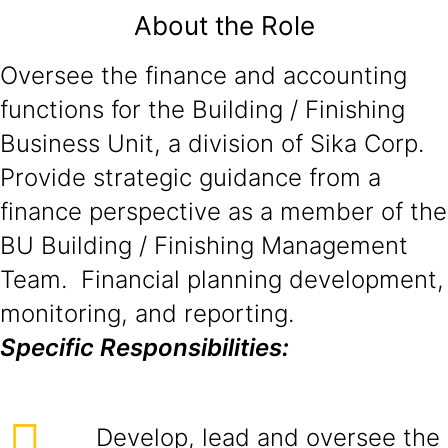
About the Role
Oversee the finance and accounting
functions for the Building / Finishing
Business Unit, a division of Sika Corp.
Provide strategic guidance from a
finance perspective as a member of the
BU Building / Finishing Management
Team. Financial planning development,
monitoring, and reporting.
Specific Responsibilities:
Develop, lead and oversee the