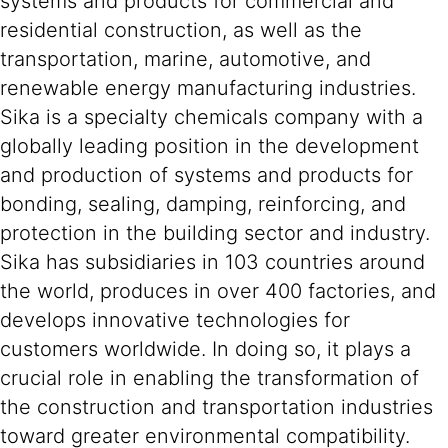
systems and products for commercial and
residential construction, as well as the
transportation, marine, automotive, and
renewable energy manufacturing industries.
Sika is a specialty chemicals company with a
globally leading position in the development
and production of systems and products for
bonding, sealing, damping, reinforcing, and
protection in the building sector and industry.
Sika has subsidiaries in 103 countries around
the world, produces in over 400 factories, and
develops innovative technologies for
customers worldwide. In doing so, it plays a
crucial role in enabling the transformation of
the construction and transportation industries
toward greater environmental compatibility.