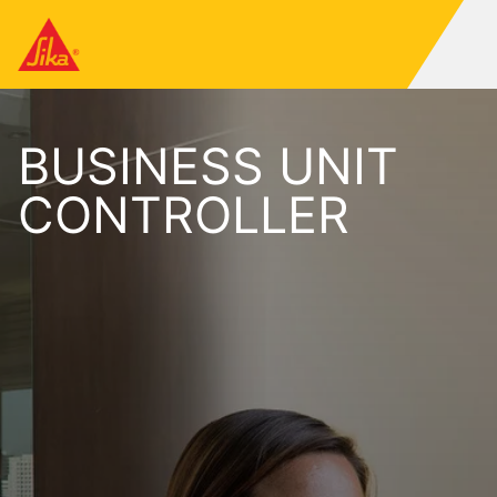
BUSINESS UNIT
CONTROLLER