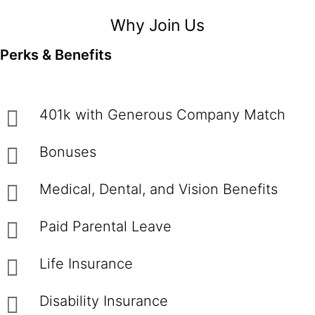
Why Join Us
Perks & Benefits
401k with Generous Company Match
Bonuses
Medical, Dental, and Vision Benefits
Paid Parental Leave
Life Insurance
Disability Insurance