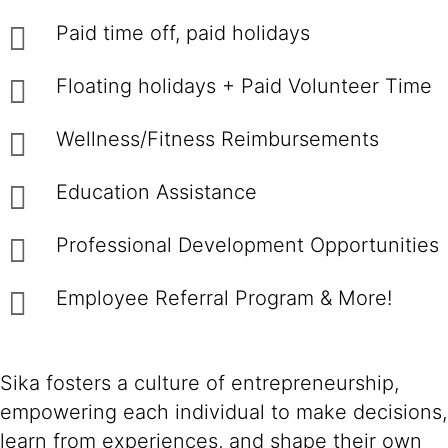
Paid time off, paid holidays
Floating holidays + Paid Volunteer Time
Wellness/Fitness Reimbursements
Education Assistance
Professional Development Opportunities
Employee Referral Program & More!
Sika fosters a culture of entrepreneurship,
empowering each individual to make decisions,
learn from experiences, and shape their own