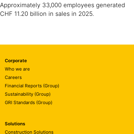
Approximately 33,000 employees generated
CHF 11.20 billion in sales in 2025.
Corporate
Who we are
Careers
Financial Reports (Group)
Sustainability (Group)
GRI Standards (Group)
Solutions
Construction Solutions