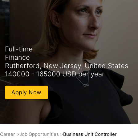
Full-time
Finance
Rutherford, New Jersey, United States
140000 - 165000 USD per year
Apply Now
Career
Job Opportunities
Business Unit Controller