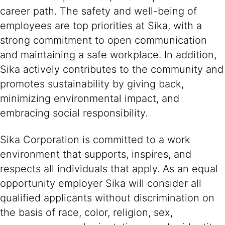
career path. The safety and well-being of
employees are top priorities at Sika, with a
strong commitment to open communication
and maintaining a safe workplace. In addition,
Sika actively contributes to the community and
promotes sustainability by giving back,
minimizing environmental impact, and
embracing social responsibility.
Sika Corporation is committed to a work
environment that supports, inspires, and
respects all individuals that apply. As an equal
opportunity employer Sika will consider all
qualified applicants without discrimination on
the basis of race, color, religion, sex,