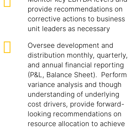
provide recommendations on
corrective actions to business
unit leaders as necessary
Oversee development and
distribution monthly, quarterly,
and annual financial reporting
(P&L, Balance Sheet). Perform
variance analysis and though
understanding of underlying
cost drivers, provide forward-
looking recommendations on
resource allocation to achieve