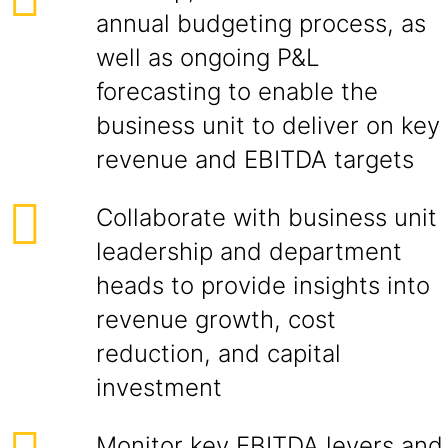
annual budgeting process, as
well as ongoing P&L
forecasting to enable the
business unit to deliver on key
revenue and EBITDA targets
Collaborate with business unit
leadership and department
heads to provide insights into
revenue growth, cost
reduction, and capital
investment
Monitor key EBITDA levers and