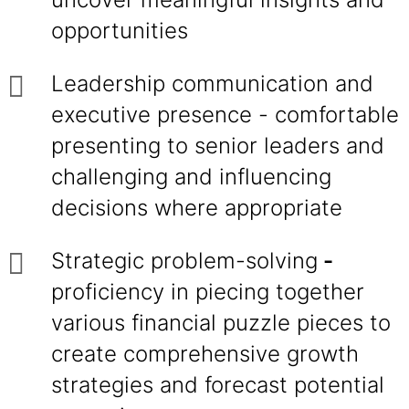
opportunities
Leadership communication and
executive presence - comfortable
presenting to senior leaders and
challenging and influencing
decisions where appropriate
Strategic problem-solving
-
proficiency in piecing together
various financial puzzle pieces to
create comprehensive growth
strategies and forecast potential