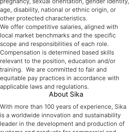
pregnancy, sexual orientation, gender identity,
age, disability, national or ethnic origin, or
other protected characteristics.
We offer competitive salaries, aligned with
local market benchmarks and the specific
scope and responsibilities of each role.
Compensation is determined based skills
relevant to the position, education and/or
training. We are committed to fair and
equitable pay practices in accordance with
applicable laws and regulations.
About Sika
With more than 100 years of experience, Sika
is a worldwide innovation and sustainability
leader in the development and production of