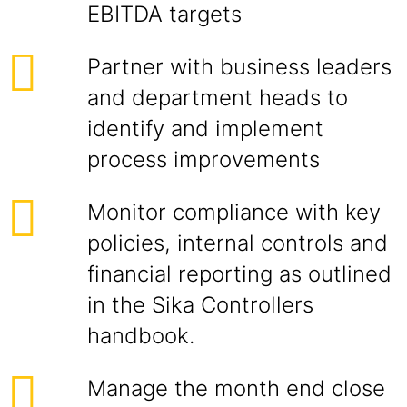
EBITDA targets
Partner with business leaders
and department heads to
identify and implement
process improvements
Monitor compliance with key
policies, internal controls and
financial reporting as outlined
in the Sika Controllers
handbook.
Manage the month end close