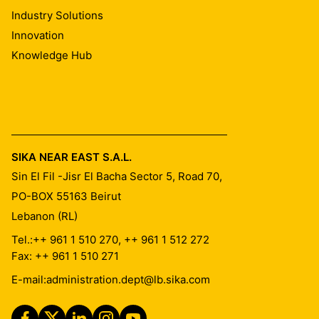
Industry Solutions
Innovation
Knowledge Hub
SIKA NEAR EAST S.A.L.
Sin El Fil -Jisr El Bacha Sector 5, Road 70,
PO-BOX 55163
Beirut
Lebanon (RL)
Tel.:
++ 961 1 510 270, ++ 961 1 512 272
Fax: ++ 961 1 510 271
E-mail:
administration.dept@lb.sika.com