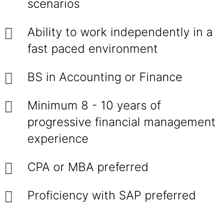
scenarios
Ability to work independently in a
fast paced environment
BS in Accounting or Finance
Minimum 8 - 10 years of
progressive financial management
experience
CPA or MBA preferred
Proficiency with SAP preferred