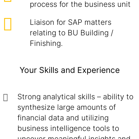
process for the business unit
Liaison for SAP matters
relating to BU Building /
Finishing.
Your Skills and Experience
Strong analytical skills – ability to
synthesize large amounts of
financial data and utilizing
business intelligence tools to
uncover meaningful insights and