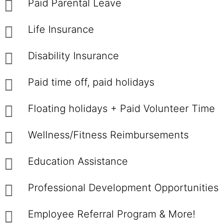
Paid Parental Leave
Life Insurance
Disability Insurance
Paid time off, paid holidays
Floating holidays + Paid Volunteer Time
Wellness/Fitness Reimbursements
Education Assistance
Professional Development Opportunities
Employee Referral Program & More!