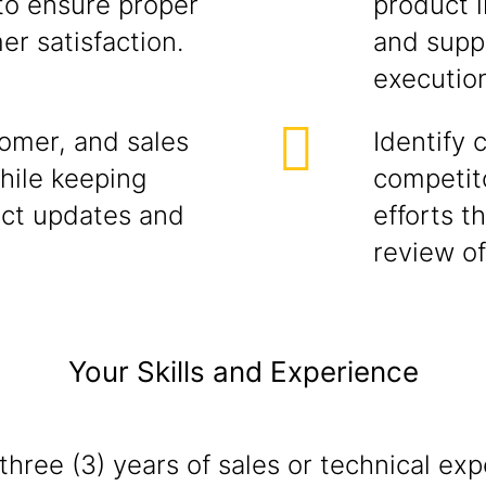
 to ensure proper
product i
r satisfaction.
and supp
executio
tomer, and sales
Identify 
while keeping
competito
ct updates and
efforts t
review of
Your Skills and Experience
hree (3) years of sales or technical exp