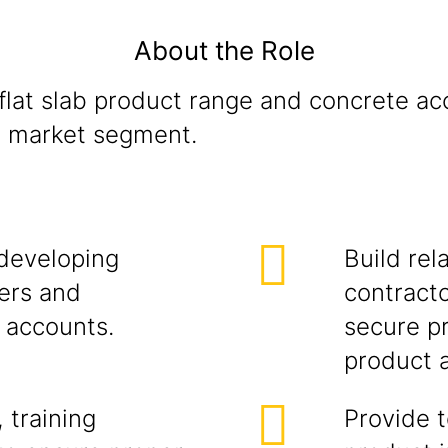
About the Role
lat slab product range and concrete acc
on market segment.
developing
Build rel
ers and
contracto
g accounts.
secure pr
product 
 training
Provide t