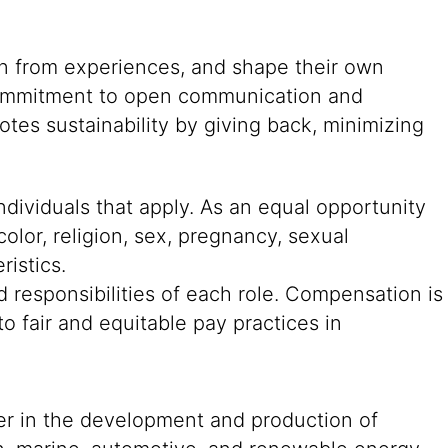
rn from experiences, and shape their own
g commitment to open communication and
tes sustainability by giving back, minimizing
ndividuals that apply. As an equal opportunity
color, religion, sex, pregnancy, sexual
ristics.
 responsibilities of each role. Compensation is
o fair and equitable pay practices in
der in the development and production of