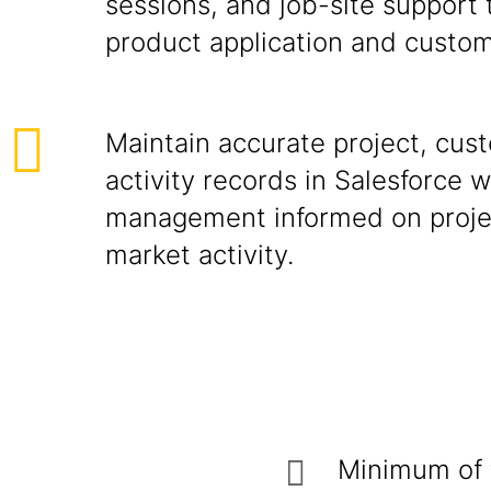
sessions, and job-site support
product application and custome
Maintain accurate project, cus
activity records in Salesforce 
management informed on proje
market activity.
Minimum of t