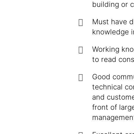
building or 
Must have de
knowledge in
Working know
to read con
Good communi
technical co
and customer
front of larg
management