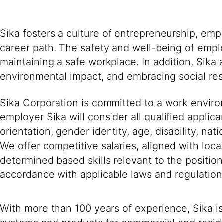
Sika fosters a culture of entrepreneurship, em
career path. The safety and well-being of empl
maintaining a safe workplace. In addition, Sika
environmental impact, and embracing social resp
Sika Corporation is committed to a work environ
employer Sika will consider all qualified applica
orientation, gender identity, age, disability, nat
We offer competitive salaries, aligned with loc
determined based skills relevant to the positio
accordance with applicable laws and regulation
With more than 100 years of experience, Sika i