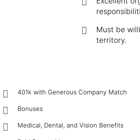
Excellent or
responsibilit
Must be will
territory.
401k with Generous Company Match
Bonuses
Medical, Dental, and Vision Benefits