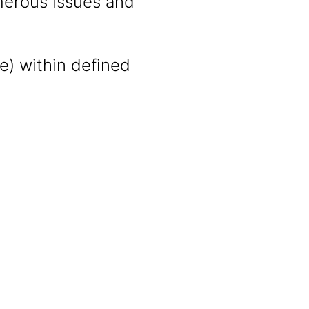
merous issues and
ce) within defined