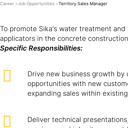
Career
Job Opportunities
Territory Sales Manager
To promote Sika's water treatment and f
applicators in the concrete constructi
Specific Responsibilities:
Drive new business growth by 
opportunities with new custom
expanding sales within existin
Deliver technical presentations,