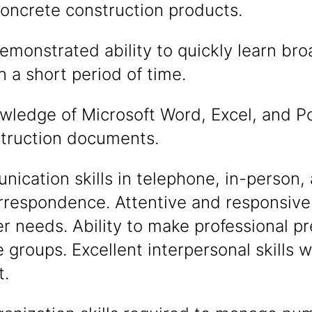
concrete construction products.
monstrated ability to quickly learn bro
 a short period of time.
ledge of Microsoft Word, Excel, and Po
struction documents.
cation skills in telephone, in-person, 
rrespondence. Attentive and responsive
 needs. Ability to make professional pr
e groups. Excellent interpersonal skills wi
.