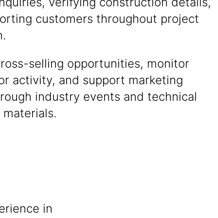
nquiries, verifying construction details,
orting customers throughout project
n.
cross-selling opportunities, monitor
r activity, and support marketing
hrough industry events and technical
 materials.
erience in