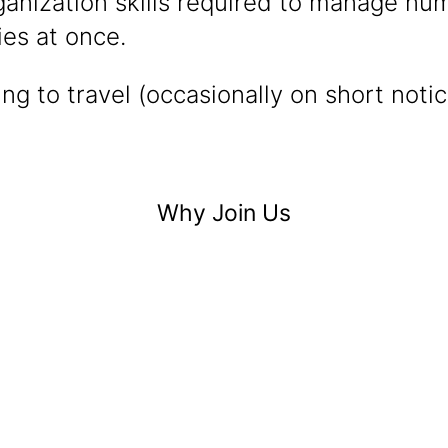
ganization skills required to manage nu
ies at once.
ing to travel (occasionally on short noti
Why Join Us