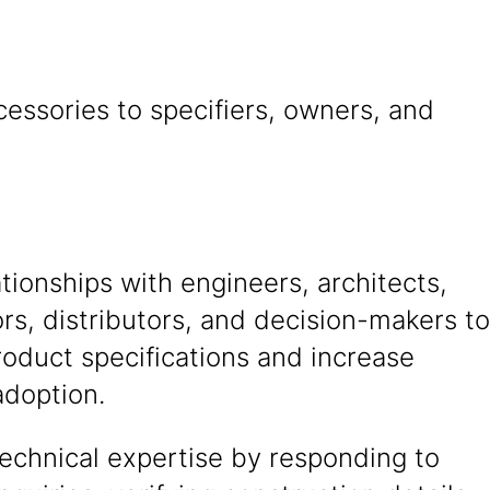
essories to specifiers, owners, and
ationships with engineers, architects,
rs, distributors, and decision-makers to
oduct specifications and increase
adoption.
echnical expertise by responding to