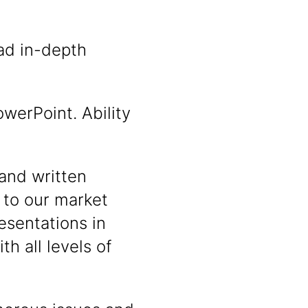
ad in-depth
werPoint. Ability
and written
 to our market
esentations in
th all levels of