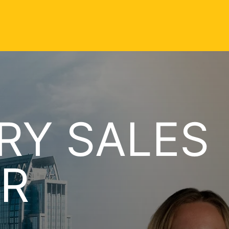
RY SALES
R