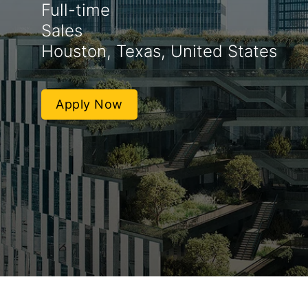
Full-time
Sales
Houston, Texas, United States
Apply Now