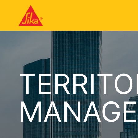
TERRITO
MANAGE