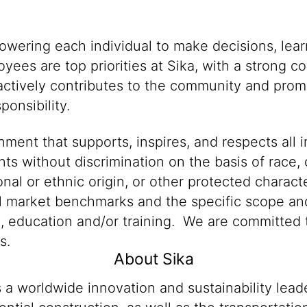
powering each individual to make decisions, lea
oyees are top priorities at Sika, with a stron
 actively contributes to the community and promo
onsibility.
ment that supports, inspires, and respects all i
nts without discrimination on the basis of race, 
ional or ethnic origin, or other protected characte
al market benchmarks and the specific scope and
n, education and/or training. We are committed t
s.
About Sika
s a worldwide innovation and sustainability lea