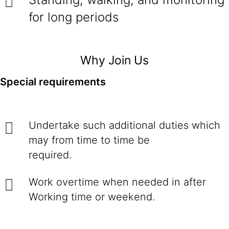
for long periods
Why Join Us
Special requirements
Undertake such additional duties which
may from time to time be
required.
Work overtime when needed in after
Working time or weekend.