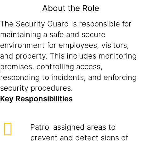
About the Role
The Security Guard is responsible for
maintaining a safe and secure
environment for employees, visitors,
and property. This includes monitoring
premises, controlling access,
responding to incidents, and enforcing
security procedures.
Key Responsibilities
Patrol assigned areas to
prevent and detect signs of