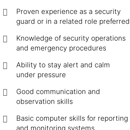
Proven experience as a security
guard or in a related role preferred
Knowledge of security operations
and emergency procedures
Ability to stay alert and calm
under pressure
Good communication and
observation skills
Basic computer skills for reporting
and monitoring systems