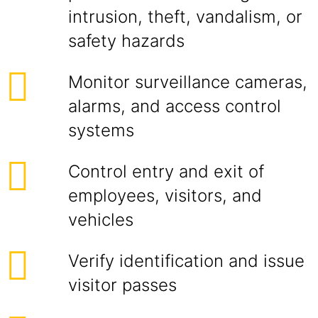
intrusion, theft, vandalism, or
safety hazards
Monitor surveillance cameras,
alarms, and access control
systems
Control entry and exit of
employees, visitors, and
vehicles
Verify identification and issue
visitor passes