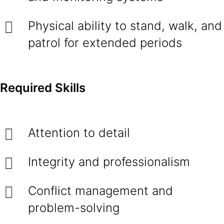
Physical ability to stand, walk, and
patrol for extended periods
Required Skills
Attention to detail
Integrity and professionalism
Conflict management and
problem-solving