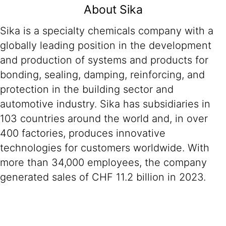
About Sika
Sika is a specialty chemicals company with a
globally leading position in the development
and production of systems and products for
bonding, sealing, damping, reinforcing, and
protection in the building sector and
automotive industry. Sika has subsidiaries in
103 countries around the world and, in over
400 factories, produces innovative
technologies for customers worldwide. With
more than 34,000 employees, the company
generated sales of CHF 11.2 billion in 2023.