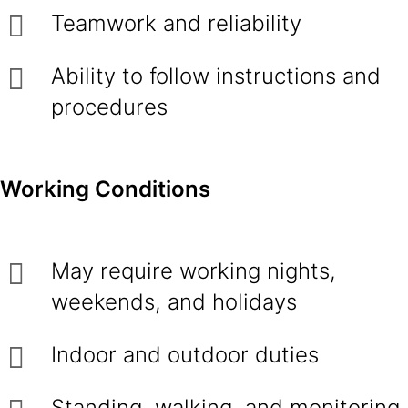
Teamwork and reliability
Ability to follow instructions and
procedures
Working Conditions
May require working nights,
weekends, and holidays
Indoor and outdoor duties
Standing, walking, and monitoring