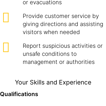
or evacuations
Provide customer service by
giving directions and assisting
visitors when needed
Report suspicious activities or
unsafe conditions to
management or authorities
Your Skills and Experience
Qualifications