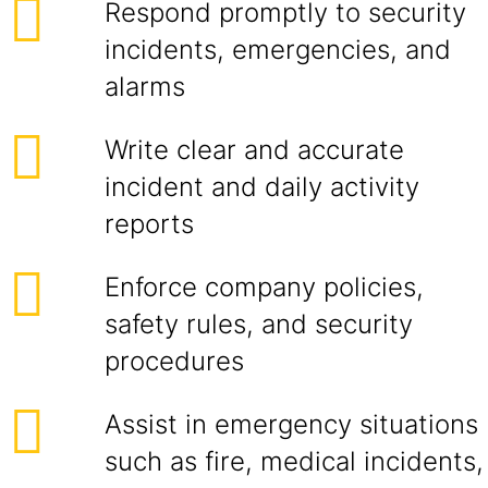
Respond promptly to security
incidents, emergencies, and
alarms
Write clear and accurate
incident and daily activity
reports
Enforce company policies,
safety rules, and security
procedures
Assist in emergency situations
such as fire, medical incidents,