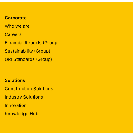
Corporate
Who we are
Careers
Financial Reports (Group)
Sustainability (Group)
GRI Standards (Group)
Solutions
Construction Solutions
Industry Solutions
Innovation
Knowledge Hub