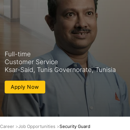
Full-time
Customer Service
Ksar-Said, Tunis Governorate, Tunisia
Apply Now
Career
Job Opportunities
Security Guard