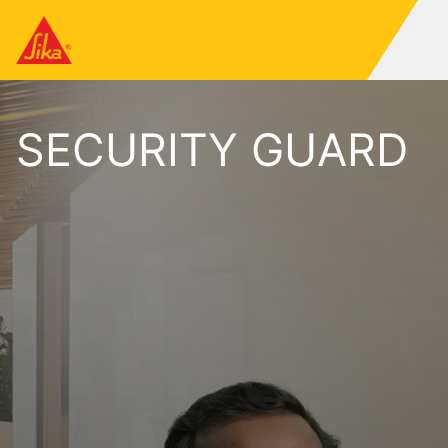
SECURITY GUARD