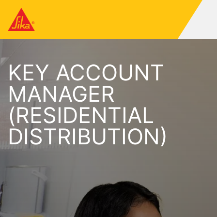
KEY ACCOUNT
MANAGER
(RESIDENTIAL
DISTRIBUTION)