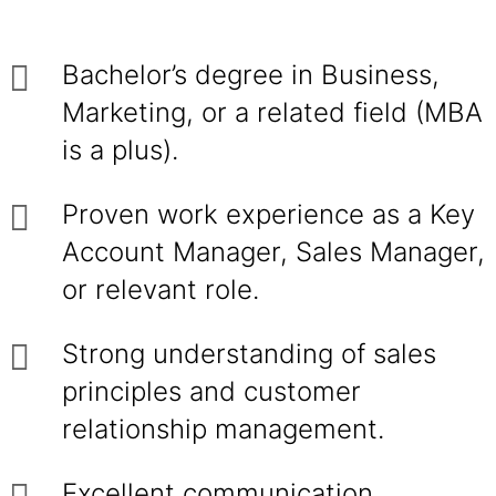
Bachelor’s degree in Business,
Marketing, or a related field (MBA
is a plus).
Proven work experience as a Key
Account Manager, Sales Manager,
or relevant role.
Strong understanding of sales
principles and customer
relationship management.
Excellent communication,