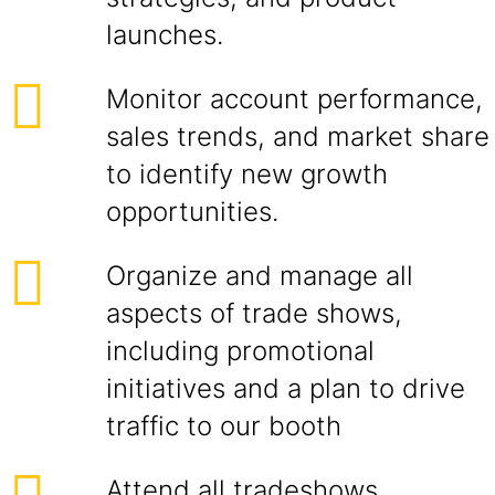
launches.
Monitor account performance,
sales trends, and market share
to identify new growth
opportunities.
Organize and manage all
aspects of trade shows,
including promotional
initiatives and a plan to drive
traffic to our booth
Attend all tradeshows