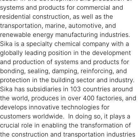
systems and products for commercial and
residential construction, as well as the
transportation, marine, automotive, and
renewable energy manufacturing industries.
Sika is a specialty chemical company with a
globally leading position in the development
and production of systems and products for
bonding, sealing, damping, reinforcing, and
protection in the building sector and industry.
Sika has subsidiaries in 103 countries around
the world, produces in over 400 factories, and
develops innovative technologies for
customers worldwide. In doing so, it plays a
crucial role in enabling the transformation of
the construction and transportation industries