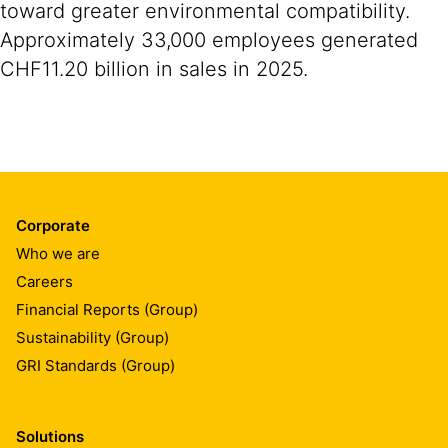
toward greater environmental compatibility.
Approximately 33,000 employees generated
CHF11.20 billion in sales in 2025.
Corporate
Who we are
Careers
Financial Reports (Group)
Sustainability (Group)
GRI Standards (Group)
Solutions