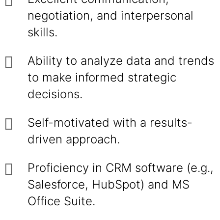
negotiation, and interpersonal
skills.
Ability to analyze data and trends
to make informed strategic
decisions.
Self-motivated with a results-
driven approach.
Proficiency in CRM software (e.g.,
Salesforce, HubSpot) and MS
Office Suite.