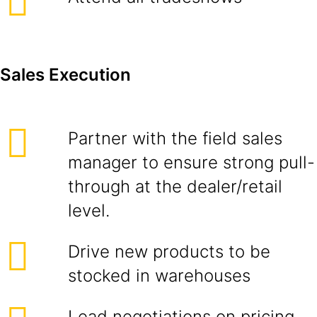
Sales Execution
Partner with the field sales
manager to ensure strong pull-
through at the dealer/retail
level.
Drive new products to be
stocked in warehouses
Lead negotiations on pricing,