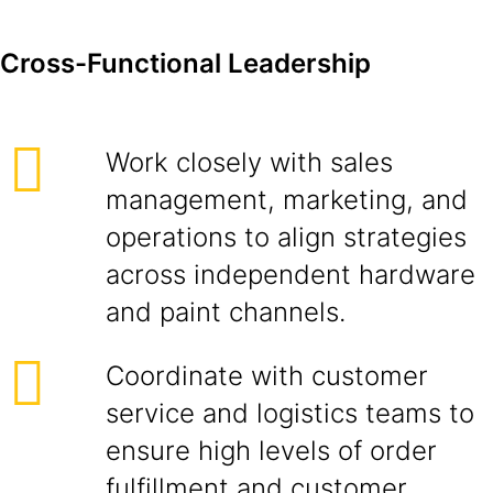
Cross-Functional Leadership
Work closely with sales
management, marketing, and
operations to align strategies
across independent hardware
and paint channels.
Coordinate with customer
service and logistics teams to
ensure high levels of order
fulfillment and customer