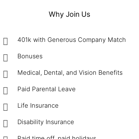
Why Join Us
401k with Generous Company Match
Bonuses
Medical, Dental, and Vision Benefits
Paid Parental Leave
Life Insurance
Disability Insurance
Paid time off, paid holidays