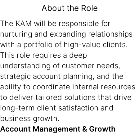
About the Role
The KAM will be responsible for
nurturing and expanding relationships
with a portfolio of high-value clients.
This role requires a deep
understanding of customer needs,
strategic account planning, and the
ability to coordinate internal resources
to deliver tailored solutions that drive
long-term client satisfaction and
business growth.
Account Management & Growth