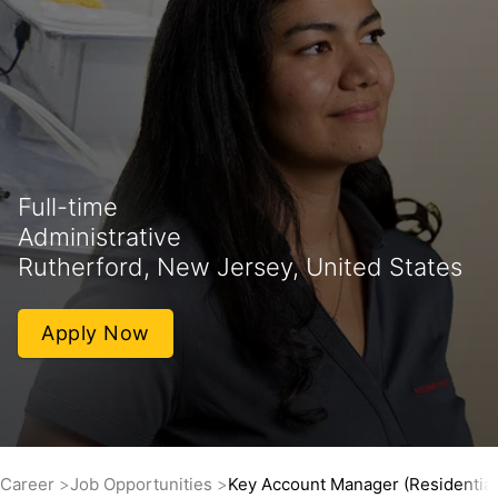
Full-time
Administrative
Rutherford, New Jersey, United States
Apply Now
Career
Job Opportunities
Key Account Manager (Residential 