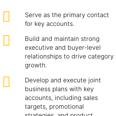
Serve as the primary contact
for key accounts.
Build and maintain strong
executive and buyer-level
relationships to drive category
growth.
Develop and execute joint
business plans with key
accounts, including sales
targets, promotional
strategies, and product