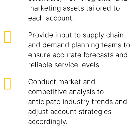
marketing assets tailored to
each account.
Provide input to supply chain
and demand planning teams to
ensure accurate forecasts and
reliable service levels.
Conduct market and
competitive analysis to
anticipate industry trends and
adjust account strategies
accordingly.