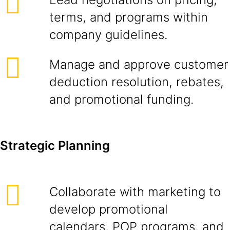
terms, and programs within
company guidelines.
Manage and approve customer
deduction resolution, rebates,
and promotional funding.
Strategic Planning
Collaborate with marketing to
develop promotional
calendars, POP programs, and