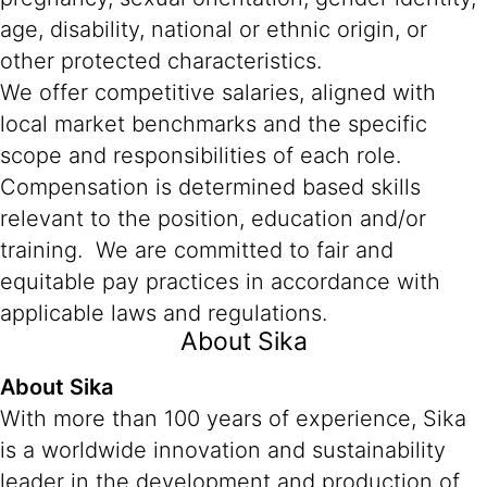
age, disability, national or ethnic origin, or
other protected characteristics.
We offer competitive salaries, aligned with
local market benchmarks and the specific
scope and responsibilities of each role.
Compensation is determined based skills
relevant to the position, education and/or
training. We are committed to fair and
equitable pay practices in accordance with
applicable laws and regulations.
About Sika
About Sika
With more than 100 years of experience, Sika
is a worldwide innovation and sustainability
leader in the development and production of