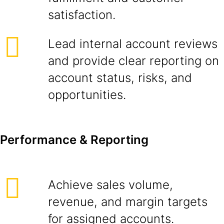
satisfaction.
Lead internal account reviews
and provide clear reporting on
account status, risks, and
opportunities.
Performance & Reporting
Achieve sales volume,
revenue, and margin targets
for assigned accounts.