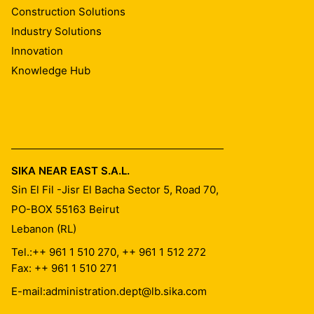
Construction Solutions
Industry Solutions
Innovation
Knowledge Hub
SIKA NEAR EAST S.A.L.
Sin El Fil -Jisr El Bacha Sector 5, Road 70,
PO-BOX 55163
Beirut
Lebanon (RL)
Tel.:
++ 961 1 510 270, ++ 961 1 512 272
Fax: ++ 961 1 510 271
E-mail:
administration.dept@lb.sika.com