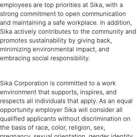
employees are top priorities at Sika, with a
strong commitment to open communication
and maintaining a safe workplace. In addition,
Sika actively contributes to the community and
promotes sustainability by giving back,
minimizing environmental impact, and
embracing social responsibility.
Sika Corporation is committed to a work
environment that supports, inspires, and
respects all individuals that apply. As an equal
opportunity employer Sika will consider all
qualified applicants without discrimination on
the basis of race, color, religion, sex,
pregnancy, sexual orientation, gender identity,