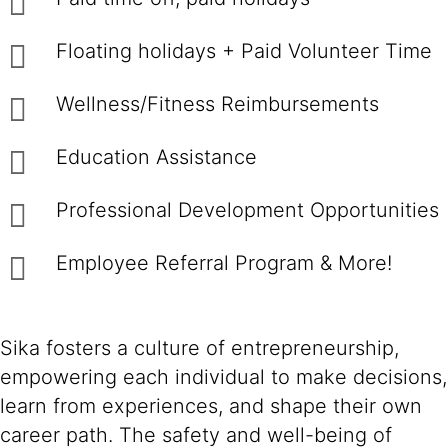
Floating holidays + Paid Volunteer Time
Wellness/Fitness Reimbursements
Education Assistance
Professional Development Opportunities
Employee Referral Program & More!
Sika fosters a culture of entrepreneurship,
empowering each individual to make decisions,
learn from experiences, and shape their own
career path. The safety and well-being of