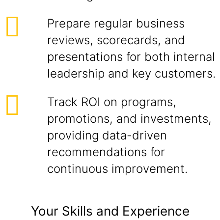
Prepare regular business
reviews, scorecards, and
presentations for both internal
leadership and key customers.
Track ROI on programs,
promotions, and investments,
providing data-driven
recommendations for
continuous improvement.
Your Skills and Experience