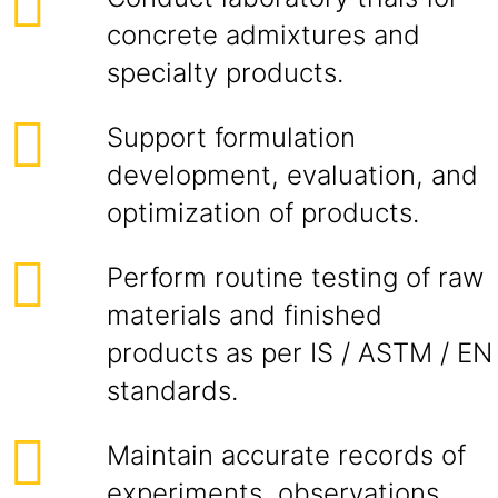
concrete admixtures and
specialty products.
Support formulation
development, evaluation, and
optimization of products.
Perform routine testing of raw
materials and finished
products as per IS / ASTM / EN
standards.
Maintain accurate records of
experiments, observations,