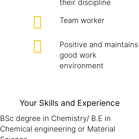
their discipline
Team worker
Positive and maintains
good work
environment
Your Skills and Experience
BSc degree in Chemistry/ B.E in
Chemical engineering or Material