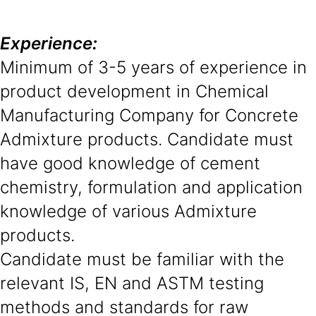
Experience:
Minimum of 3-5 years of experience in
product development in Chemical
Manufacturing Company for Concrete
Admixture products. Candidate must
have good knowledge of cement
chemistry, formulation and application
knowledge of various Admixture
products.
Candidate must be familiar with the
relevant IS, EN and ASTM testing
methods and standards for raw