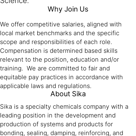
Science.
Why Join Us
We offer competitive salaries, aligned with
local market benchmarks and the specific
scope and responsibilities of each role.
Compensation is determined based skills
relevant to the position, education and/or
training. We are committed to fair and
equitable pay practices in accordance with
applicable laws and regulations.
About Sika
Sika is a specialty chemicals company with a
leading position in the development and
production of systems and products for
bonding, sealing, damping, reinforcing, and