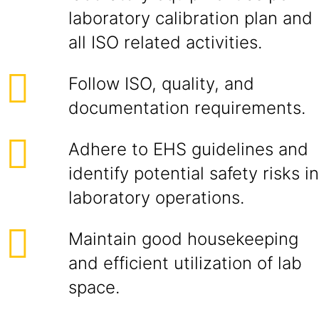
laboratory calibration plan and
all ISO related activities.
Follow ISO, quality, and
documentation requirements.
Adhere to EHS guidelines and
identify potential safety risks in
laboratory operations.
Maintain good housekeeping
and efficient utilization of lab
space.