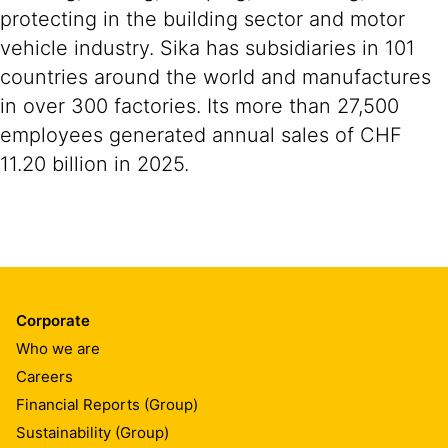
protecting in the building sector and motor
vehicle industry. Sika has subsidiaries in 101
countries around the world and manufactures
in over 300 factories. Its more than 27,500
employees generated annual sales of CHF
11.20 billion in 2025.
Corporate
Who we are
Careers
Financial Reports (Group)
Sustainability (Group)