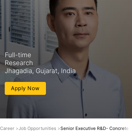
Full-time
Research
Jhagadia, Gujarat, India
Apply Now
Career
Job Opportunities
Senior Executive R&D- Concrete