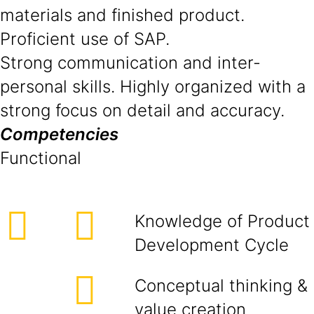
materials and finished product.
Proficient use of SAP.
Strong communication and inter-
personal skills. Highly organized with a
strong focus on detail and accuracy.
Competencies
Functional
Knowledge of Product
Development Cycle
Conceptual thinking &
value creation