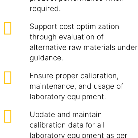
required.
Support cost optimization
through evaluation of
alternative raw materials under
guidance.
Ensure proper calibration,
maintenance, and usage of
laboratory equipment.
Update and maintain
calibration data for all
laboratory equipment as per