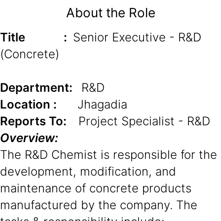
About the Role
Title
:
Senior Executive - R&D
(Concrete)
Department:
R&D
Location :
Jhagadia
Reports To:
Project Specialist - R&D
Overview:
The R&D Chemist is responsible for the
development, modification, and
maintenance of concrete products
manufactured by the company. The