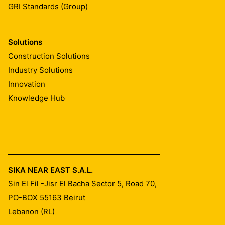
GRI Standards (Group)
Solutions
Construction Solutions
Industry Solutions
Innovation
Knowledge Hub
SIKA NEAR EAST S.A.L.
Sin El Fil -Jisr El Bacha Sector 5, Road 70,
PO-BOX 55163
Beirut
Lebanon (RL)