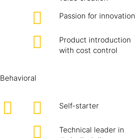
Passion for innovation
Product introduction
with cost control
Behavioral
Self-starter
Technical leader in