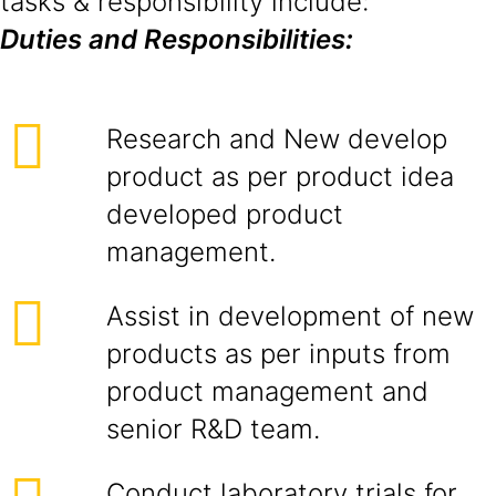
tasks & responsibility include:
Duties and Responsibilities:
Research and New develop
product as per product idea
developed product
management.
Assist in development of new
products as per inputs from
product management and
senior R&D team.
Conduct laboratory trials for