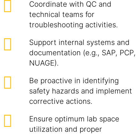
Coordinate with QC and
technical teams for
troubleshooting activities.
Support internal systems and
documentation (e.g., SAP, PCP,
NUAGE).
Be proactive in identifying
safety hazards and implement
corrective actions.
Ensure optimum lab space
utilization and proper