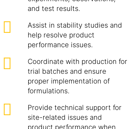
and test results.
Assist in stability studies and
help resolve product
performance issues.
Coordinate with production for
trial batches and ensure
proper implementation of
formulations.
Provide technical support for
site-related issues and
product performance when