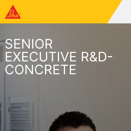
SENIOR
EXECUTIVE R&D-
CONCRETE