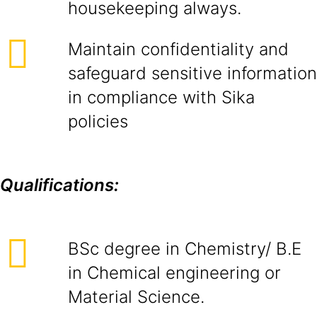
housekeeping always.
Maintain confidentiality and
safeguard sensitive information
in compliance with Sika
policies
Qualifications:
BSc degree in Chemistry/ B.E
in Chemical engineering or
Material Science.