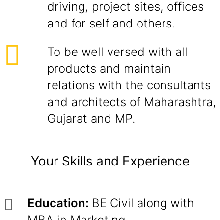
driving, project sites, offices
and for self and others.
To be well versed with all
products and maintain
relations with the consultants
and architects of Maharashtra,
Gujarat and MP.
Your Skills and Experience
Education:
BE Civil along with
MBA in Marketing