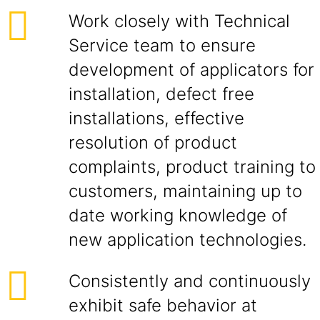
Work closely with Technical
Service team to ensure
development of applicators for
installation, defect free
installations, effective
resolution of product
complaints, product training to
customers, maintaining up to
date working knowledge of
new application technologies.
Consistently and continuously
exhibit safe behavior at