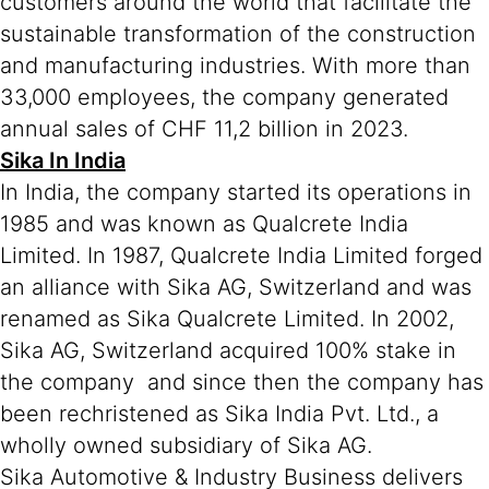
customers around the world that facilitate the
sustainable transformation of the construction
and manufacturing industries. With more than
33,000 employees, the company generated
annual sales of CHF 11,2 billion in 2023.
Sika In India
In India, the company started its operations in
1985 and was known as Qualcrete India
Limited. In 1987, Qualcrete India Limited forged
an alliance with Sika AG, Switzerland and was
renamed as Sika Qualcrete Limited. In 2002,
Sika AG, Switzerland acquired 100% stake in
the company and since then the company has
been rechristened as Sika India Pvt. Ltd., a
wholly owned subsidiary of Sika AG.
Sika Automotive & Industry Business delivers