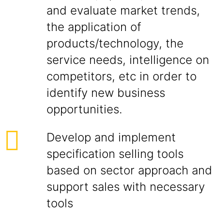
and evaluate market trends,
the application of
products/technology, the
service needs, intelligence on
competitors, etc in order to
identify new business
opportunities.
Develop and implement
specification selling tools
based on sector approach and
support sales with necessary
tools