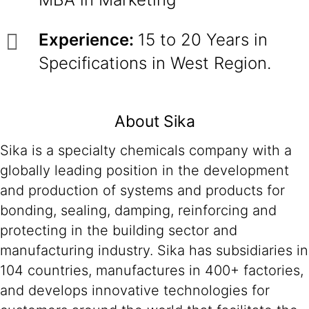
Experience:
15 to 20 Years in
Specifications in West Region.
About Sika
Sika is a specialty chemicals company with a
globally leading position in the development
and production of systems and products for
bonding, sealing, damping, reinforcing and
protecting in the building sector and
manufacturing industry. Sika has subsidiaries in
104 countries, manufactures in 400+ factories,
and develops innovative technologies for