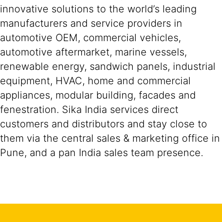
innovative solutions to the world’s leading
manufacturers and service providers in
automotive OEM, commercial vehicles,
automotive aftermarket, marine vessels,
renewable energy, sandwich panels, industrial
equipment, HVAC, home and commercial
appliances, modular building, facades and
fenestration. Sika India services direct
customers and distributors and stay close to
them via the central sales & marketing office in
Pune, and a pan India sales team presence.