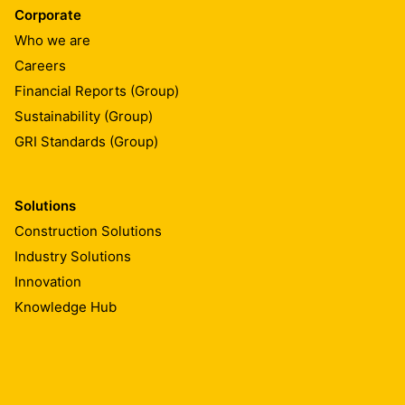
Corporate
Who we are
Careers
Financial Reports (Group)
Sustainability (Group)
GRI Standards (Group)
Solutions
Construction Solutions
Industry Solutions
Innovation
Knowledge Hub