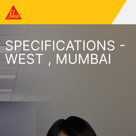
SPECIFICATIONS -
WEST , MUMBAI