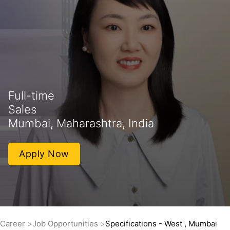
Full-time
Sales
Mumbai, Maharashtra, India
Apply Now
Career
Job Opportunities
Specifications - West , Mumbai