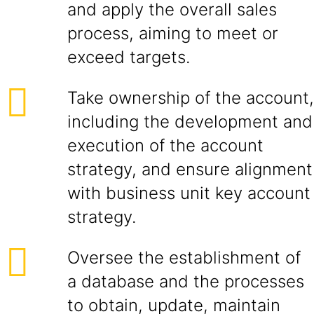
and apply the overall sales
process, aiming to meet or
exceed targets.
Take ownership of the account,
including the development and
execution of the account
strategy, and ensure alignment
with business unit key account
strategy.
Oversee the establishment of
a database and the processes
to obtain, update, maintain