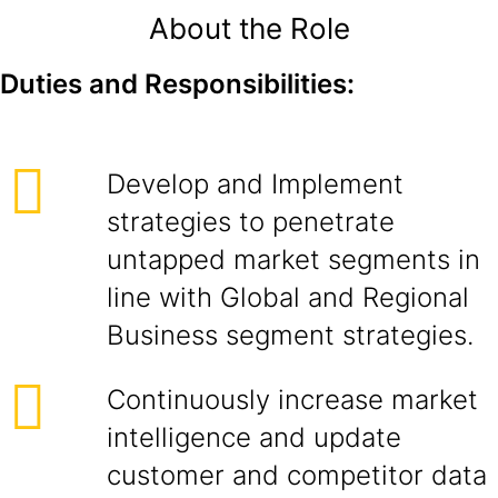
About the Role
Duties and Responsibilities:
Develop and Implement
strategies to penetrate
untapped market segments in
line with Global and Regional
Business segment strategies.
Continuously increase market
intelligence and update
customer and competitor data