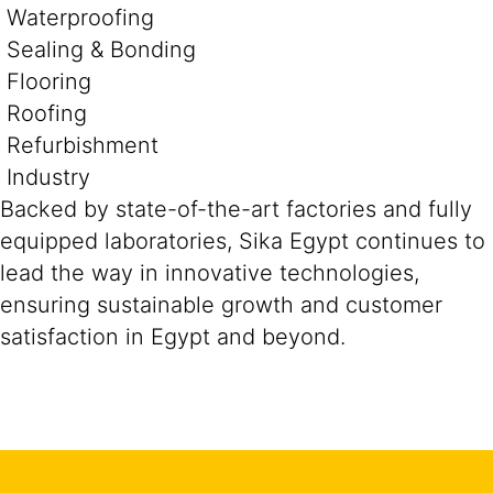
Waterproofing
Sealing & Bonding
Flooring
Roofing
Refurbishment
Industry
Backed by state-of-the-art factories and fully
equipped laboratories, Sika Egypt continues to
lead the way in innovative technologies,
ensuring sustainable growth and customer
satisfaction in Egypt and beyond.