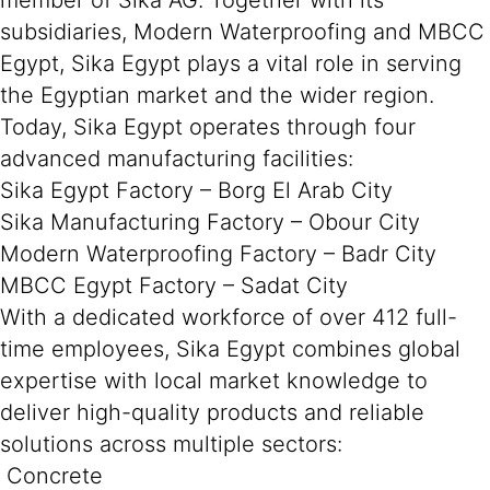
member of Sika AG. Together with its
subsidiaries, Modern Waterproofing and MBCC
Egypt, Sika Egypt plays a vital role in serving
the Egyptian market and the wider region.
Today, Sika Egypt operates through four
advanced manufacturing facilities:
Sika Egypt Factory – Borg El Arab City
Sika Manufacturing Factory – Obour City
Modern Waterproofing Factory – Badr City
MBCC Egypt Factory – Sadat City
With a dedicated workforce of over 412 full-
time employees, Sika Egypt combines global
expertise with local market knowledge to
deliver high-quality products and reliable
solutions across multiple sectors:
Concrete