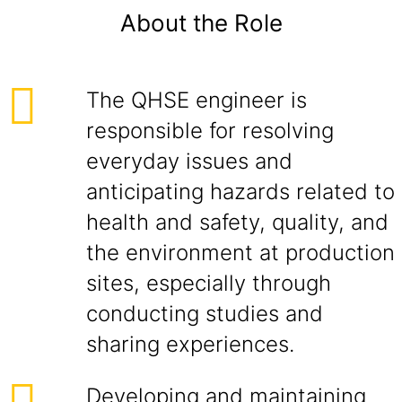
About the Role
The QHSE engineer is
responsible for resolving
everyday issues and
anticipating hazards related to
health and safety, quality, and
the environment at production
sites, especially through
conducting studies and
sharing experiences.
Developing and maintaining