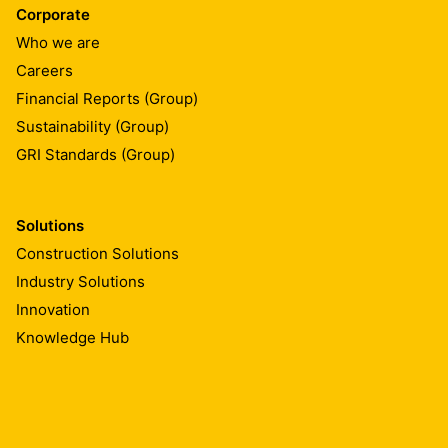
Corporate
Who we are
Careers
Financial Reports (Group)
Sustainability (Group)
GRI Standards (Group)
Solutions
Construction Solutions
Industry Solutions
Innovation
Knowledge Hub