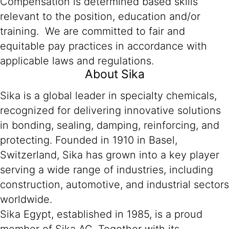
Compensation is determined based skills
relevant to the position, education and/or
training. We are committed to fair and
equitable pay practices in accordance with
applicable laws and regulations.
About Sika
Sika is a global leader in specialty chemicals,
recognized for delivering innovative solutions
in bonding, sealing, damping, reinforcing, and
protecting. Founded in 1910 in Basel,
Switzerland, Sika has grown into a key player
serving a wide range of industries, including
construction, automotive, and industrial sectors
worldwide.
Sika Egypt, established in 1985, is a proud