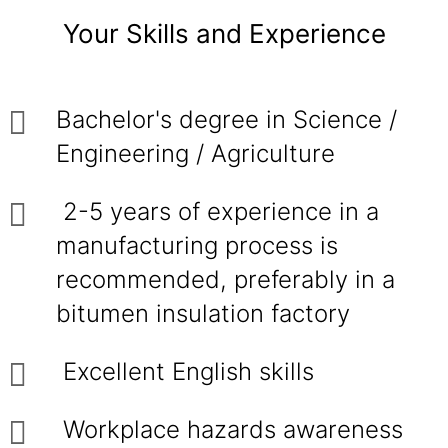
Your Skills and Experience
Bachelor's degree in Science /
Engineering / Agriculture
2-5 years of experience in a
manufacturing process is
recommended, preferably in a
bitumen insulation factory
Excellent English skills
Workplace hazards awareness