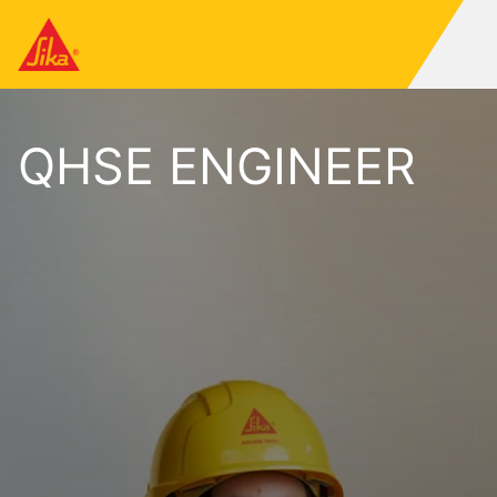
QHSE ENGINEER