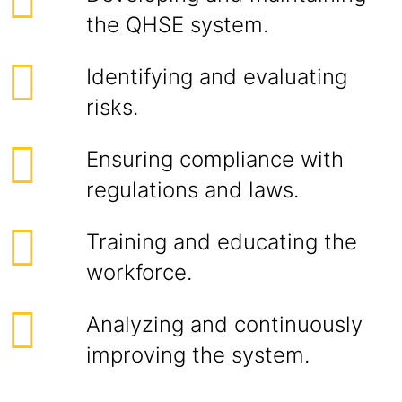
the QHSE system.
Identifying and evaluating
risks.
Ensuring compliance with
regulations and laws.
Training and educating the
workforce.
Analyzing and continuously
improving the system.