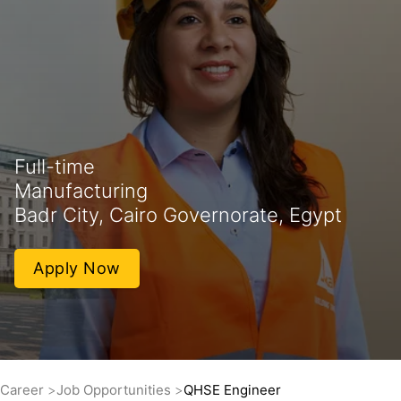
Full-time
Manufacturing
Badr City, Cairo Governorate, Egypt
Apply Now
Career
Job Opportunities
QHSE Engineer