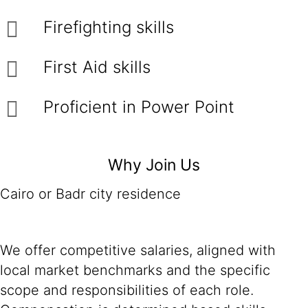
Firefighting skills
First Aid skills
Proficient in Power Point
Why Join Us
Cairo or Badr city residence
We offer competitive salaries, aligned with
local market benchmarks and the specific
scope and responsibilities of each role.