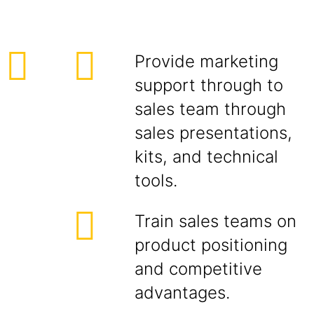
Provide marketing
support through to
sales team through
sales presentations,
kits, and technical
tools.
Train sales teams on
product positioning
and competitive
advantages.