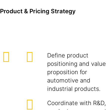
Product & Pricing Strategy
Define product
positioning and value
proposition for
automotive and
industrial products.
Coordinate with R&D,