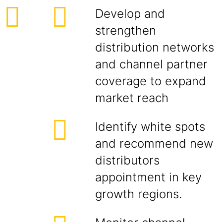
Develop and
strengthen
distribution networks
and channel partner
coverage to expand
market reach
Identify white spots
and recommend new
distributors
appointment in key
growth regions.