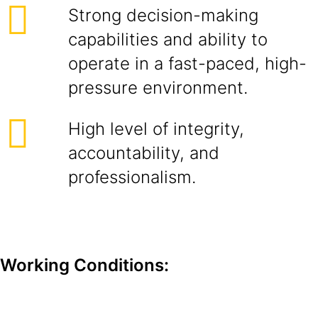
Strong decision-making
capabilities and ability to
operate in a fast-paced, high-
pressure environment.
High level of integrity,
accountability, and
professionalism.
Working Conditions: