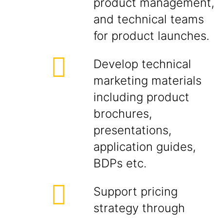
product management,
and technical teams
for product launches.
Develop technical
marketing materials
including product
brochures,
presentations,
application guides,
BDPs etc.
Support pricing
strategy through