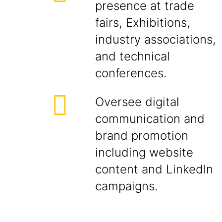
presence at trade
fairs, Exhibitions,
industry associations,
and technical
conferences.
Oversee digital
communication and
brand promotion
including website
content and LinkedIn
campaigns.