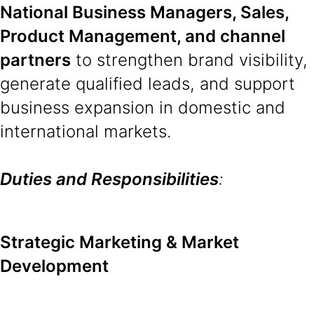
National Business Managers, Sales,
Product Management, and channel
partners
to strengthen brand visibility,
generate qualified leads, and support
business expansion in domestic and
international markets.
Duties and Responsibilities
:
Strategic Marketing & Market
Development