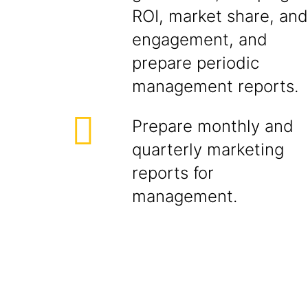
ROI, market share, and
engagement, and
prepare periodic
management reports.
Prepare monthly and
quarterly marketing
reports for
management.