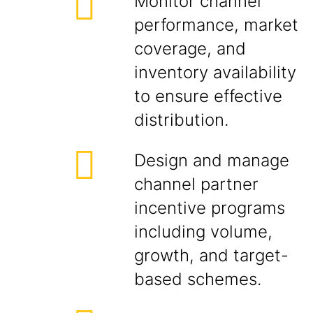
Monitor channel
performance, market
coverage, and
inventory availability
to ensure effective
distribution.
Design and manage
channel partner
incentive programs
including volume,
growth, and target-
based schemes.