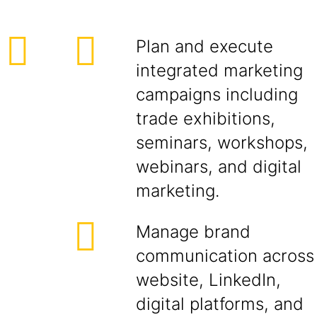
Plan and execute
integrated marketing
campaigns including
trade exhibitions,
seminars, workshops,
webinars, and digital
marketing.
Manage brand
communication across
website, LinkedIn,
digital platforms, and