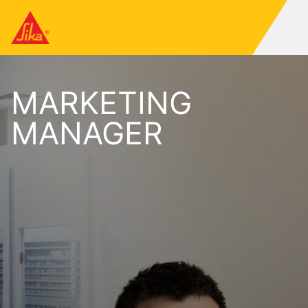
MARKETING
MANAGER