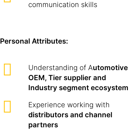
communication skills
Personal Attributes:
Understanding of A
utomotive
OEM, Tier supplier and
Industry segment ecosystem
Experience working with
distributors and channel
partners