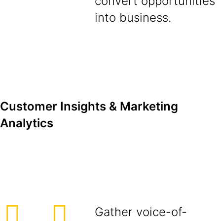
convert opportunities
into business.
Customer Insights & Marketing
Analytics
Gather voice-of-