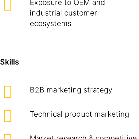
Exposure to OEM and
industrial customer
ecosystems
Skills
:
B2B marketing strategy
Technical product marketing
Market research & competitive