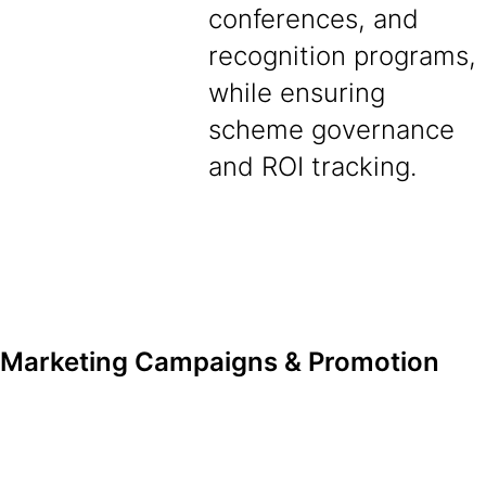
conferences, and
recognition programs,
while ensuring
scheme governance
and ROI tracking.
Marketing Campaigns & Promotion