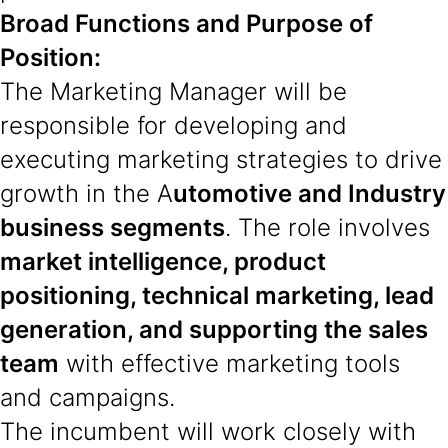
Broad Functions and Purpose of
Position:
The Marketing Manager will be
responsible for developing and
executing marketing strategies to drive
growth in the A
utomotive and Industry
business segments
. The role involves
market intelligence, product
positioning, technical marketing, lead
generation, and supporting the sales
team
with effective marketing tools
and campaigns.
The incumbent will work closely with