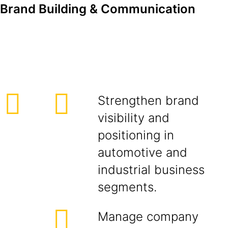
Brand Building & Communication
Strengthen brand
visibility and
positioning in
automotive and
industrial business
segments.
Manage company