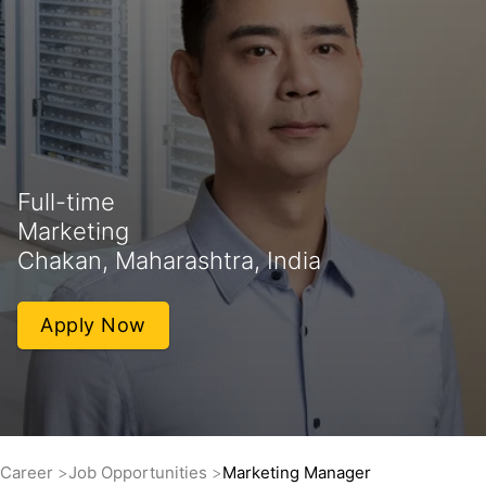
Full-time
Marketing
Chakan, Maharashtra, India
Apply Now
Career
Job Opportunities
Marketing Manager