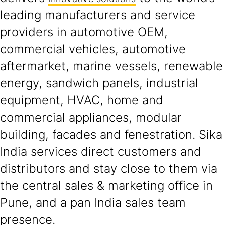
leading manufacturers and service
providers in automotive OEM,
commercial vehicles, automotive
aftermarket, marine vessels, renewable
energy, sandwich panels, industrial
equipment, HVAC, home and
commercial appliances, modular
building, facades and fenestration. Sika
India services direct customers and
distributors and stay close to them via
the central sales & marketing office in
Pune, and a pan India sales team
presence.