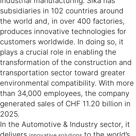
industrial manufacturing. Sika has
subsidiaries in 102 countries around
the world and, in over 400 factories,
produces innovative technologies for
customers worldwide. In doing so, it
plays a crucial role in enabling the
transformation of the construction and
transportation sector toward greater
environmental compatibility. With more
than 34,000 employees, the company
generated sales of CHF 11.20 billion in
2025.
In the Automotive & Industry sector, it
delivers
to the world’s
innovative solutions