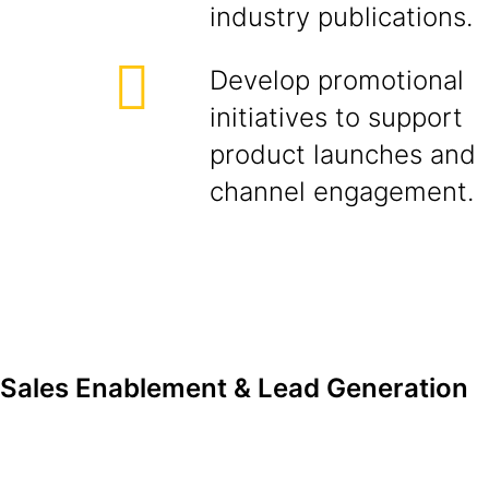
industry publications.
Develop promotional
initiatives to support
product launches and
channel engagement.
Sales Enablement & Lead Generation