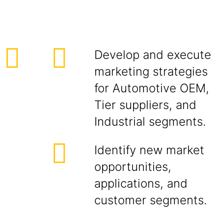
Develop and execute
marketing strategies
for Automotive OEM,
Tier suppliers, and
Industrial segments.
Identify new market
opportunities,
applications, and
customer segments.