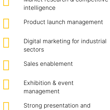
intelligence
Product launch management
Digital marketing for industrial
sectors
Sales enablement
Exhibition & event
management
Strong presentation and