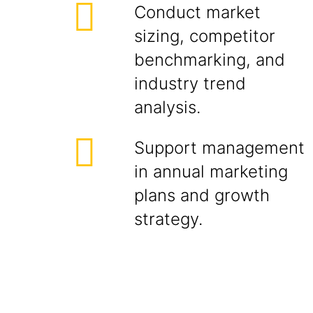
Conduct market
sizing, competitor
benchmarking, and
industry trend
analysis.
Support management
in annual marketing
plans and growth
strategy.