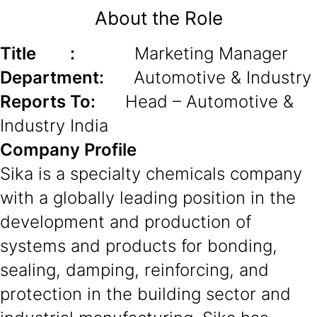
About the Role
Title :
Marketing Manager
Department:
Automotive & Industry
Reports To:
Head – Automotive &
Industry India
Company Profile
Sika is a specialty chemicals company
with a globally leading position in the
development and production of
systems and products for bonding,
sealing, damping, reinforcing, and
protection in the building sector and