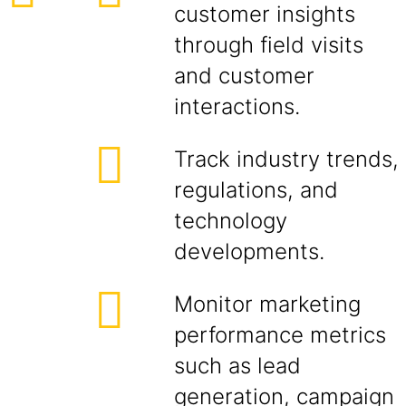
customer insights
through field visits
and customer
interactions.
Track industry trends,
regulations, and
technology
developments.
Monitor marketing
performance metrics
such as lead
generation, campaign