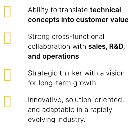
Ability to translate
technical
concepts into customer value
Strong cross-functional
collaboration with
sales, R&D,
and operations
Strategic thinker with a vision
for long-term growth.
Innovative, solution-oriented,
and adaptable in a rapidly
evolving industry.