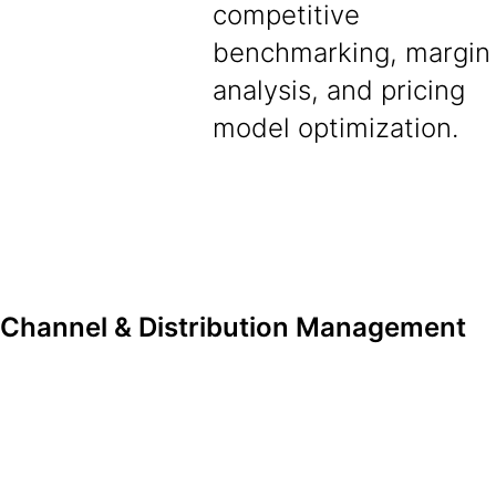
competitive
benchmarking, margin
analysis, and pricing
model optimization.
Channel & Distribution Management