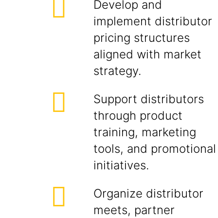
Develop and
implement distributor
pricing structures
aligned with market
strategy.
Support distributors
through product
training, marketing
tools, and promotional
initiatives.
Organize distributor
meets, partner