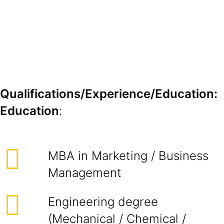
Qualifications/Experience/Education:
Education
:
MBA in Marketing / Business
Management
Engineering degree
(Mechanical / Chemical /