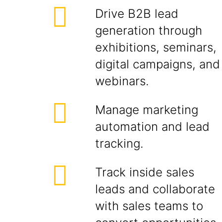
Drive B2B lead
generation through
exhibitions, seminars,
digital campaigns, and
webinars.
Manage marketing
automation and lead
tracking.
Track inside sales
leads and collaborate
with sales teams to