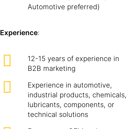
Automotive preferred)
Experience
:
12-15 years of experience in
B2B marketing
Experience in automotive,
industrial products, chemicals,
lubricants, components, or
technical solutions